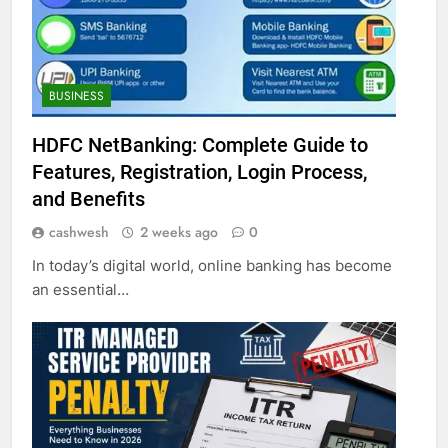
BUSINESS
HDFC NetBanking: Complete Guide to
Features, Registration, Login Process,
and Benefits
cashwesh
2 weeks ago
0
In today’s digital world, online banking has become
an essential…