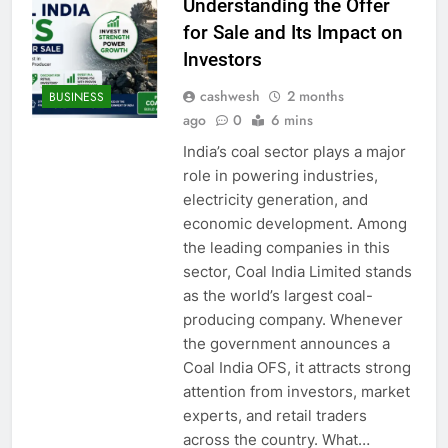
Understanding the Offer
for Sale and Its Impact on
Investors
cashwesh
2 months
BUSINESS
ago
0
6 mins
India’s coal sector plays a major
role in powering industries,
electricity generation, and
economic development. Among
the leading companies in this
sector, Coal India Limited stands
as the world’s largest coal-
producing company. Whenever
the government announces a
Coal India OFS, it attracts strong
attention from investors, market
experts, and retail traders
across the country. What…