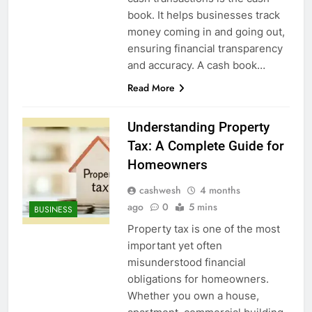
5
book. It helps businesses track
money coming in and going out,
ensuring financial transparency
and accuracy. A cash book…
Death Cross Explained: Meaning, How It Works,
Read More
6
and What Investors Should Know
FINANCE
Understanding Property
Tax: A Complete Guide for
Homeowners
LIC Share Price: Performance, Factors, and
cashwesh
4 months
7
Future Outlook
ago
0
5 mins
BUSINESS
BUSINESS
Property tax is one of the most
important yet often
misunderstood financial
Coal India OFS: Understanding the Offer for Sale
obligations for homeowners.
8
and Its Impact on Investors
Whether you own a house,