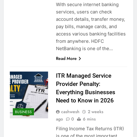
With secure internet banking
services, users can check
account details, transfer money,
pay bills, manage cards, and
access various banking facilities
from anywhere. HDFC
NetBanking is one of the…
Read More
ITR Managed Service
Provider Penalty:
Everything Businesses
Need to Know in 2026
cashwesh
2 weeks
BUSINESS
ago
0
6 mins
Filing Income Tax Returns (ITR)
is one of the most important