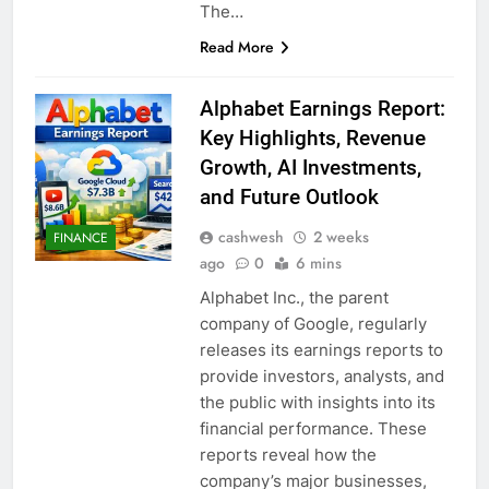
The…
Read More
Alphabet Earnings Report:
Key Highlights, Revenue
Growth, AI Investments,
and Future Outlook
cashwesh
2 weeks
FINANCE
ago
0
6 mins
Alphabet Inc., the parent
company of Google, regularly
releases its earnings reports to
provide investors, analysts, and
the public with insights into its
financial performance. These
reports reveal how the
company’s major businesses,