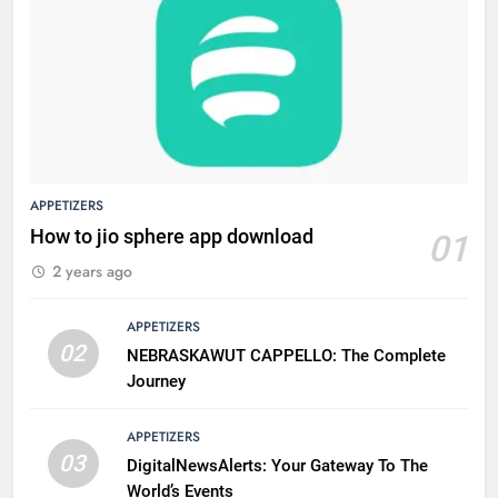
APPETIZERS
How to jio sphere app download
01
2 years ago
APPETIZERS
02
NEBRASKAWUT CAPPELLO: The Complete
Journey
APPETIZERS
03
DigitalNewsAlerts: Your Gateway To The
World’s Events