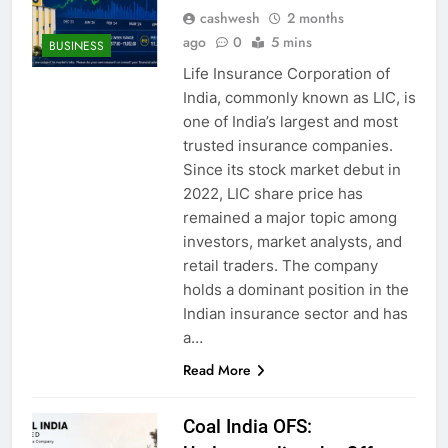
cashwesh
2 months
ago
0
5 mins
BUSINESS
Life Insurance Corporation of
India, commonly known as LIC, is
one of India’s largest and most
trusted insurance companies.
Since its stock market debut in
2022, LIC share price has
remained a major topic among
investors, market analysts, and
retail traders. The company
holds a dominant position in the
Indian insurance sector and has
a…
Read More
Coal India OFS: