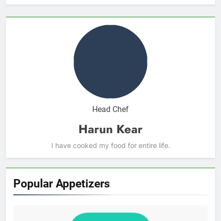
Head Chef
Harun Kear
I have cooked my food for entire life.
Popular Appetizers