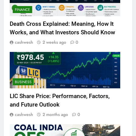
FINANCE
Death Cross Explained: Meaning, How It
Works, and What Investors Should Know
cashwesh
2 weeks ago
0
BUSINESS
LIC Share Price: Performance, Factors,
and Future Outlook
cashwesh
2 months ago
0