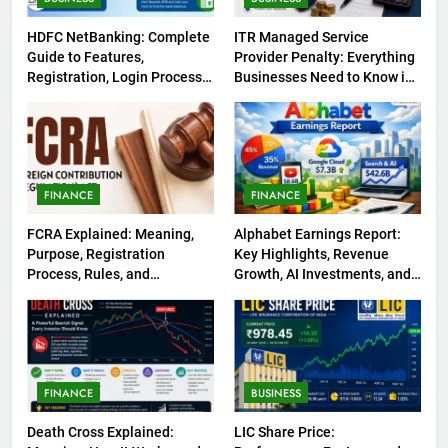
HDFC NetBanking: Complete
ITR Managed Service
Guide to Features,
Provider Penalty: Everything
Registration, Login Process,
Businesses Need to Know in
and Benefits
2026
FINANCE
FINANCE
FCRA Explained: Meaning,
Alphabet Earnings Report:
Purpose, Registration
Key Highlights, Revenue
Process, Rules, and
Growth, AI Investments, and
Compliance in India
Future Outlook
FINANCE
BUSINESS
Death Cross Explained:
LIC Share Price: