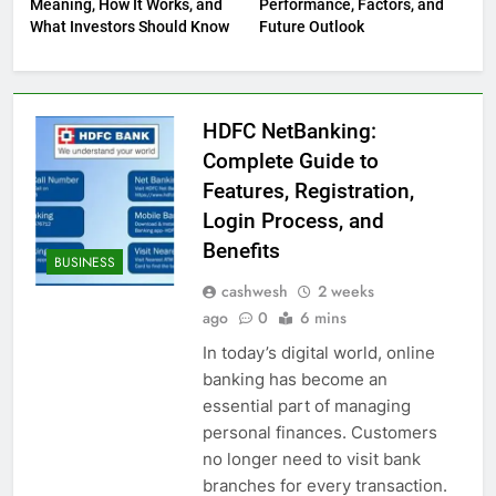
Meaning, How It Works, and
Performance, Factors, and
What Investors Should Know
Future Outlook
HDFC NetBanking:
Complete Guide to
Features, Registration,
Login Process, and
Benefits
BUSINESS
cashwesh
2 weeks
ago
0
6 mins
In today’s digital world, online
banking has become an
essential part of managing
personal finances. Customers
no longer need to visit bank
branches for every transaction.