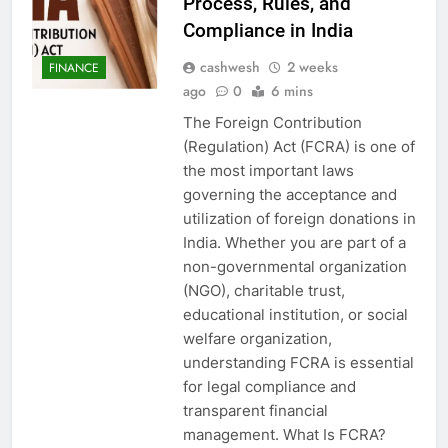
Process, Rules, and
Compliance in India
cashwesh
2 weeks
FINANCE
ago
0
6 mins
The Foreign Contribution
(Regulation) Act (FCRA) is one of
the most important laws
governing the acceptance and
utilization of foreign donations in
India. Whether you are part of a
non-governmental organization
(NGO), charitable trust,
educational institution, or social
welfare organization,
understanding FCRA is essential
for legal compliance and
transparent financial
management. What Is FCRA?