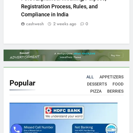
Registration Process, Rules, and
Compliance in India
cashwesh
2 weeks ago
0
ALL
APPETIZERS
Popular
DESSERTS
FOOD
PIZZA
BERRIES