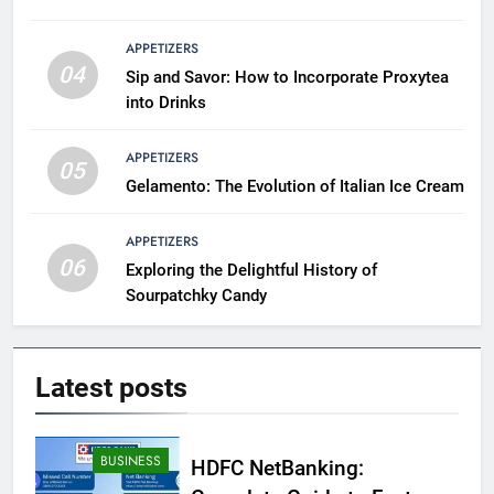
APPETIZERS
04
Sip and Savor: How to Incorporate Proxytea
into Drinks
APPETIZERS
05
Gelamento: The Evolution of Italian Ice Cream
APPETIZERS
06
Exploring the Delightful History of
Sourpatchky Candy
Latest
posts
BUSINESS
HDFC NetBanking: