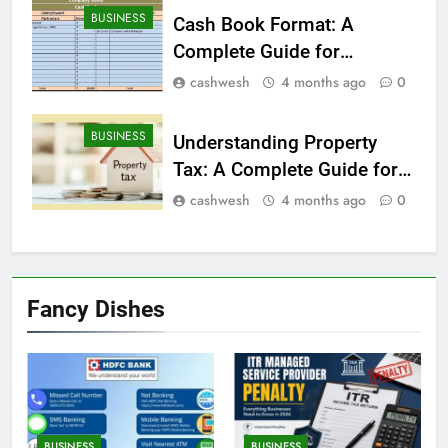
BUSINESS
Cash Book Format: A
Complete Guide for
Beginners
cashwesh
4 months ago
0
BUSINESS
Understanding Property
Tax: A Complete Guide for
Homeowners
cashwesh
4 months ago
0
Fancy Dishes
BUSINESS
BUSINESS