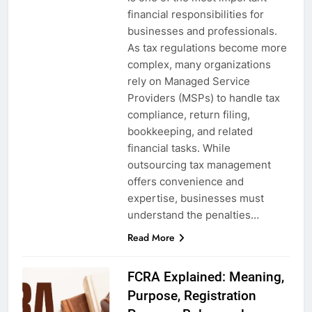
financial responsibilities for
businesses and professionals.
As tax regulations become more
complex, many organizations
rely on Managed Service
Providers (MSPs) to handle tax
compliance, return filing,
bookkeeping, and related
financial tasks. While
outsourcing tax management
offers convenience and
expertise, businesses must
understand the penalties…
Read More
FCRA Explained: Meaning,
Purpose, Registration