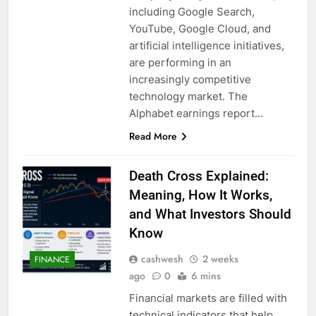
including Google Search,
YouTube, Google Cloud, and
artificial intelligence initiatives,
are performing in an
increasingly competitive
technology market. The
Alphabet earnings report…
Read More
Death Cross Explained:
Meaning, How It Works,
and What Investors Should
Know
cashwesh
2 weeks
FINANCE
ago
0
6 mins
Financial markets are filled with
technical indicators that help