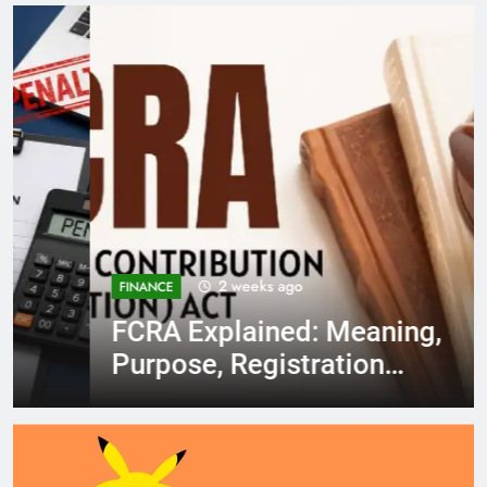
2 weeks ago
FINANCE
FCRA Explained: Meaning,
Purpose, Registration
Process, Rules, and
Compliance in India