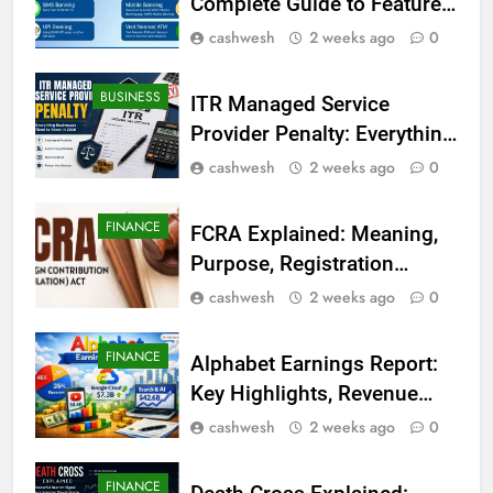
Complete Guide to Features,
Registration, Login Process,
cashwesh
2 weeks ago
0
and Benefits
BUSINESS
ITR Managed Service
Provider Penalty: Everything
Businesses Need to Know
cashwesh
2 weeks ago
0
in 2026
FINANCE
FCRA Explained: Meaning,
Purpose, Registration
Process, Rules, and
cashwesh
2 weeks ago
0
Compliance in India
FINANCE
Alphabet Earnings Report:
Key Highlights, Revenue
Growth, AI Investments, and
cashwesh
2 weeks ago
0
Future Outlook
FINANCE