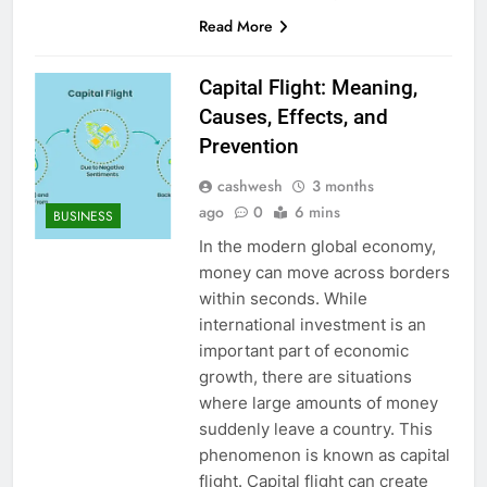
Read More
Capital Flight: Meaning,
Causes, Effects, and
Prevention
cashwesh
3 months
ago
0
6 mins
BUSINESS
In the modern global economy,
money can move across borders
within seconds. While
international investment is an
important part of economic
growth, there are situations
where large amounts of money
suddenly leave a country. This
phenomenon is known as capital
flight. Capital flight can create