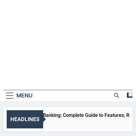
MENU
HDFC NetBanking: Complete Guide to Features, Registration
HEADLINES
2 Weeks Ago