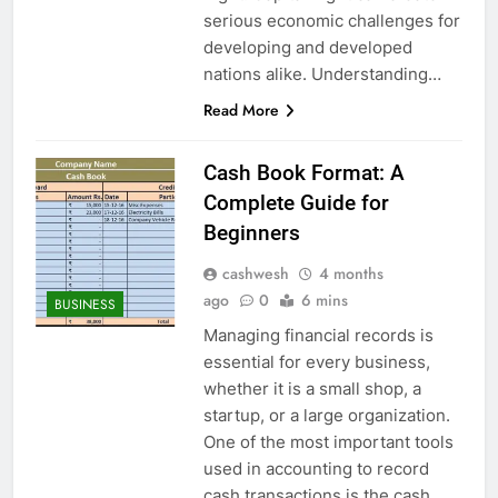
serious economic challenges for
developing and developed
nations alike. Understanding…
Read More
Cash Book Format: A
Complete Guide for
Beginners
cashwesh
4 months
ago
0
6 mins
BUSINESS
Managing financial records is
essential for every business,
whether it is a small shop, a
startup, or a large organization.
One of the most important tools
used in accounting to record
cash transactions is the cash