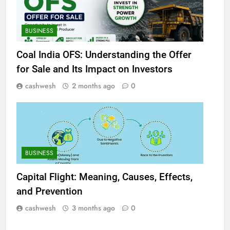
BUSINESS
Coal India OFS: Understanding the Offer
for Sale and Its Impact on Investors
cashwesh
2 months ago
0
BUSINESS
Capital Flight: Meaning, Causes, Effects,
and Prevention
cashwesh
3 months ago
0