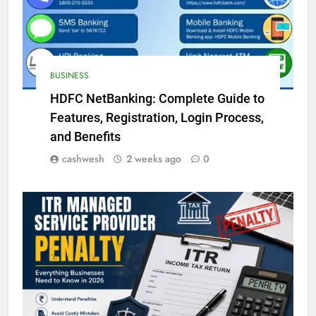
BUSINESS
HDFC NetBanking: Complete Guide to
Features, Registration, Login Process,
and Benefits
cashwesh
2 weeks ago
0