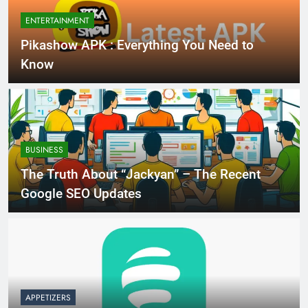
ENTERTAINMENT
Pikashow APK : Everything You Need to
Know
BUSINESS
The Truth About “Jackyan” – The Recent
Google SEO Updates
APPETIZERS