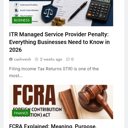
BUSINESS
ITR Managed Service Provider Penalty:
Everything Businesses Need to Know in
2026
cashwesh
2 weeks ago
0
Filing Income Tax Returns (ITR) is one of the
most…
FINANCE
FCRA Explained: Meaning, Purpose,