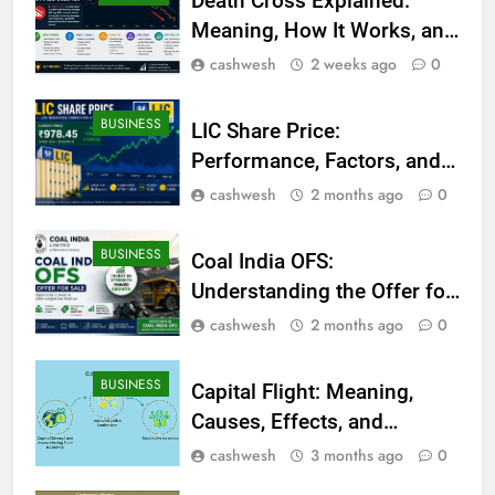
Death Cross Explained:
Meaning, How It Works, and
What Investors Should
cashwesh
2 weeks ago
0
Know
BUSINESS
LIC Share Price:
Performance, Factors, and
Future Outlook
cashwesh
2 months ago
0
BUSINESS
Coal India OFS:
Understanding the Offer for
Sale and Its Impact on
cashwesh
2 months ago
0
Investors
BUSINESS
Capital Flight: Meaning,
Causes, Effects, and
Prevention
cashwesh
3 months ago
0