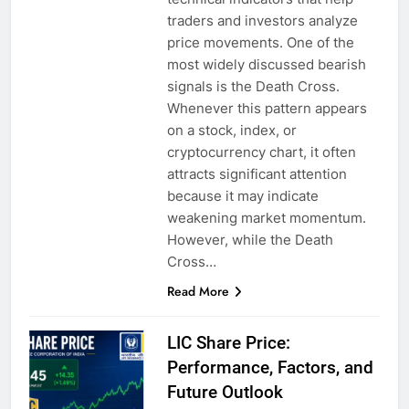
traders and investors analyze
price movements. One of the
most widely discussed bearish
signals is the Death Cross.
Whenever this pattern appears
on a stock, index, or
cryptocurrency chart, it often
attracts significant attention
because it may indicate
weakening market momentum.
However, while the Death
Cross…
Read More
LIC Share Price:
Performance, Factors, and
Future Outlook