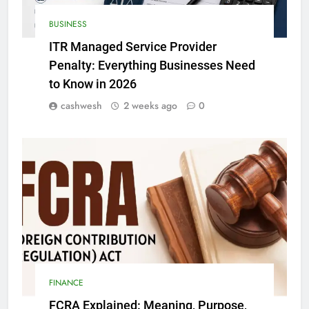
BUSINESS
ITR Managed Service Provider
Penalty: Everything Businesses Need
to Know in 2026
cashwesh
2 weeks ago
0
FINANCE
FCRA Explained: Meaning, Purpose,