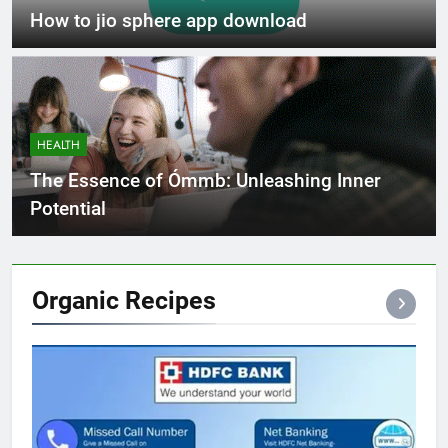
How to jio sphere app download
HEALTH
The Essence of Ómmb: Unleashing Inner
Potential
Organic
Recipes