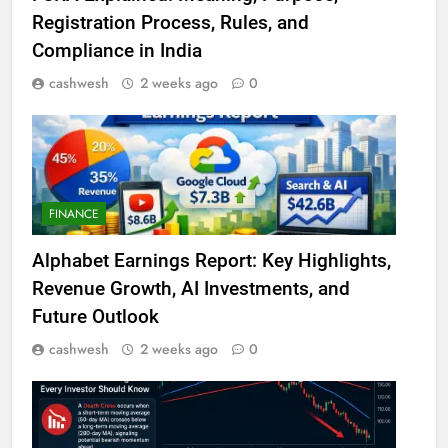
Registration Process, Rules, and
Compliance in India
cashwesh
2 weeks ago
0
FINANCE
Alphabet Earnings Report: Key Highlights,
Revenue Growth, AI Investments, and
Future Outlook
cashwesh
2 weeks ago
0