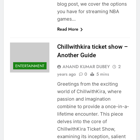
blog post, we cover the options
you have for streaming NBA
games…
Read More
Chillwithkira ticket show –
Another Guide
ENTERTAINMENT
ANAND KUMAR DUBEY
2
years ago
0
5 mins
Greetings from the exciting
world of ChillwithKira, where
passion and imagination
combine to provide a once-in-a-
lifetime encounter. This piece
delves into the core of
ChillwithKira Ticket Show,
examining its inception, salient