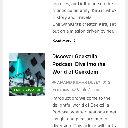
features, and influence on the
artistic community. Kira is who?
History and Travels
ChillwithKira’s creator, Kira, set
out on a mission driven by her…
Read More
Discover Geekzilla
Podcast: Dive into the
World of Geekdom!
ANAND KUMAR DUBEY
2
years ago
0
7 mins
ENTERTAINMENT
Introduction: Welcome to the
delightful world of Geekzilla
Podcast, where questions meet
insight and pleasure meets
diversion. This article will look at