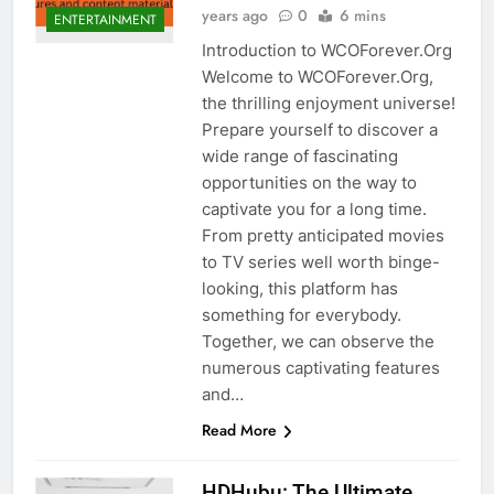
years ago
0
6 mins
ENTERTAINMENT
Introduction to WCOForever.Org
Welcome to WCOForever.Org,
the thrilling enjoyment universe!
Prepare yourself to discover a
wide range of fascinating
opportunities on the way to
captivate you for a long time.
From pretty anticipated movies
to TV series well worth binge-
looking, this platform has
something for everybody.
Together, we can observe the
numerous captivating features
and…
Read More
HDHubu: The Ultimate