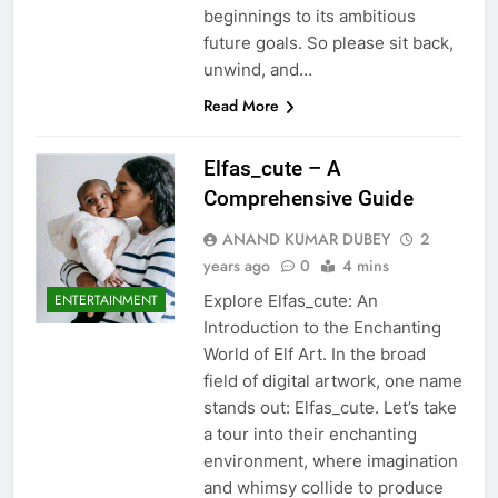
beginnings to its ambitious
future goals. So please sit back,
unwind, and…
Read More
Elfas_cute – A
Comprehensive Guide
ANAND KUMAR DUBEY
2
years ago
0
4 mins
Explore Elfas_cute: An
ENTERTAINMENT
Introduction to the Enchanting
World of Elf Art. In the broad
field of digital artwork, one name
stands out: Elfas_cute. Let’s take
a tour into their enchanting
environment, where imagination
and whimsy collide to produce