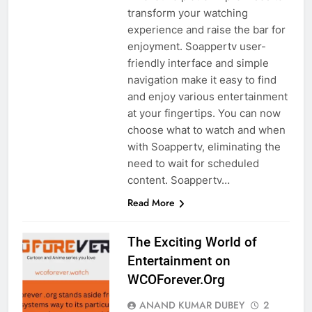
transform your watching
experience and raise the bar for
enjoyment. Soappertv user-
friendly interface and simple
navigation make it easy to find
and enjoy various entertainment
at your fingertips. You can now
choose what to watch and when
with Soappertv, eliminating the
need to wait for scheduled
content. Soappertv…
Read More
The Exciting World of
Entertainment on
WCOForever.Org
ANAND KUMAR DUBEY
2