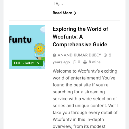
TV,…
Read More
Exploring the World of
Wcofuntv: A
Comprehensive Guide
ANAND KUMAR DUBEY
2
years ago
0
8 mins
ENTERTAINMENT
Welcome to Wcofuntv’s exciting
world of entertainment! You’ve
found the best site if you’re
searching for a streaming
service with a wide selection of
series and unique content. We’ll
take you through every detail of
Wcofuntv in this in-depth
overview, from its modest