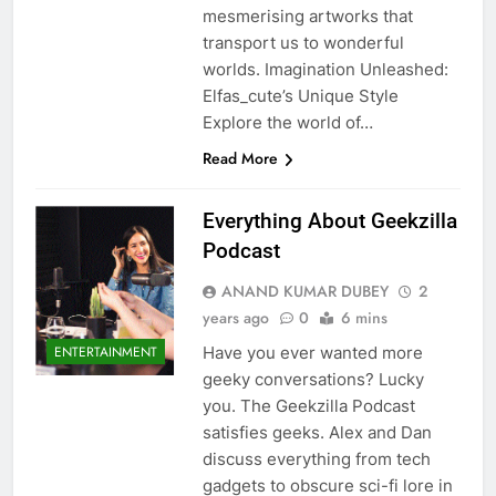
mesmerising artworks that
transport us to wonderful
worlds. Imagination Unleashed:
Elfas_cute’s Unique Style
Explore the world of…
Read More
5
Everything About Geekzilla
Podcast
ANAND KUMAR DUBEY
2
Death Cross Explained: Meaning, How It Works,
years ago
0
6 mins
6
and What Investors Should Know
Have you ever wanted more
ENTERTAINMENT
FINANCE
geeky conversations? Lucky
you. The Geekzilla Podcast
satisfies geeks. Alex and Dan
LIC Share Price: Performance, Factors, and
discuss everything from tech
7
Future Outlook
gadgets to obscure sci-fi lore in