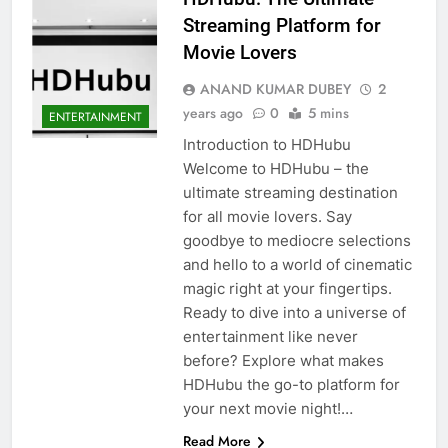
Streaming Platform for
Movie Lovers
ANAND KUMAR DUBEY
2
years ago
0
5 mins
ENTERTAINMENT
Introduction to HDHubu
Welcome to HDHubu – the
ultimate streaming destination
for all movie lovers. Say
goodbye to mediocre selections
and hello to a world of cinematic
magic right at your fingertips.
Ready to dive into a universe of
entertainment like never
before? Explore what makes
HDHubu the go-to platform for
your next movie night!…
Read More