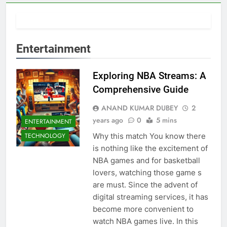
Entertainment
Exploring NBA Streams: A
Comprehensive Guide
ANAND KUMAR DUBEY
2
years ago
0
5 mins
ENTERTAINMENT
Why this match You know there
TECHNOLOGY
is nothing like the excitement of
NBA games and for basketball
lovers, watching those game s
are must. Since the advent of
digital streaming services, it has
become more convenient to
watch NBA games live. In this