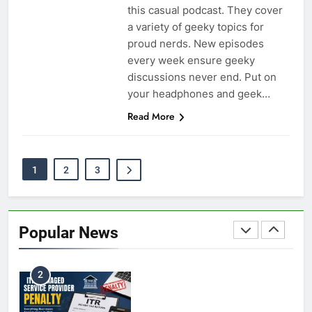
BUSINESS
this casual podcast. They cover
a variety of geeky topics for
proud nerds. New episodes
every week ensure geeky
Coal India OFS: Understanding the Offer for Sale
discussions never end. Put on
8
and Its Impact on Investors
your headphones and geek…
BUSINESS
Read More
Capital Flight: Meaning, Causes, Effects, and
1
2
3
1
Prevention
BUSINESS
Popular News
HDFC NetBanking: Complete Guide to Features,
2
Registration, Login Process, and Benefits
BUSINESS