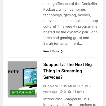
the significance of the Geekzilla
Podcast, which combines
technology, gaming, movies,
television, comic books, and pop
culture! This weekly programme,
hosted by the dynamic pair John
(tech and gaming guru) and
Sarah (entertainment…
Read More
Soappertv: The Next Big
Thing in Streaming
Services?
ANAND KUMAR DUBEY
2
years ago
0
11 mins
ENTERTAINMENT
Introducing Soappertv This
innovative platform promises to