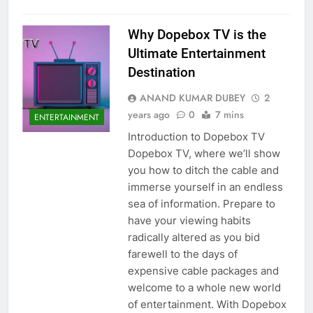
Why Dopebox TV is the
Ultimate Entertainment
Destination
ANAND KUMAR DUBEY
2
years ago
0
7 mins
ENTERTAINMENT
Introduction to Dopebox TV
Dopebox TV, where we’ll show
you how to ditch the cable and
immerse yourself in an endless
sea of information. Prepare to
have your viewing habits
radically altered as you bid
farewell to the days of
expensive cable packages and
welcome to a whole new world
of entertainment. With Dopebox