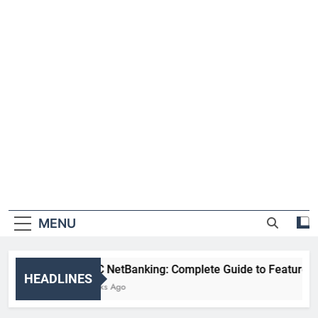
MENU
HDFC NetBanking: Complete Guide to Features, Reg
HEADLINES
2 Weeks Ago