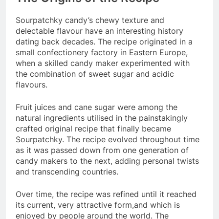
Sourpatchky candy’s chewy texture and
delectable flavour have an interesting history
dating back decades. The recipe originated in a
small confectionery factory in Eastern Europe,
when a skilled candy maker experimented with
the combination of sweet sugar and acidic
flavours.
Fruit juices and cane sugar were among the
natural ingredients utilised in the painstakingly
crafted original recipe that finally became
Sourpatchky. The recipe evolved throughout time
as it was passed down from one generation of
candy makers to the next, adding personal twists
and transcending countries.
Over time, the recipe was refined until it reached
its current, very attractive form,and which is
enjoyed by people around the world. The