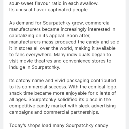
sour-sweet flavour ratio in each swallow.
Its unusual flavor captivated people.
As demand for Sourpatchky grew, commercial
manufacturers became increasingly interested in
capitalizing on its appeal .Soon after,
manufacturers mass-produced the candy and sold
it in stores all over the world, making it available
to fans everywhere. Many individuals began to
visit movie theatres and convenience stores to
indulge in Sourpatchky.
Its catchy name and vivid packaging contributed
to its commercial success. With the comical logo,
snack time became more enjoyable for clients of
all ages. Sourpatchky solidified its place in the
competitive candy market with sleek advertising
campaigns and commercial partnerships.
Today’s shops load many Sourpatchky candy