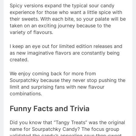
Spicy versions expand the typical sour candy
experience for those who want a little spice with
their sweets. With each bite, so your palate will be
taken on an exciting journey because to the
variety of flavours.
I keep an eye out for limited edition releases and
as new imaginative flavors are constantly being
created.
We enjoy coming back for more from
Sourpatchky because they never stop pushing the
limit and surprising fans with new flavour
combinations.
Funny Facts and Trivia
Did you know that “Tangy Treats” was the original
name for Sourpatchky Candy? The focus group
validated the candy’s appealing sour-then-sweet