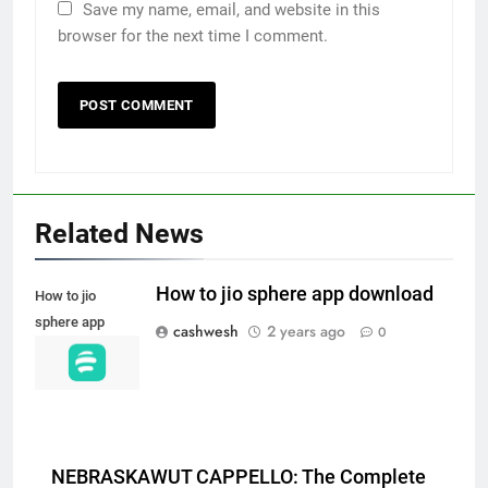
Save my name, email, and website in this
browser for the next time I comment.
5
Death Cross Explained: Meaning, How It Works,
6
and What Investors Should Know
Related News
FINANCE
How to jio sphere app download
How to jio
sphere app
cashwesh
2 years ago
0
LIC Share Price: Performance, Factors, and
download
7
Future Outlook
BUSINESS
NEBRASKAWUT CAPPELLO: The Complete