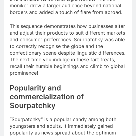
moniker drew a larger audience beyond national
borders and added a touch of flare from abroad.
This sequence demonstrates how businesses alter
and adjust their products to suit different markets
and consumer preferences. Sourpatchky was able
to correctly recognise the globe and the
confectionary scene despite linguistic differences.
The next time you indulge in these tart treats,
recall their humble beginnings and climb to global
prominence!
Popularity and
commercialization of
Sourpatchky
“Sourpatchky” is a popular candy among both
youngsters and adults. It immediately gained
popularity as news spread about the optimum