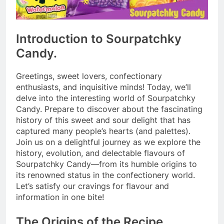
Introduction to Sourpatchky
Candy.
Greetings, sweet lovers, confectionary
enthusiasts, and inquisitive minds! Today, we’ll
delve into the interesting world of Sourpatchky
Candy. Prepare to discover about the fascinating
history of this sweet and sour delight that has
captured many people’s hearts (and palettes).
Join us on a delightful journey as we explore the
history, evolution, and delectable flavours of
Sourpatchky Candy—from its humble origins to
its renowned status in the confectionery world.
Let’s satisfy our cravings for flavour and
information in one bite!
The Origins of the Recipe