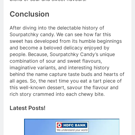
Conclusion
After diving into the delectable history of
Sourpatchky candy. We can see how far this
sweet has developed from its humble beginnings
and become a beloved delicacy enjoyed by
people. Because, Sourpatchky Candy’s unique
combination of sour and sweet flavours,
imaginative variants, and interesting history
behind the name capture taste buds and hearts of
all ages. So, the next time you eat a tart piece of
this well-known dessert, savour the flavour and
rich story crammed into each chewy bite.
Latest Posts!