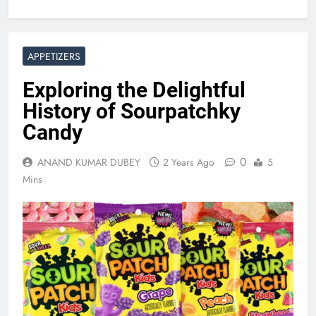
APPETIZERS
Exploring the Delightful
History of Sourpatchky
Candy
0
ANAND KUMAR DUBEY
2 Years Ago
5
Mins