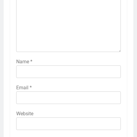
Name
*
Email
*
Website