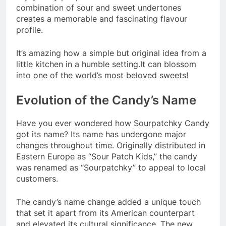
combination of sour and sweet undertones
creates a memorable and fascinating flavour
profile.
It’s amazing how a simple but original idea from a
little kitchen in a humble setting.It can blossom
into one of the world’s most beloved sweets!
Evolution of the Candy’s Name
Have you ever wondered how Sourpatchky Candy
got its name? Its name has undergone major
changes throughout time. Originally distributed in
Eastern Europe as “Sour Patch Kids,” the candy
was renamed as “Sourpatchky” to appeal to local
customers.
The candy’s name change added a unique touch
that set it apart from its American counterpart
and elevated its cultural significance. The new