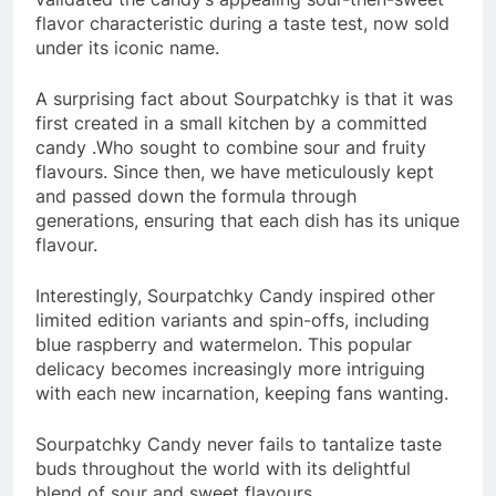
flavor characteristic during a taste test, now sold
under its iconic name.
A surprising fact about Sourpatchky is that it was
first created in a small kitchen by a committed
candy .Who sought to combine sour and fruity
flavours. Since then, we have meticulously kept
and passed down the formula through
generations, ensuring that each dish has its unique
flavour.
Interestingly, Sourpatchky Candy inspired other
limited edition variants and spin-offs, including
blue raspberry and watermelon. This popular
delicacy becomes increasingly more intriguing
with each new incarnation, keeping fans wanting.
Sourpatchky Candy never fails to tantalize taste
buds throughout the world with its delightful
blend of sour and sweet flavours.