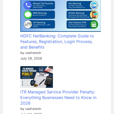
HDFC NetBanking: Complete Guide to
Features, Registration, Login Process,
and Benefits
by cashwesh
July 29, 2026
ITR Managed Service Provider Penalty:
Everything Businesses Need to Know in
2026
by cashwesh