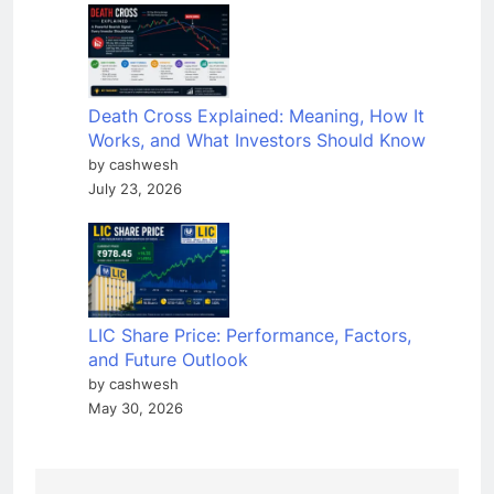
Death Cross Explained: Meaning, How It
Works, and What Investors Should Know
by cashwesh
July 23, 2026
LIC Share Price: Performance, Factors,
and Future Outlook
by cashwesh
May 30, 2026