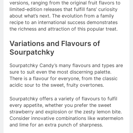
versions, ranging from the original fruit flavors to
limited-edition releases that fulfill fans’ curiosity
about what’s next. The evolution from a family
recipe to an international success demonstrates
the richness and attraction of this popular treat.
Variations and Flavours of
Sourpatchky
Sourpatchky Candy’s many flavours and types are
sure to suit even the most discerning palette.
There is a flavour for everyone, from the classic
acidic sour to the sweet, fruity overtones.
Sourpatchky offers a variety of flavours to fulfil
every appetite, whether you prefer the sweet
strawberry and explosion or the zesty lemon bite.
Consider innovative combinations like watermelon
and lime for an extra punch of sharpness.