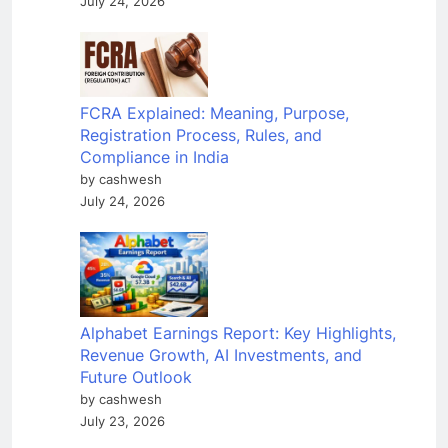
July 24, 2026
FCRA Explained: Meaning, Purpose,
Registration Process, Rules, and
Compliance in India
by cashwesh
July 24, 2026
Alphabet Earnings Report: Key Highlights,
Revenue Growth, AI Investments, and
Future Outlook
by cashwesh
July 23, 2026