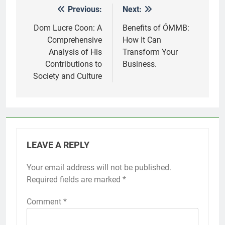
Previous:
Next:
Post
navigation
Dom Lucre Coon: A
Benefits of ÓMMB:
Comprehensive
How It Can
Analysis of His
Transform Your
Contributions to
Business.
Society and Culture
LEAVE A REPLY
Your email address will not be published.
Required fields are marked
*
Comment
*