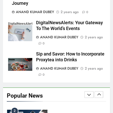
Coal India OFS: Understanding the Offer for Sale
Journey
8
and Its Impact on Investors
ANAND KUMAR DUBEY
2 years ago
0
BUSINESS
DigitalNewsAlerts: Your Gateway
DigitalNewsAlerts
To The World’s Events
Capital Flight: Meaning, Causes, Effects, and
ANAND KUMAR DUBEY
2 years ago
1
Prevention
0
BUSINESS
Sip and Savor: How to Incorporate
Proxytea into Drinks
ANAND KUMAR DUBEY
2 years ago
HDFC NetBanking: Complete Guide to Features,
0
2
Registration, Login Process, and Benefits
BUSINESS
Popular News
ITR Managed Service Provider Penalty:
3
Everything Businesses Need to Know in 2026