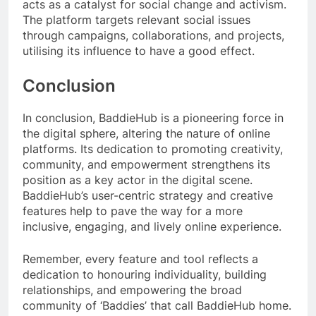
acts as a catalyst for social change and activism.
The platform targets relevant social issues
through campaigns, collaborations, and projects,
utilising its influence to have a good effect.
Conclusion
In conclusion, BaddieHub is a pioneering force in
the digital sphere, altering the nature of online
platforms. Its dedication to promoting creativity,
community, and empowerment strengthens its
position as a key actor in the digital scene.
BaddieHub’s user-centric strategy and creative
features help to pave the way for a more
inclusive, engaging, and lively online experience.
Remember, every feature and tool reflects a
dedication to honouring individuality, building
relationships, and empowering the broad
community of ‘Baddies’ that call BaddieHub home.