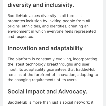
diversity and inclusivity.
BaddieHub values diversity in all forms. It
promotes inclusion by inviting people from all
origins, ethnicities, and identities, creating an
environment in which everyone feels represented
and respected.
Innovation and adaptability
The platform is constantly evolving, incorporating
the latest technology breakthroughs and user
input. Its adaptability guarantees that BaddieHub
remains at the forefront of innovation, adapting to
the changing requirements of its users.
Social Impact and Advocacy.
BaddieHub is more than just a social network; it