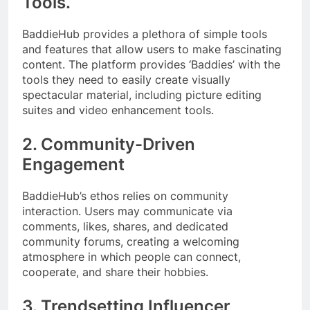
Tools.
BaddieHub provides a plethora of simple tools
and features that allow users to make fascinating
content. The platform provides ‘Baddies’ with the
tools they need to easily create visually
spectacular material, including picture editing
suites and video enhancement tools.
2. Community-Driven
Engagement
BaddieHub’s ethos relies on community
interaction. Users may communicate via
comments, likes, shares, and dedicated
community forums, creating a welcoming
atmosphere in which people can connect,
cooperate, and share their hobbies.
3. Trendsetting Influencer