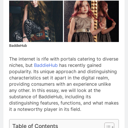
BaddieHub
The internet is rife with portals catering to diverse
niches, but
BaddieHub
has recently gained
popularity. Its unique approach and distinguishing
characteristics set it apart in the digital realm,
providing consumers with an experience unlike
any other. In this essay, we will look at the
substance of BaddieHub, including its
distinguishing features, functions, and what makes
it a noteworthy player in its field.
Table of Contents