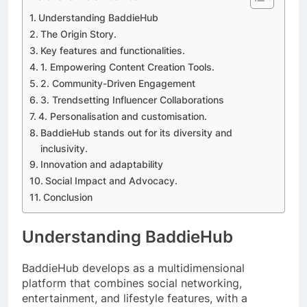
Understanding BaddieHub
The Origin Story.
Key features and functionalities.
1. Empowering Content Creation Tools.
2. Community-Driven Engagement
3. Trendsetting Influencer Collaborations
4. Personalisation and customisation.
BaddieHub stands out for its diversity and
inclusivity.
Innovation and adaptability
Social Impact and Advocacy.
Conclusion
Understanding BaddieHub
BaddieHub develops as a multidimensional
platform that combines social networking,
entertainment, and lifestyle features, with a