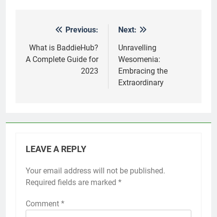
Previous:
Next:
Post
navigation
What is BaddieHub?
Unravelling
A Complete Guide for
Wesomenia:
2023
Embracing the
Extraordinary
LEAVE A REPLY
Your email address will not be published.
Required fields are marked
*
Comment
*