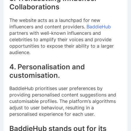
Collaborations
The website acts as a launchpad for new
influencers and content providers.
BaddieHub
partners with well-known influencers and
celebrities to amplify their voices and provide
opportunities to expose their ability to a larger
audience.
4. Personalisation and
customisation.
BaddieHub prioritises user preferences by
providing personalised content suggestions and
customisable profiles. The platform’s algorithms
adjust to user behaviour, resulting in a
personalised experience for each user.
BaddieHub stands out for its