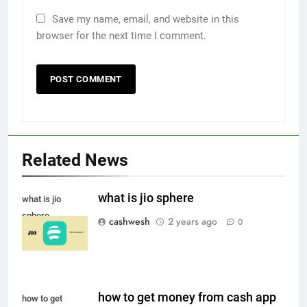
Save my name, email, and website in this
browser for the next time I comment.
Related News
5
what is jio sphere
what is jio
sphere
cashwesh
2 years ago
0
Death Cross Explained: Meaning, How It Works,
6
and What Investors Should Know
how to get money from cash app
how to get