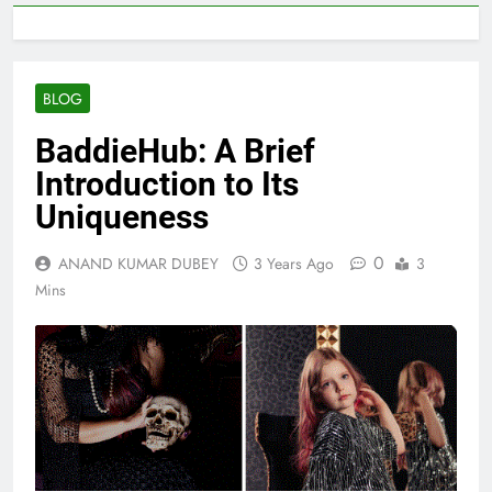
BLOG
BaddieHub: A Brief
Introduction to Its
Uniqueness
0
ANAND KUMAR DUBEY
3 Years Ago
3
Mins