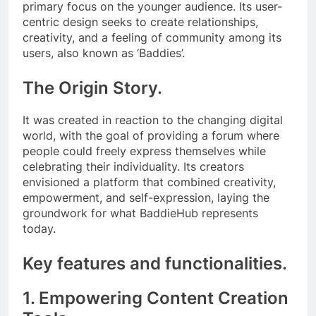
primary focus on the younger audience. Its user-
centric design seeks to create relationships,
creativity, and a feeling of community among its
users, also known as ‘Baddies’.
The Origin Story.
It was created in reaction to the changing digital
world, with the goal of providing a forum where
people could freely express themselves while
celebrating their individuality. Its creators
envisioned a platform that combined creativity,
empowerment, and self-expression, laying the
groundwork for what BaddieHub represents
today.
Key features and functionalities.
1. Empowering Content Creation