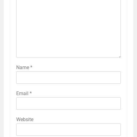
Name
*
Email
*
Website