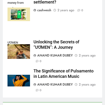
FINANCE
settlement?
money from
cash app
cashwesh
2 years ago
0
settlement
LIC Share Price: Performance, Factors, and
7
Future Outlook
BUSINESS
Unlocking the Secrets of
ƯƠMEN
“ƯƠMEN”: A Journey
Coal India OFS: Understanding the Offer for Sale
ANAND KUMAR DUBEY
2 years ago
8
and Its Impact on Investors
0
BUSINESS
The Significance of Pulsamento
in Latin American Music
ANAND KUMAR DUBEY
2 years ago
Capital Flight: Meaning, Causes, Effects, and
0
1
Prevention
BUSINESS