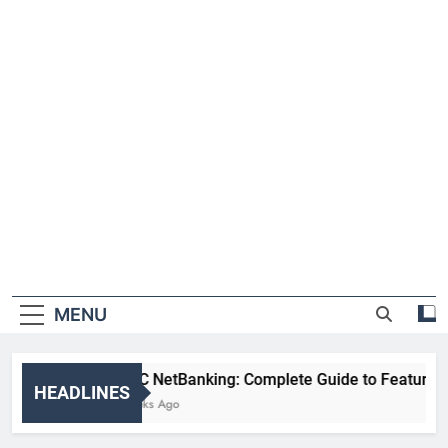
MENU
HDFC NetBanking: Complete Guide to Features, Reg
HEADLINES
2 Weeks Ago