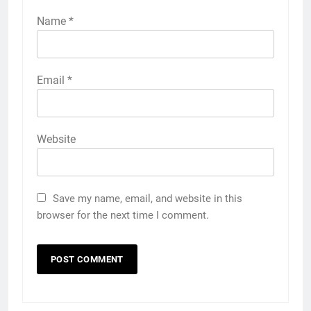
Name
*
Email
*
Website
Save my name, email, and website in this
browser for the next time I comment.