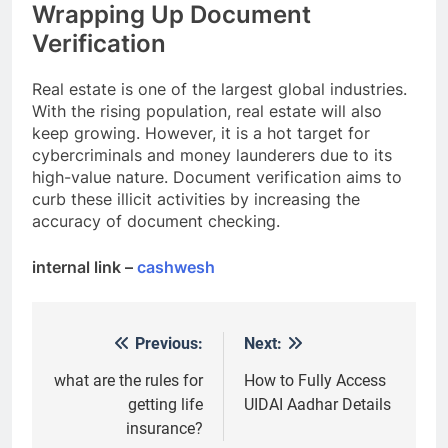
Wrapping Up Document
Verification
Real estate is one of the largest global industries.
With the rising population, real estate will also
keep growing. However, it is a hot target for
cybercriminals and money launderers due to its
high-value nature. Document verification aims to
curb these illicit activities by increasing the
accuracy of document checking.
internal link –
cashwesh
Previous:
Next:
Post
navigation
what are the rules for
How to Fully Access
getting life
UIDAI Aadhar Details
insurance?