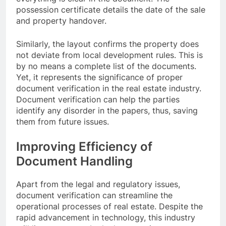
possession certificate details the date of the sale
and property handover.
Similarly, the layout confirms the property does
not deviate from local development rules. This is
by no means a complete list of the documents.
Yet, it represents the significance of proper
document verification in the real estate industry.
Document verification can help the parties
identify any disorder in the papers, thus, saving
them from future issues.
Improving Efficiency of
Document Handling
Apart from the legal and regulatory issues,
document verification can streamline the
operational processes of real estate. Despite the
rapid advancement in technology, this industry