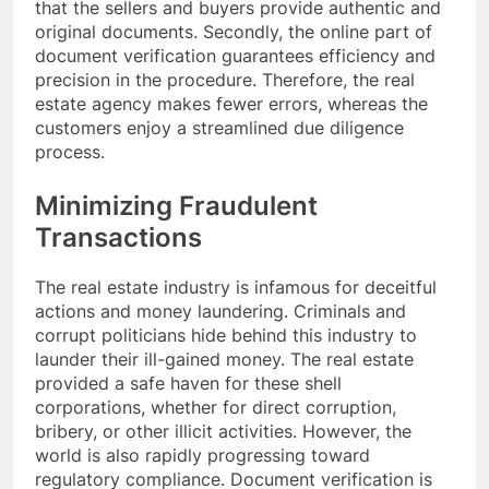
that the sellers and buyers provide authentic and
original documents. Secondly, the online part of
document verification guarantees efficiency and
precision in the procedure. Therefore, the real
estate agency makes fewer errors, whereas the
customers enjoy a streamlined due diligence
process.
Minimizing Fraudulent
Transactions
The real estate industry is infamous for deceitful
actions and money laundering. Criminals and
corrupt politicians hide behind this industry to
launder their ill-gained money. The real estate
provided a safe haven for these shell
corporations, whether for direct corruption,
bribery, or other illicit activities. However, the
world is also rapidly progressing toward
regulatory compliance. Document verification is