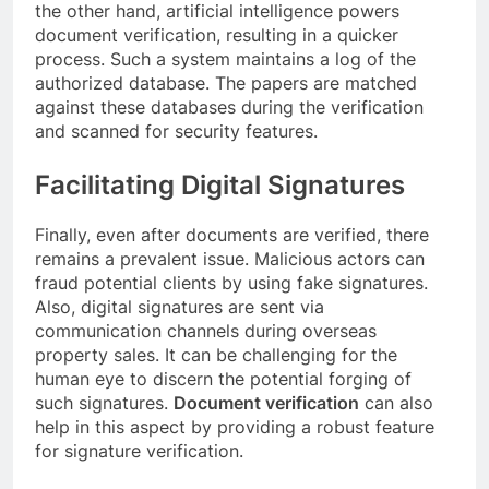
the other hand, artificial intelligence powers
document verification, resulting in a quicker
process. Such a system maintains a log of the
authorized database. The papers are matched
against these databases during the verification
and scanned for security features.
Facilitating Digital Signatures
Finally, even after documents are verified, there
remains a prevalent issue. Malicious actors can
fraud potential clients by using fake signatures.
Also, digital signatures are sent via
communication channels during overseas
property sales. It can be challenging for the
human eye to discern the potential forging of
such signatures.
Document verification
can also
help in this aspect by providing a robust feature
for signature verification.