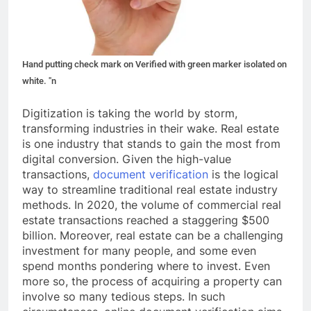
Hand putting check mark on Verified with green marker isolated on
white. "n
Digitization is taking the world by storm,
transforming industries in their wake. Real estate
is one industry that stands to gain the most from
digital conversion. Given the high-value
transactions,
document verification
is the logical
way to streamline traditional real estate industry
methods. In 2020, the volume of commercial real
estate transactions reached a staggering $500
billion. Moreover, real estate can be a challenging
investment for many people, and some even
spend months pondering where to invest. Even
more so, the process of acquiring a property can
involve so many tedious steps. In such