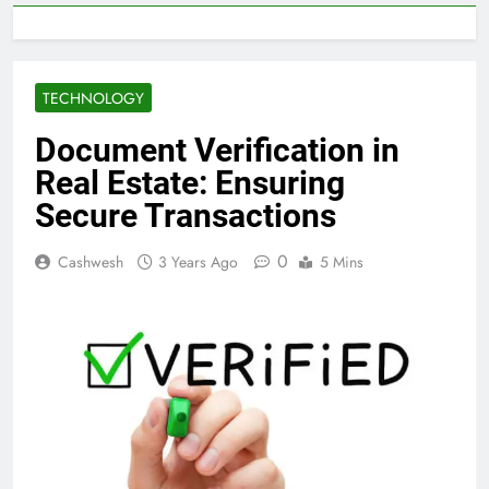
TECHNOLOGY
Document Verification in
Real Estate: Ensuring
Secure Transactions
0
Cashwesh
3 Years Ago
5 Mins