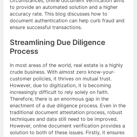
circumstances, online document verification aims
to provide an automated solution and a higher
accuracy rate. This blog discusses how to
document authentication can help curb fraud and
ensure successful transactions.
Streamlining Due Diligence
Process
In most areas of the world, real estate is a highly
crude business. With almost zero know-your-
customer policies, it thrives on mutual trust.
However, due to digitization, it is becoming
increasingly difficult to rely solely on faith.
Therefore, there is an enormous gap in the
enactment of a due diligence process. Even in the
traditional document attestation process, robust
techniques and data still need to be improved.
However, online document verification provides a
solution to both of these issues. Firstly, it ensures