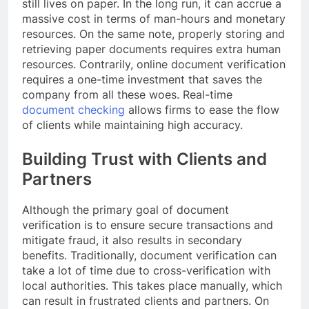
still lives on paper. In the long run, it can accrue a
massive cost in terms of man-hours and monetary
resources. On the same note, properly storing and
retrieving paper documents requires extra human
resources. Contrarily, online document verification
requires a one-time investment that saves the
company from all these woes. Real-time
document checking
allows firms to ease the flow
of clients while maintaining high accuracy.
Building Trust with Clients and
Partners
Although the primary goal of document
verification is to ensure secure transactions and
mitigate fraud, it also results in secondary
benefits. Traditionally, document verification can
take a lot of time due to cross-verification with
local authorities. This takes place manually, which
can result in frustrated clients and partners. On