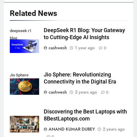
Related News
5
DeepSeek R1 Blog: Your Gateway
deepseek r1
to Cutting-Edge AI Insights
blog
cashwesh
1 year ago
0
Death Cross Explained: Meaning, How It Works,
6
and What Investors Should Know
FINANCE
Jio Sphere: Revolutionizing
Jio Sphere
Connectivity in the Digital Era
cashwesh
2 years ago
LIC Share Price: Performance, Factors, and
0
7
Future Outlook
BUSINESS
Discovering the Best Laptops with
8BestLaptops.com
ANAND KUMAR DUBEY
2 years ago
Coal India OFS: Understanding the Offer for Sale
0