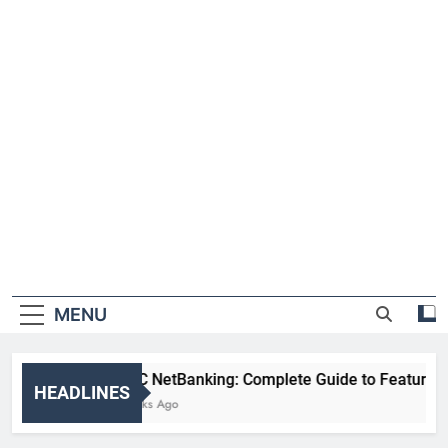
MENU
HDFC NetBanking: Complete Guide to Features, Reg
HEADLINES
2 Weeks Ago