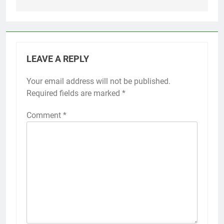
LEAVE A REPLY
Your email address will not be published.
Required fields are marked
*
Comment
*