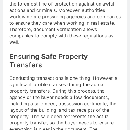
the foremost line of protection against unlawful
actions and criminals. Moreover, authorities
worldwide are pressuring agencies and companies
to ensure they care when working in real estate.
Therefore, document verification allows
companies to comply with these regulations as
well.
Ensuring Safe Property
Transfers
Conducting transactions is one thing. However, a
significant problem arises during the actual
property transfers. During this process, the
agency or the buyer needs a few documents,
including a sale deed, possession certificate, the
layout of the building, and tax receipts of the
property. The sale deed represents the actual
property transfer, so the buyer needs to ensure
everything is clear in the document. The