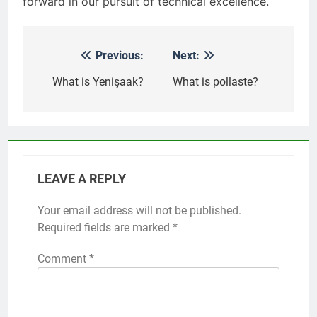
forward in our pursuit of technical excellence.
Previous:
Next:
Post
navigation
What is Yenişaak?
What is pollaste?
LEAVE A REPLY
Your email address will not be published.
Required fields are marked
*
Comment
*