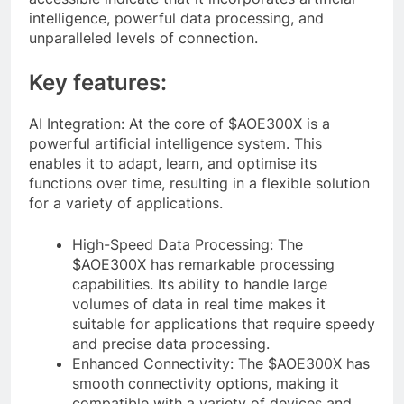
intelligence, powerful data processing, and
unparalleled levels of connection.
Key features:
AI Integration: At the core of $AOE300X is a
powerful artificial intelligence system. This
enables it to adapt, learn, and optimise its
functions over time, resulting in a flexible solution
for a variety of applications.
High-Speed Data Processing: The
$AOE300X has remarkable processing
capabilities. Its ability to handle large
volumes of data in real time makes it
suitable for applications that require speedy
and precise data processing.
Enhanced Connectivity: The $AOE300X has
smooth connectivity options, making it
compatible with a variety of devices and