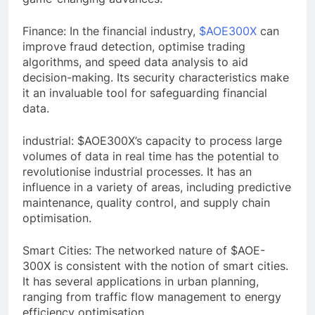
Finance: In the financial industry,
$AOE300X
can
improve fraud detection, optimise trading
algorithms, and speed data analysis to aid
decision-making. Its security characteristics make
it an invaluable tool for safeguarding financial
data.
industrial: $AOE300X’s capacity to process large
volumes of data in real time has the potential to
revolutionise industrial processes. It has an
influence in a variety of areas, including predictive
maintenance, quality control, and supply chain
optimisation.
Smart Cities: The networked nature of $AOE-
300X is consistent with the notion of smart cities.
It has several applications in urban planning,
ranging from traffic flow management to energy
efficiency optimisation.