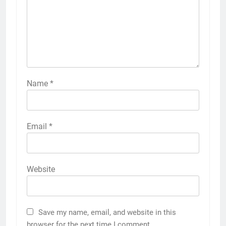
Name
*
Email
*
Website
Save my name, email, and website in this
browser for the next time I comment.