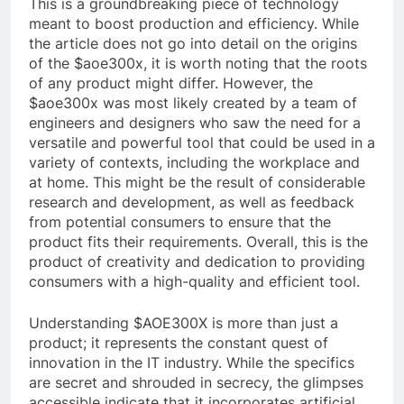
This is a groundbreaking piece of technology
meant to boost production and efficiency. While
the article does not go into detail on the origins
of the $aoe300x, it is worth noting that the roots
of any product might differ. However, the
$aoe300x was most likely created by a team of
engineers and designers who saw the need for a
versatile and powerful tool that could be used in a
variety of contexts, including the workplace and
at home. This might be the result of considerable
research and development, as well as feedback
from potential consumers to ensure that the
product fits their requirements. Overall, this is the
product of creativity and dedication to providing
consumers with a high-quality and efficient tool.
Understanding $AOE300X is more than just a
product; it represents the constant quest of
innovation in the IT industry. While the specifics
are secret and shrouded in secrecy, the glimpses
accessible indicate that it incorporates artificial