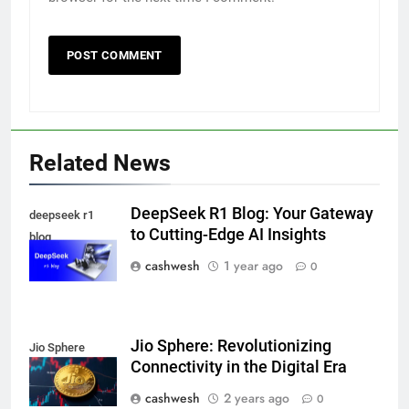
5
Death Cross Explained: Meaning, How It Works,
Related News
6
and What Investors Should Know
FINANCE
DeepSeek R1 Blog: Your Gateway
deepseek r1
to Cutting-Edge AI Insights
blog
cashwesh
1 year ago
0
LIC Share Price: Performance, Factors, and
7
Future Outlook
BUSINESS
Jio Sphere: Revolutionizing
Jio Sphere
Connectivity in the Digital Era
cashwesh
2 years ago
Coal India OFS: Understanding the Offer for Sale
0