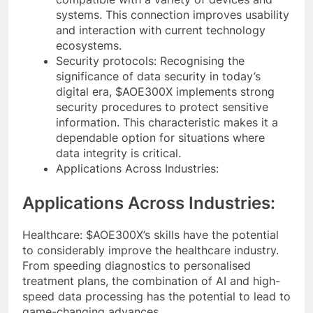
systems. This connection improves usability
and interaction with current technology
ecosystems.
Security protocols: Recognising the
significance of data security in today’s
digital era, $AOE300X implements strong
security procedures to protect sensitive
information. This characteristic makes it a
dependable option for situations where
data integrity is critical.
Applications Across Industries:
Applications Across Industries:
Healthcare: $AOE300X’s skills have the potential
to considerably improve the healthcare industry.
From speeding diagnostics to personalised
treatment plans, the combination of AI and high-
speed data processing has the potential to lead to
game-changing advances.