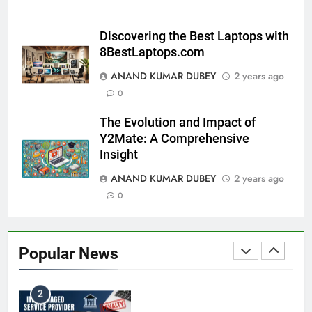
8
and Its Impact on Investors
BUSINESS
Discovering the Best Laptops with
8BestLaptops.com
ANAND KUMAR DUBEY
2 years ago
Capital Flight: Meaning, Causes, Effects, and
0
1
Prevention
The Evolution and Impact of
BUSINESS
Y2Mate: A Comprehensive
Insight
ANAND KUMAR DUBEY
2 years ago
HDFC NetBanking: Complete Guide to Features,
0
2
Registration, Login Process, and Benefits
BUSINESS
Popular News
ITR Managed Service Provider Penalty:
3
Everything Businesses Need to Know in 2026