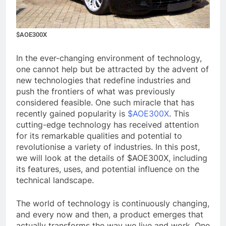
$AOE300X
In the ever-changing environment of technology,
one cannot help but be attracted by the advent of
new technologies that redefine industries and
push the frontiers of what was previously
considered feasible. One such miracle that has
recently gained popularity is
$AOE300X
. This
cutting-edge technology has received attention
for its remarkable qualities and potential to
revolutionise a variety of industries. In this post,
we will look at the details of $AOE300X, including
its features, uses, and potential influence on the
technical landscape.
The world of technology is continuously changing,
and every now and then, a product emerges that
actually transforms the way we live and work. One