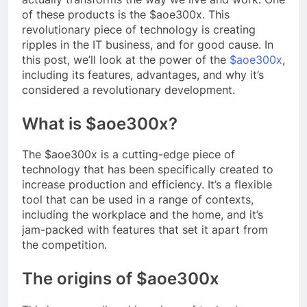
of these products is the $aoe300x. This
revolutionary piece of technology is creating
ripples in the IT business, and for good cause. In
this post, we’ll look at the power of the
$aoe300x
,
including its features, advantages, and why it’s
considered a revolutionary development.
What is $aoe300x?
The $aoe300x is a cutting-edge piece of
technology that has been specifically created to
increase production and efficiency. It’s a flexible
tool that can be used in a range of contexts,
including the workplace and the home, and it’s
jam-packed with features that set it apart from
the competition.
The origins of $aoe300x