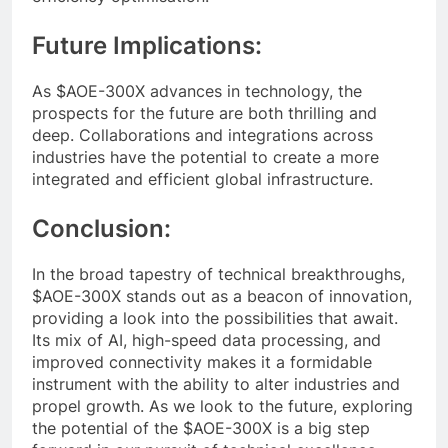
Future Implications:
As $AOE-300X advances in technology, the
prospects for the future are both thrilling and
deep. Collaborations and integrations across
industries have the potential to create a more
integrated and efficient global infrastructure.
Conclusion:
In the broad tapestry of technical breakthroughs,
$AOE-300X stands out as a beacon of innovation,
providing a look into the possibilities that await.
Its mix of AI, high-speed data processing, and
improved connectivity makes it a formidable
instrument with the ability to alter industries and
propel growth. As we look to the future, exploring
the potential of the $AOE-300X is a big step