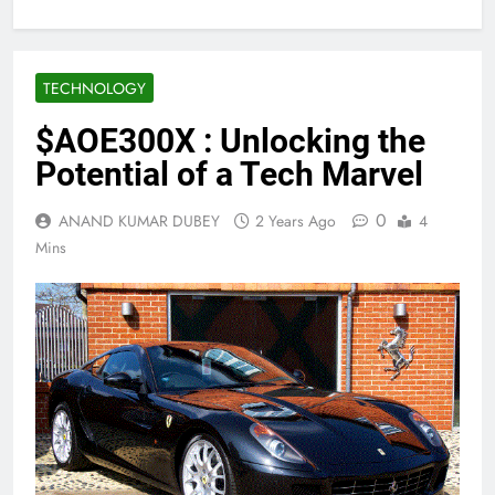
TECHNOLOGY
$AOE300X : Unlocking the
Potential of a Tech Marvel
0
ANAND KUMAR DUBEY
2 Years Ago
4
Mins