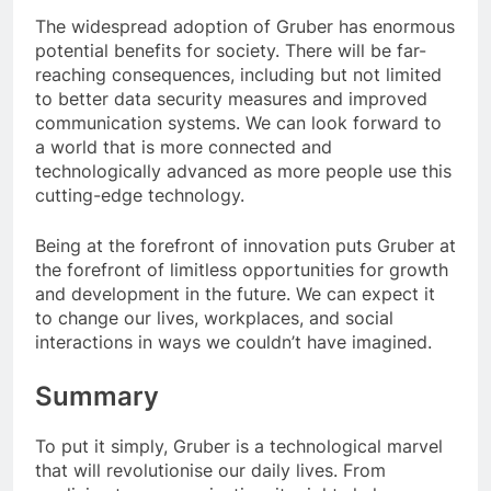
The widespread adoption of Gruber has enormous
potential benefits for society. There will be far-
reaching consequences, including but not limited
to better data security measures and improved
communication systems. We can look forward to
a world that is more connected and
technologically advanced as more people use this
cutting-edge technology.
Being at the forefront of innovation puts Gruber at
the forefront of limitless opportunities for growth
and development in the future. We can expect it
to change our lives, workplaces, and social
interactions in ways we couldn’t have imagined.
Summary
To put it simply, Gruber is a technological marvel
that will revolutionise our daily lives. From