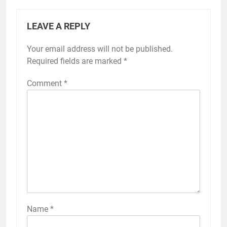
LEAVE A REPLY
Your email address will not be published.
Required fields are marked
*
Comment
*
Name
*