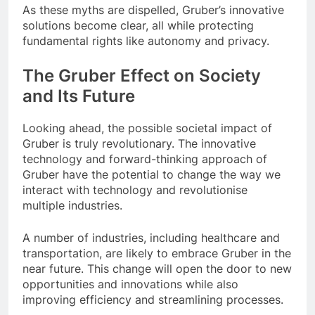
As these myths are dispelled, Gruber’s innovative
solutions become clear, all while protecting
fundamental rights like autonomy and privacy.
The Gruber Effect on Society
and Its Future
Looking ahead, the possible societal impact of
Gruber is truly revolutionary. The innovative
technology and forward-thinking approach of
Gruber have the potential to change the way we
interact with technology and revolutionise
multiple industries.
A number of industries, including healthcare and
transportation, are likely to embrace Gruber in the
near future. This change will open the door to new
opportunities and innovations while also
improving efficiency and streamlining processes.