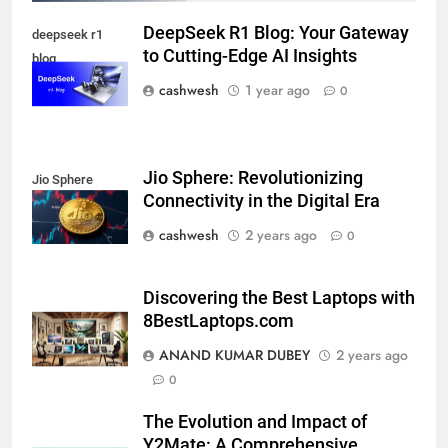
FINANCE
DeepSeek R1 Blog: Your Gateway
deepseek r1
to Cutting-Edge AI Insights
blog
cashwesh
1 year ago
0
LIC Share Price: Performance, Factors, and
7
Future Outlook
BUSINESS
Jio Sphere: Revolutionizing
Jio Sphere
Connectivity in the Digital Era
cashwesh
2 years ago
0
Coal India OFS: Understanding the Offer for Sale
8
and Its Impact on Investors
Discovering the Best Laptops with
BUSINESS
8BestLaptops.com
ANAND KUMAR DUBEY
2 years ago
0
Capital Flight: Meaning, Causes, Effects, and
1
Prevention
The Evolution and Impact of
BUSINESS
Y2Mate: A Comprehensive