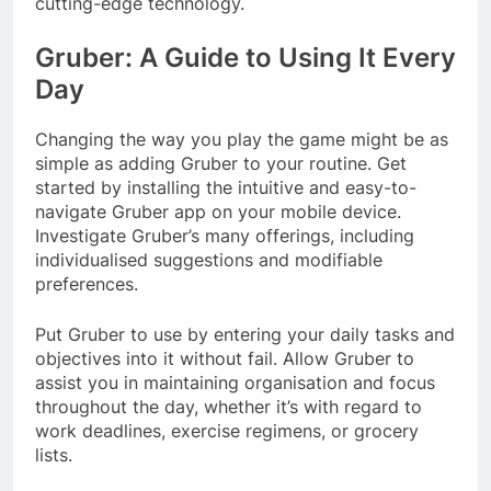
cutting-edge technology.
Gruber: A Guide to Using It Every
Day
Changing the way you play the game might be as
simple as adding Gruber to your routine. Get
started by installing the intuitive and easy-to-
navigate Gruber app on your mobile device.
Investigate Gruber’s many offerings, including
individualised suggestions and modifiable
preferences.
Put Gruber to use by entering your daily tasks and
objectives into it without fail. Allow Gruber to
assist you in maintaining organisation and focus
throughout the day, whether it’s with regard to
work deadlines, exercise regimens, or grocery
lists.