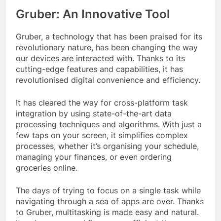
Gruber: An Innovative Tool
Gruber, a technology that has been praised for its
revolutionary nature, has been changing the way
our devices are interacted with. Thanks to its
cutting-edge features and capabilities, it has
revolutionised digital convenience and efficiency.
It has cleared the way for cross-platform task
integration by using state-of-the-art data
processing techniques and algorithms. With just a
few taps on your screen, it simplifies complex
processes, whether it’s organising your schedule,
managing your finances, or even ordering
groceries online.
The days of trying to focus on a single task while
navigating through a sea of apps are over. Thanks
to Gruber, multitasking is made easy and natural.