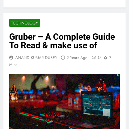
TECHNOLOGY
Gruber – A Complete Guide
To Read & make use of
0
ANAND KUMAR DUBEY
2 Years Ago
7
Mins