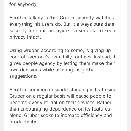
for anybody.
Another fallacy is that Gruber secretly watches
everything his users do. But it always puts data
security first and anonymizes user data to keep
privacy intact.
Using Gruber, according to some, is giving up
control over one’s own daily routines. Instead, it
gives people agency by letting them make their
own decisions while offering insightful
suggestions.
Another common misunderstanding is that using
Gruber on a regular basis will cause people to
become overly reliant on their devices. Rather
than encouraging dependence on its features
alone, Gruber seeks to increase efficiency and
productivity.