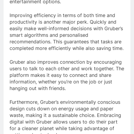
entertainment options.
Improving efficiency in terms of both time and
productivity is another major perk. Quickly and
easily make well-informed decisions with Gruber’s
smart algorithms and personalised
recommendations. This guarantees that tasks are
completed more efficiently while also saving time.
Gruber also improves connection by encouraging
users to talk to each other and work together. The
platform makes it easy to connect and share
information, whether you’re on the job or just
hanging out with friends.
Furthermore, Gruber’s environmentally conscious
design cuts down on energy usage and paper
waste, making it a sustainable choice. Embracing
digital with Gruber allows users to do their part
for a cleaner planet while taking advantage of