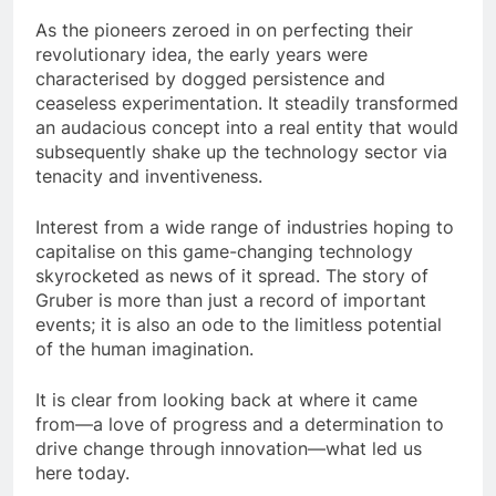
As the pioneers zeroed in on perfecting their
revolutionary idea, the early years were
characterised by dogged persistence and
ceaseless experimentation. It steadily transformed
an audacious concept into a real entity that would
subsequently shake up the technology sector via
tenacity and inventiveness.
Interest from a wide range of industries hoping to
capitalise on this game-changing technology
skyrocketed as news of it spread. The story of
Gruber is more than just a record of important
events; it is also an ode to the limitless potential
of the human imagination.
It is clear from looking back at where it came
from—a love of progress and a determination to
drive change through innovation—what led us
here today.