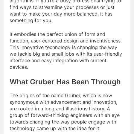
algorithms. If you’re a busy professional trying to
find ways to streamline your processes or just
want to make your day more balanced, it has
something for you.
It embodies the perfect union of form and
function, user-centered design and inventiveness.
This innovative technology is changing the way
we tackle big and small jobs with its user-friendly
interface and easy integration with current
devices.
What Gruber Has Been Through
The origins of the name Gruber, which is now
synonymous with advancement and innovation,
are rooted in a long and illustrious history. A
group of forward-thinking engineers with an eye
towards changing the way people engage with
technology came up with the idea for it.