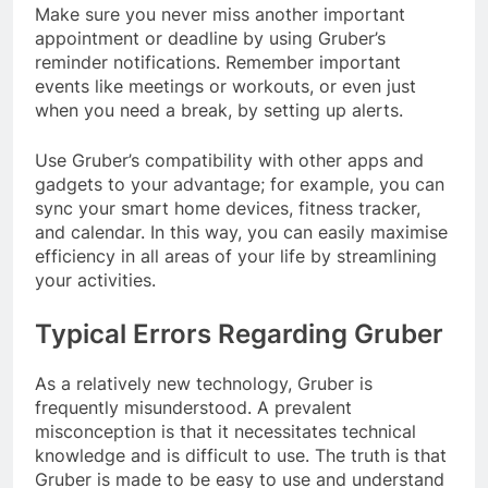
Make sure you never miss another important
appointment or deadline by using Gruber’s
reminder notifications. Remember important
events like meetings or workouts, or even just
when you need a break, by setting up alerts.
Use Gruber’s compatibility with other apps and
gadgets to your advantage; for example, you can
sync your smart home devices, fitness tracker,
and calendar. In this way, you can easily maximise
efficiency in all areas of your life by streamlining
your activities.
Typical Errors Regarding Gruber
As a relatively new technology, Gruber is
frequently misunderstood. A prevalent
misconception is that it necessitates technical
knowledge and is difficult to use. The truth is that
Gruber is made to be easy to use and understand