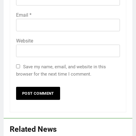
Email
*
Website
Save my name, email, and website in this
browser for the next time I comment.
5
Death Cross Explained: Meaning, How It Works,
Related News
6
and What Investors Should Know