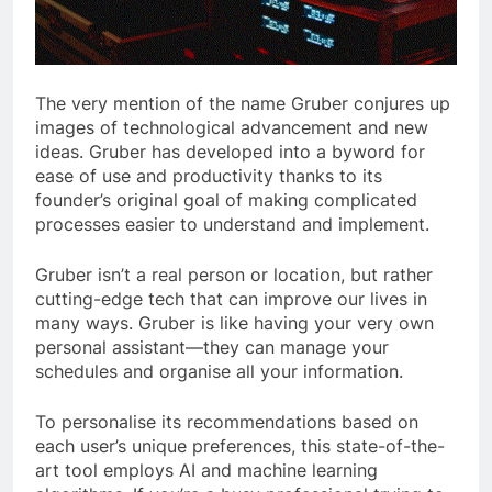
The very mention of the name Gruber conjures up
images of technological advancement and new
ideas. Gruber has developed into a byword for
ease of use and productivity thanks to its
founder’s original goal of making complicated
processes easier to understand and implement.
Gruber isn’t a real person or location, but rather
cutting-edge tech that can improve our lives in
many ways. Gruber is like having your very own
personal assistant—they can manage your
schedules and organise all your information.
To personalise its recommendations based on
each user’s unique preferences, this state-of-the-
art tool employs AI and machine learning