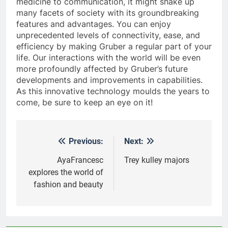
medicine to communication, it might shake up
many facets of society with its groundbreaking
features and advantages. You can enjoy
unprecedented levels of connectivity, ease, and
efficiency by making Gruber a regular part of your
life. Our interactions with the world will be even
more profoundly affected by Gruber’s future
developments and improvements in capabilities.
As this innovative technology moulds the years to
come, be sure to keep an eye on it!
Previous:
Next:
Post
navigation
AyaFrancesc
Trey kulley majors
explores the world of
fashion and beauty