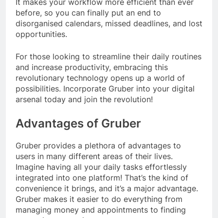
It makes your workflow more efficient than ever
before, so you can finally put an end to
disorganised calendars, missed deadlines, and lost
opportunities.
For those looking to streamline their daily routines
and increase productivity, embracing this
revolutionary technology opens up a world of
possibilities. Incorporate Gruber into your digital
arsenal today and join the revolution!
Advantages of Gruber
Gruber provides a plethora of advantages to
users in many different areas of their lives.
Imagine having all your daily tasks effortlessly
integrated into one platform! That’s the kind of
convenience it brings, and it’s a major advantage.
Gruber makes it easier to do everything from
managing money and appointments to finding