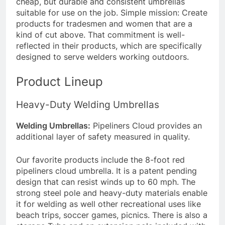
cheap, but durable and consistent umbrellas
suitable for use on the job. Simple mission: Create
products for tradesmen and women that are a
kind of cut above. That commitment is well-
reflected in their products, which are specifically
designed to serve welders working outdoors.
Product Lineup
Heavy-Duty Welding Umbrellas
Welding Umbrellas:
Pipeliners Cloud provides an
additional layer of safety measured in quality.
Our favorite products include the 8-foot red
pipeliners cloud umbrella. It is a patent pending
design that can resist winds up to 60 mph. The
strong steel pole and heavy-duty materials enable
it for welding as well other recreational uses like
beach trips, soccer games, picnics. There is also a