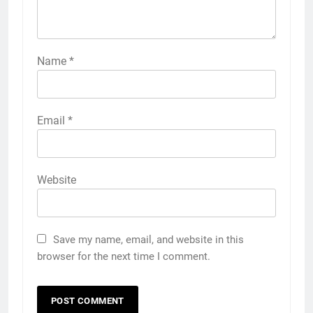
Name
*
Email
*
Website
Save my name, email, and website in this
browser for the next time I comment.