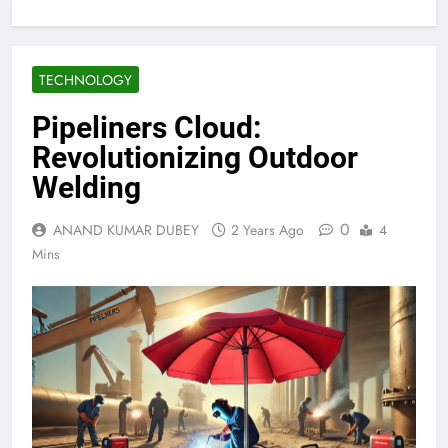
TECHNOLOGY
Pipeliners Cloud:
Revolutionizing Outdoor
Welding
0
ANAND KUMAR DUBEY
2 Years Ago
4
Mins