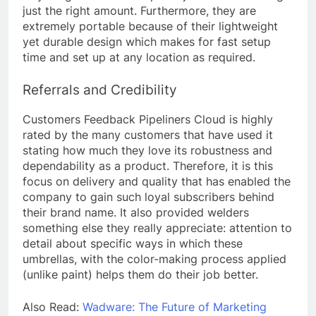
just the right amount. Furthermore, they are
extremely portable because of their lightweight
yet durable design which makes for fast setup
time and set up at any location as required.
Referrals and Credibility
Customers Feedback Pipeliners Cloud is highly
rated by the many customers that have used it
stating how much they love its robustness and
dependability as a product. Therefore, it is this
focus on delivery and quality that has enabled the
company to gain such loyal subscribers behind
their brand name. It also provided welders
something else they really appreciate: attention to
detail about specific ways in which these
umbrellas, with the color-making process applied
(unlike paint) helps them do their job better.
Also Read:
Wadware: The Future of Marketing