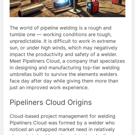
The world of pipeline welding is a rough and
tumble one — working conditions are tough,
unpredictable. It is difficult to work in extreme
sun, or under high winds, which may negatively
impact the productivity and safety of a welder.
Meet Pipeliners Cloud, a company that specializes
in designing and manufacturing top-tier welding
umbrellas built to survive the elements welders
face day after day while giving them more than
just an improved work experience.
Pipeliners Cloud Origins
Cloud-based project management for welding
Pipeliners Cloud was formed by a welder who
noticed an untapped market need in relatively