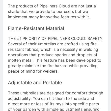
The products of Pipeliners Cloud are not just a
shade that we provide to our users but we
implement many innovative features with it.
Flame-Resistant Material
THE #1 PRIORITY OF PIPELINERS CLOUD: SAFETY
Several of their umbrellas are crafted using fire-
resistant fabrics, which is a necessity in welding
operations that produce sparks and droplets of
molten metal. This feature has been developed to
greatly minimize the fire hazard while providing
peace of mind for welders.
Adjustable and Portable
These umbrellas are designed for comfort through
adjustability. You can tilt them to the side and
direct more or less of its rays into specific parts
of your garden with simple adjustments ensuring