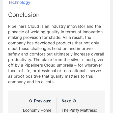
Technology
Conclusion
Pipeliners Cloud is an industry innovator and the
pinnacle of welding quality in terms of innovation
making provision for shade. As a result, the
company has developed products that not only
meet these challenges head on and improve
safety and comfort but ultimately increase overall
productivity. The blaze from the silver cloud given
off by a Pipeliners Cloud umbrella – for whatever
facet of life, professional or recreational – serves
as proof positive that quality matters to this
company and its clients.
Previous:
Next:
Post
navigation
Economy Home
The Puffy Mattress: