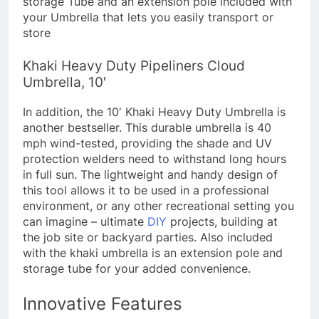
storage Tube and an extension pole included with
your Umbrella that lets you easily transport or
store​​
Khaki Heavy Duty Pipeliners Cloud
Umbrella, 10′
In addition, the 10′ Khaki Heavy Duty Umbrella is
another bestseller. This durable umbrella is 40
mph wind-tested, providing the shade and UV
protection welders need to withstand long hours
in full sun. The lightweight and handy design of
this tool allows it to be used in a professional
environment, or any other recreational setting you
can imagine – ultimate
DIY
projects, building at
the job site or backyard parties. Also included
with the khaki umbrella is an extension pole and
storage tube for your added convenience.
Innovative Features