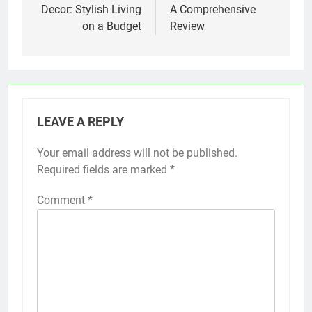
Decor: Stylish Living
A Comprehensive
on a Budget
Review
LEAVE A REPLY
Your email address will not be published.
Required fields are marked
*
Comment
*