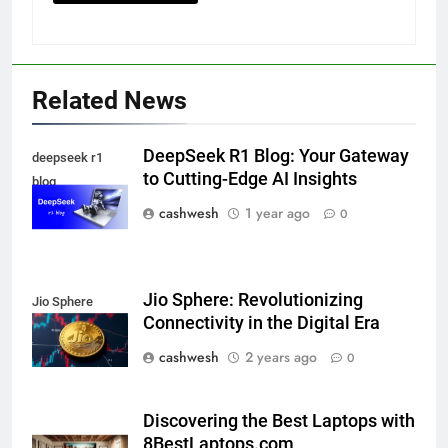
Related News
5
DeepSeek R1 Blog: Your Gateway
deepseek r1
to Cutting-Edge AI Insights
blog
cashwesh
1 year ago
0
Death Cross Explained: Meaning, How It Works,
6
and What Investors Should Know
FINANCE
Jio Sphere: Revolutionizing
Jio Sphere
Connectivity in the Digital Era
cashwesh
2 years ago
LIC Share Price: Performance, Factors, and
0
7
Future Outlook
BUSINESS
Discovering the Best Laptops with
8BestLaptops.com