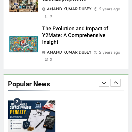
ANAND KUMAR DUBEY
2 years ago
Coal India OFS: Understanding the Offer for Sale
0
8
and Its Impact on Investors
The Evolution and Impact of
BUSINESS
Y2Mate: A Comprehensive
Insight
ANAND KUMAR DUBEY
2 years ago
Capital Flight: Meaning, Causes, Effects, and
0
1
Prevention
BUSINESS
Popular News
HDFC NetBanking: Complete Guide to Features,
2
Registration, Login Process, and Benefits
BUSINESS