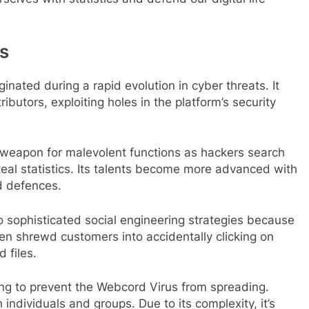
us
inated during a rapid evolution in cyber threats. It
ibutors, exploiting holes in the platform’s security
weapon for malevolent functions as hackers search
al statistics. Its talents become more advanced with
d defences.
 sophisticated social engineering strategies because
ven shrewd customers into accidentally clicking on
 files.
ng to prevent the Webcord Virus from spreading.
 individuals and groups. Due to its complexity, it’s