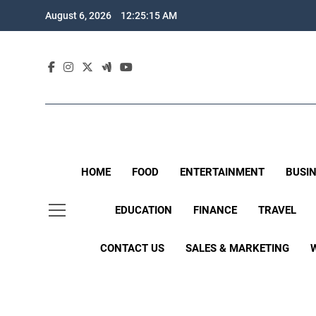
Skip
August 6, 2026
12:25:16 AM
to
content
HOME
FOOD
ENTERTAINMENT
BUSI
EDUCATION
FINANCE
TRAVEL
CONTACT US
SALES & MARKETING