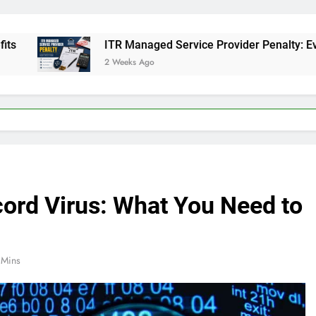
ITR Managed Service Provider Penalty: Everything Busines
2 Weeks Ago
ord Virus: What You Need to
 Mins