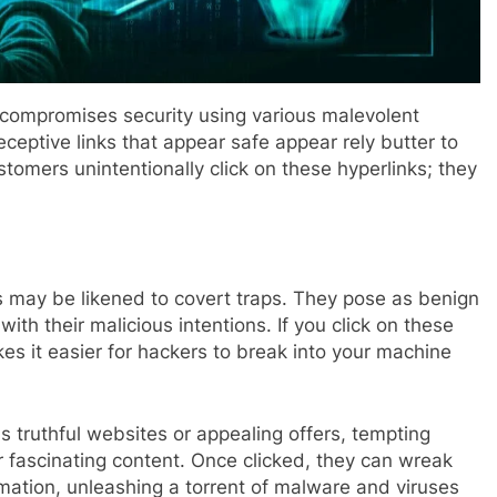
compromises security using various malevolent
ceptive links that appear safe appear rely butter to
omers unintentionally click on these hyperlinks; they
nks may be likened to covert traps. They pose as benign
ith their malicious intentions. If you click on these
kes it easier for hackers to break into your machine
 truthful websites or appealing offers, tempting
or fascinating content. Once clicked, they can wreak
rmation, unleashing a torrent of malware and viruses