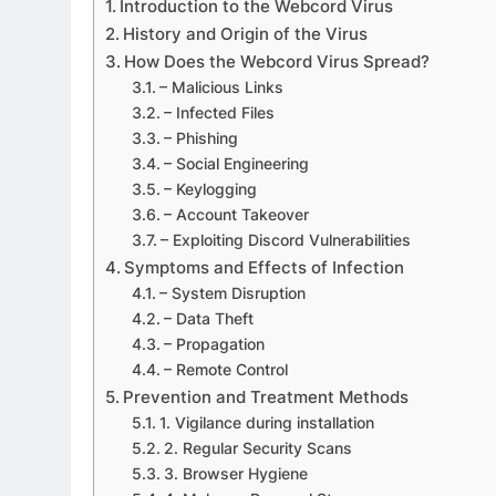
Introduction to the Webcord Virus
History and Origin of the Virus
How Does the Webcord Virus Spread?
– Malicious Links
– Infected Files
APPETIZERS
– Phishing
Exploring the Deligh
– Social Engineering
– Keylogging
Sourpatchky Candy
– Account Takeover
2 Years Ago
– Exploiting Discord Vulnerabilities
Symptoms and Effects of Infection
– System Disruption
– Data Theft
– Propagation
– Remote Control
Prevention and Treatment Methods
1. Vigilance during installation
2. Regular Security Scans
3. Browser Hygiene