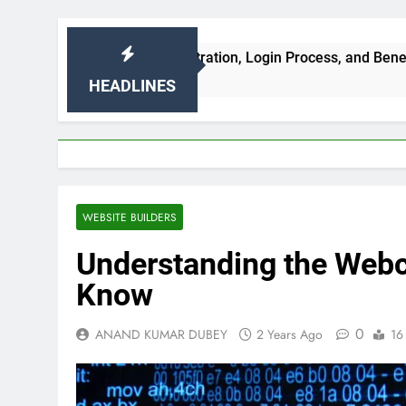
ures, Registration, Login Process, and Benefits
HEADLINES
WEBSITE BUILDERS
Understanding the Webc
Know
0
ANAND KUMAR DUBEY
2 Years Ago
16