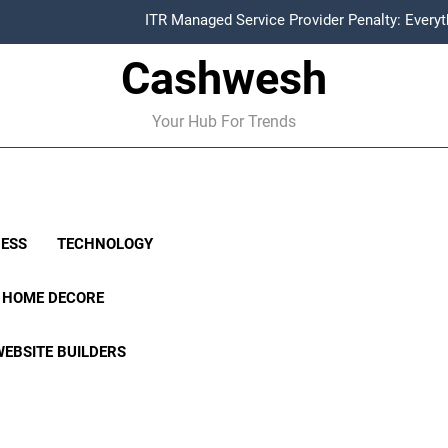
ITR Managed Service Provider Penalty: Every
Cashwesh
FCRA Explained: Meaning, Purpose, Registration P
Alphabet Earnings Report: Key Highlights, Revenue Grow
Your Hub For Trends
HDFC NetBanking: Complete Guide to Features, Reg
ITR Managed Service Provider Penalty: Every
FCRA Explained: Meaning, Purpose, Registration P
NESS
TECHNOLOGY
Alphabet Earnings Report: Key Highlights, Revenue Grow
HOME DECORE
WEBSITE BUILDERS