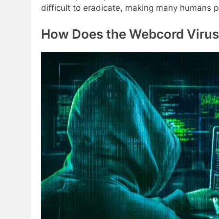
difficult to eradicate, making many humans p
How Does the Webcord Virus