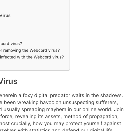
Virus
cord virus?
ter removing the Webcord virus?
 infected with the Webcord virus?
Virus
erein a foxy digital predator waits in the shadows.
e been wreaking havoc on unsuspecting sufferers,
nd usually spreading mayhem in our online world. Join
l force, revealing its assets, method of propagation,
ost crucially, how you may protect yourself against
elves with statistics and defend our digital life