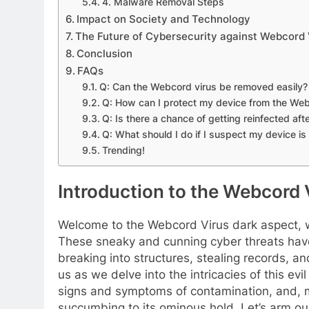
4. Malware Removal Steps
Impact on Society and Technology
The Future of Cybersecurity against Webcord 
Conclusion
FAQs
Q: Can the Webcord virus be removed easily?
Q: How can I protect my device from the Web
Q: Is there a chance of getting reinfected af
Q: What should I do if I suspect my device is
Trending!
Introduction to the Webcord 
Welcome to the Webcord Virus dark aspect, wh
These sneaky and cunning cyber threats hav
breaking into structures, stealing records, a
us as we delve into the intricacies of this evi
signs and symptoms of contamination, and, m
succumbing to its ominous hold. Let’s arm ours