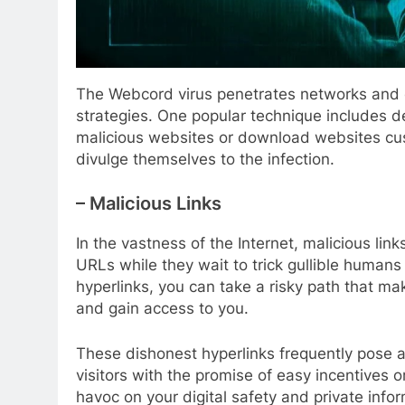
The Webcord virus penetrates networks and 
strategies. One popular technique includes de
malicious websites or download websites cust
divulge themselves to the infection.
– Malicious Links
In the vastness of the Internet, malicious li
URLs while they wait to trick gullible humans w
hyperlinks, you can take a risky path that ma
and gain access to you.
These dishonest hyperlinks frequently pose as
visitors with the promise of easy incentives 
havoc on your digital safety and private info