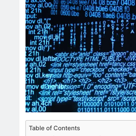
Table of Contents