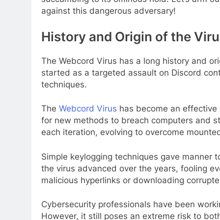
against this dangerous adversary!
History and Origin of the Vir
The Webcord Virus has a long history and orig
started as a targeted assault on Discord contr
techniques.
The
Webcord Virus
has become an effective 
for new methods to breach computers and ste
each iteration, evolving to overcome mounte
Simple keylogging techniques gave manner to
the virus advanced over the years, fooling e
malicious hyperlinks or downloading corrupted
Cybersecurity professionals have been worki
However, it still poses an extreme risk to both