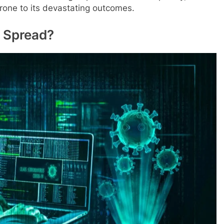
rone to its devastating outcomes.
 Spread?