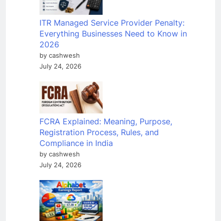
ITR Managed Service Provider Penalty:
Everything Businesses Need to Know in
2026
by cashwesh
July 24, 2026
FCRA Explained: Meaning, Purpose,
Registration Process, Rules, and
Compliance in India
by cashwesh
July 24, 2026