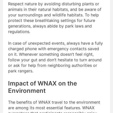
Respect nature by avoiding disturbing plants or
animals in their natural habitats, and be aware of
your surroundings and wildlife habitats. To help
protect these breathtaking settings for future
generations, always abide by park laws and
regulations.
In case of unexpected events, always have a fully
charged phone with emergency contacts saved
on it. Whenever something doesn’t feel right,
follow your gut and don’t hesitate to turn around
or ask for help from neighboring authorities or
park rangers.
Impact of WNAX on the
Environment
The benefits of WNAX travel to the environment
are among its most essential features. WNAX