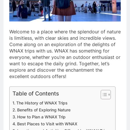
Welcome to a place where the splendour of nature
is limitless, with clear skies and incredible views.
Come along on an exploration of the delights of
WNAX trips with us. WNAX has something for
everyone, whether you’re an outdoor enthusiast or
want to escape the daily grind. Together, let’s
explore and discover the enchantment the
excellent outdoors offers!
Table of Contents
The History of WNAX Trips
Benefits of Exploring Nature
How to Plan a WNAX Trip
Best Places to Visit with WNAX