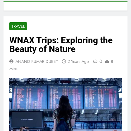
TRAVEL
WNAX Trips: Exploring the
Beauty of Nature
0
ANAND KUMAR DUBEY
2 Years Ago
8
Mins