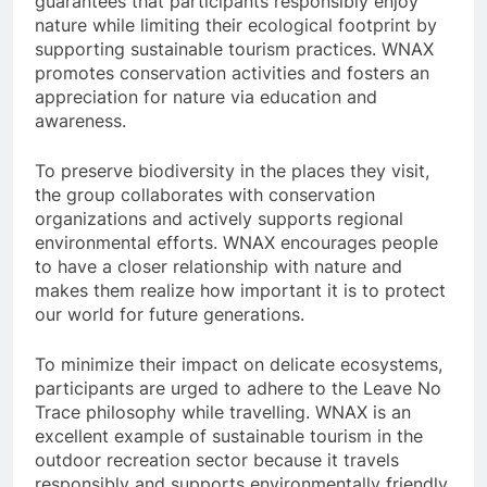
guarantees that participants responsibly enjoy
nature while limiting their ecological footprint by
supporting sustainable tourism practices. WNAX
promotes conservation activities and fosters an
appreciation for nature via education and
awareness.
To preserve biodiversity in the places they visit,
the group collaborates with conservation
organizations and actively supports regional
environmental efforts. WNAX encourages people
to have a closer relationship with nature and
makes them realize how important it is to protect
our world for future generations.
To minimize their impact on delicate ecosystems,
participants are urged to adhere to the Leave No
Trace philosophy while travelling. WNAX is an
excellent example of sustainable tourism in the
outdoor recreation sector because it travels
responsibly and supports environmentally friendly