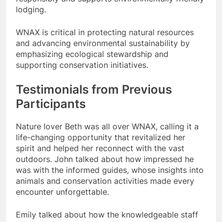
lodging.
WNAX is critical in protecting natural resources
and advancing environmental sustainability by
emphasizing ecological stewardship and
supporting conservation initiatives.
Testimonials from Previous
Participants
Nature lover Beth was all over WNAX, calling it a
life-changing opportunity that revitalized her
spirit and helped her reconnect with the vast
outdoors. John talked about how impressed he
was with the informed guides, whose insights into
animals and conservation activities made every
encounter unforgettable.
Emily talked about how the knowledgeable staff