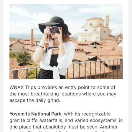
WNAX Trips provides an entry point to some of
the most breathtaking locations where you may
escape the daily grind.
Yosemite National Park
, with its recognizable
granite cliffs, waterfalls, and varied ecosystems, is
one place that absolutely must be seen. Another