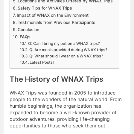
Locations and Activities Offered by WNAX Trips
Safety Tips for WNAX Trips
Impact of WNAX on the Environment
Testimonials from Previous Participants
Conclusion
FAQs
Q: Can I bring my pet on a WNAX trips?
Q: Are meals provided during WNAX trips?
Q: What should I wear on a WNAX trips?
Latest Posts!
The History of WNAX Trips
WNAX Trips was founded in 2005 to introduce
people to the wonders of the natural world. From
humble beginnings, the organization has
expanded to become a well-known provider of
outdoor adventures, providing life-changing
opportunities to those who seek them out.