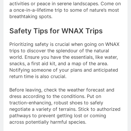
activities or peace in serene landscapes. Come on
a once-in-a-lifetime trip to some of nature’s most
breathtaking spots.
Safety Tips for WNAX Trips
Prioritizing safety is crucial when going on WNAX
trips to discover the splendour of the natural
world. Ensure you have the essentials, like water,
snacks, a first aid kit, and a map of the area.
Notifying someone of your plans and anticipated
return time is also crucial.
Before leaving, check the weather forecast and
dress according to the conditions. Put on
traction-enhancing, robust shoes to safely
negotiate a variety of terrains. Stick to authorized
pathways to prevent getting lost or coming
across potentially harmful species.