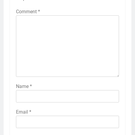
Comment
*
Name
*
Email
*