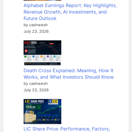
Alphabet Earnings Report: Key Highlights,
Revenue Growth, AI Investments, and
Future Outlook
by cashwesh
July 23, 2026
Death Cross Explained: Meaning, How It
Works, and What Investors Should Know
by cashwesh
July 23, 2026
LIC Share Price: Performance, Factors,