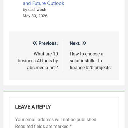
and Future Outlook
by cashwesh
May 30, 2026
Previous:
Next:
Post
navigation
What are 10
How to choose a
business AI tools by
solar installer to
abc-media.net?
finance b2b projects
LEAVE A REPLY
Your email address will not be published.
Required fields are marked
*