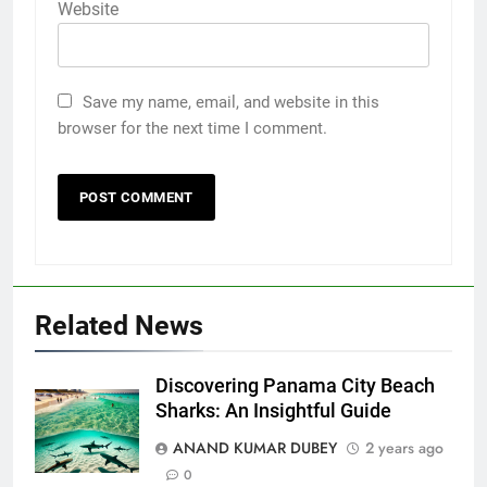
Website
5
Save my name, email, and website in this
browser for the next time I comment.
Death Cross Explained: Meaning, How It Works,
6
and What Investors Should Know
FINANCE
Related News
LIC Share Price: Performance, Factors, and
7
Future Outlook
BUSINESS
Discovering Panama City Beach
Sharks: An Insightful Guide
ANAND KUMAR DUBEY
2 years ago
Coal India OFS: Understanding the Offer for Sale
0