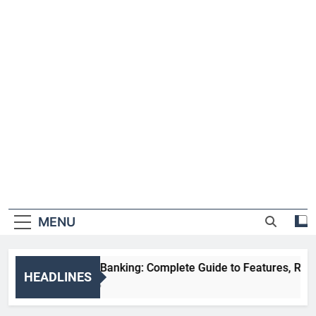
MENU
HDFC NetBanking: Complete Guide to Features, Registrati
HEADLINES
2 Weeks Ago