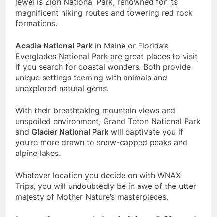
jewel is Zion National Park, renowned for its
magnificent hiking routes and towering red rock
formations.
Acadia National Park
in Maine or Florida’s
Everglades National Park are great places to visit
if you search for coastal wonders. Both provide
unique settings teeming with animals and
unexplored natural gems.
With their breathtaking mountain views and
unspoiled environment, Grand Teton National Park
and
Glacier National Park
will captivate you if
you’re more drawn to snow-capped peaks and
alpine lakes.
Whatever location you decide on with WNAX
Trips, you will undoubtedly be in awe of the utter
majesty of Mother Nature’s masterpieces.