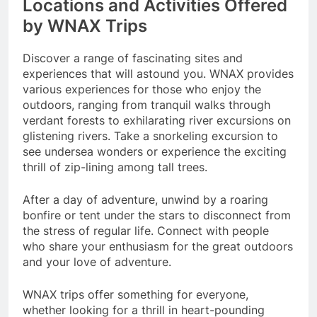
Locations and Activities Offered
by WNAX Trips
Discover a range of fascinating sites and
experiences that will astound you. WNAX provides
various experiences for those who enjoy the
outdoors, ranging from tranquil walks through
verdant forests to exhilarating river excursions on
glistening rivers. Take a snorkeling excursion to
see undersea wonders or experience the exciting
thrill of zip-lining among tall trees.
After a day of adventure, unwind by a roaring
bonfire or tent under the stars to disconnect from
the stress of regular life. Connect with people
who share your enthusiasm for the great outdoors
and your love of adventure.
WNAX trips offer something for everyone,
whether looking for a thrill in heart-pounding