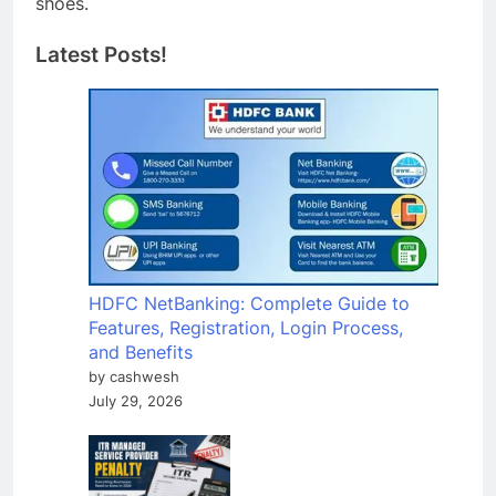
shoes.
Latest Posts!
HDFC NetBanking: Complete Guide to
Features, Registration, Login Process,
and Benefits
by cashwesh
July 29, 2026