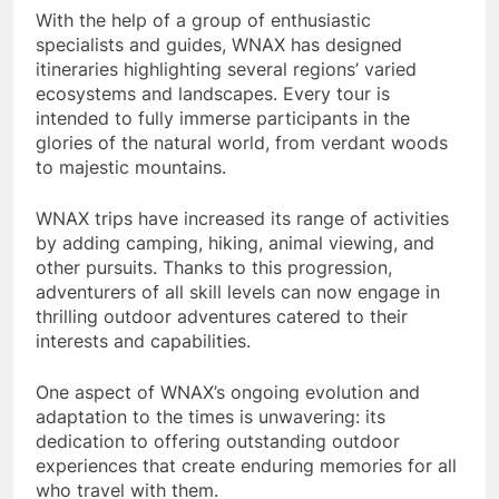
With the help of a group of enthusiastic
specialists and guides, WNAX has designed
itineraries highlighting several regions’ varied
ecosystems and landscapes. Every tour is
intended to fully immerse participants in the
glories of the natural world, from verdant woods
to majestic mountains.
WNAX trips have increased its range of activities
by adding camping, hiking, animal viewing, and
other pursuits. Thanks to this progression,
adventurers of all skill levels can now engage in
thrilling outdoor adventures catered to their
interests and capabilities.
One aspect of WNAX’s ongoing evolution and
adaptation to the times is unwavering: its
dedication to offering outstanding outdoor
experiences that create enduring memories for all
who travel with them.