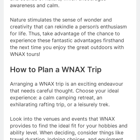
awareness and calm.
Nature stimulates the sense of wonder and
creativity that can rekindle a person’s enthusiasm
for life. Thus, take advantage of the chance to
experience these fantastic advantages firsthand
the next time you enjoy the great outdoors with
WNAX tours!
How to Plan a WNAX Trip
Arranging a WNAX trip is an exciting endeavour
that needs careful thought. Choose your ideal
experience: a calm camping retreat, an
exhilarating rafting trip, or a leisurely trek.
Look into the venues and events that WNAX
provides to find the ideal fit for your hobbies and
ability level. When deciding, consider things like
travel duration, lodging choices, and equipment