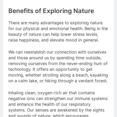
Benefits of Exploring Nature
There are many advantages to exploring nature
for our physical and emotional health. Being in the
beauty of nature can help lower stress levels,
raise happiness, and elevate mood in general.
We can reestablish our connection with ourselves
and those around us by spending time outside,
removing ourselves from the never-ending hum of
technology. It offers an opportunity to get
moving, whether strolling along a beach, kayaking
on a calm lake, or hiking through a verdant forest.
Inhaling clean, oxygen-rich air that contains
negative ions can strengthen our immune systems
and enhance the health of our respiratory
systems. Our senses are awakened by the sights
and sounds of nature, which encourages