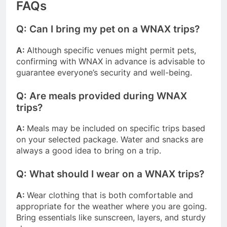
FAQs
Q: Can I bring my pet on a WNAX trips?
A:
Although specific venues might permit pets,
confirming with WNAX in advance is advisable to
guarantee everyone’s security and well-being.
Q: Are meals provided during WNAX
trips?
A:
Meals may be included on specific trips based
on your selected package. Water and snacks are
always a good idea to bring on a trip.
Q: What should I wear on a WNAX trips?
A:
Wear clothing that is both comfortable and
appropriate for the weather where you are going.
Bring essentials like sunscreen, layers, and sturdy