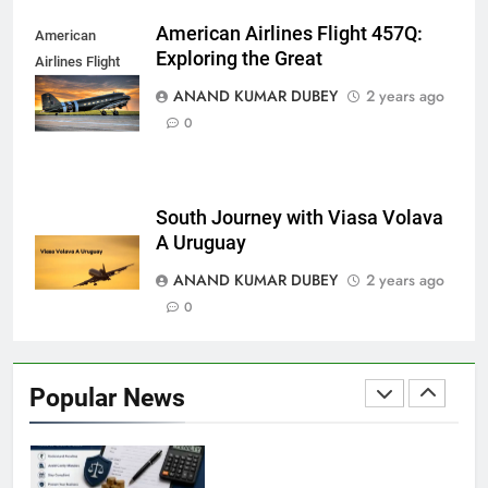
8
and Its Impact on Investors
American Airlines Flight 457Q:
American
BUSINESS
Exploring the Great
Airlines Flight
457Q
ANAND KUMAR DUBEY
2 years ago
0
Capital Flight: Meaning, Causes, Effects, and
1
Prevention
BUSINESS
South Journey with Viasa Volava
A Uruguay
ANAND KUMAR DUBEY
2 years ago
HDFC NetBanking: Complete Guide to Features,
0
2
Registration, Login Process, and Benefits
BUSINESS
Popular News
ITR Managed Service Provider Penalty:
3
Everything Businesses Need to Know in 2026