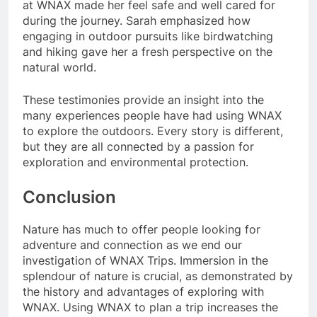
at WNAX made her feel safe and well cared for
during the journey. Sarah emphasized how
engaging in outdoor pursuits like birdwatching
and hiking gave her a fresh perspective on the
natural world.
These testimonies provide an insight into the
many experiences people have had using WNAX
to explore the outdoors. Every story is different,
but they are all connected by a passion for
exploration and environmental protection.
Conclusion
Nature has much to offer people looking for
adventure and connection as we end our
investigation of WNAX Trips. Immersion in the
splendour of nature is crucial, as demonstrated by
the history and advantages of exploring with
WNAX. Using WNAX to plan a trip increases the