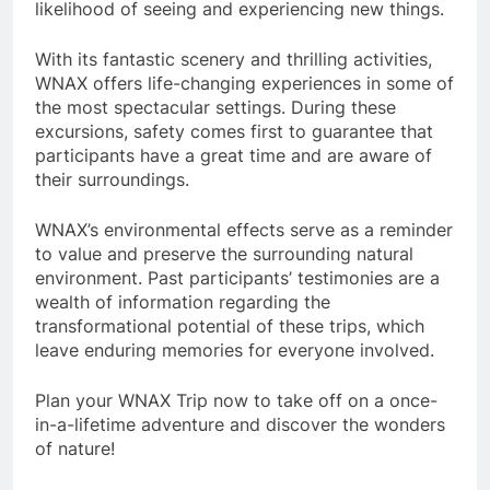
likelihood of seeing and experiencing new things.
With its fantastic scenery and thrilling activities,
WNAX offers life-changing experiences in some of
the most spectacular settings. During these
excursions, safety comes first to guarantee that
participants have a great time and are aware of
their surroundings.
WNAX’s environmental effects serve as a reminder
to value and preserve the surrounding natural
environment. Past participants’ testimonies are a
wealth of information regarding the
transformational potential of these trips, which
leave enduring memories for everyone involved.
Plan your WNAX Trip now to take off on a once-
in-a-lifetime adventure and discover the wonders
of nature!