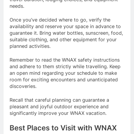
needs.
Once you’ve decided where to go, verify the
availability and reserve your space in advance to
guarantee it. Bring water bottles, sunscreen, food,
suitable clothing, and other equipment for your
planned activities.
Remember to read the WNAX safety instructions
and adhere to them strictly while travelling. Keep
an open mind regarding your schedule to make
room for exciting encounters and unanticipated
discoveries.
Recall that careful planning can guarantee a
pleasant and joyful outdoor experience and
significantly improve your WNAX vacation.
Best Places to Visit with WNAX