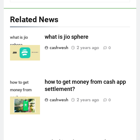
Related News
Death Cross Explained: Meaning, How It Works,
6
and What Investors Should Know
what is jio sphere
what is jio
FINANCE
sphere
cashwesh
2 years ago
0
LIC Share Price: Performance, Factors, and
7
Future Outlook
how to get money from cash app
how to get
BUSINESS
settlement?
money from
cash app
cashwesh
2 years ago
0
settlement
Coal India OFS: Understanding the Offer for Sale
8
and Its Impact on Investors
BUSINESS