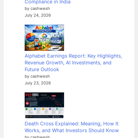
Compliance in India
by cashwesh
July 24, 2026
Alphabet Earnings Report: Key Highlights,
Revenue Growth, AI Investments, and
Future Outlook
by cashwesh
July 23, 2026
Death Cross Explained: Meaning, How It
Works, and What Investors Should Know
by cashwesh