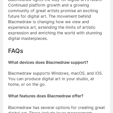
Continued platform growth and a growing
community of great artists promise an exciting
future for digital art. The movement behind
Blacmedraw is changing how we view and
experience art, extending the limits of artistic
expression and enriching the world with stunning
digital masterpieces.
FAQs
What devices does Blacmedraw support?
Blacmedraw supports Windows, macOS, and iOS.
You can produce digital art in your studio, at
home, or on the go.
What features does Blacmedraw offer?
Blacmedraw has several options for creating great
digital art. These include layer management,