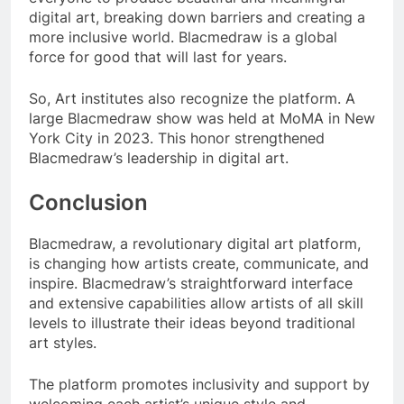
digital art, breaking down barriers and creating a
more inclusive world. Blacmedraw is a global
force for good that will last for years.
So, Art institutes also recognize the platform. A
large Blacmedraw show was held at MoMA in New
York City in 2023. This honor strengthened
Blacmedraw’s leadership in digital art.
Conclusion
Blacmedraw, a revolutionary digital art platform,
is changing how artists create, communicate, and
inspire. Blacmedraw’s straightforward interface
and extensive capabilities allow artists of all skill
levels to illustrate their ideas beyond traditional
art styles.
The platform promotes inclusivity and support by