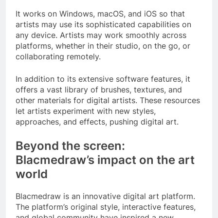
It works on Windows, macOS, and iOS so that
artists may use its sophisticated capabilities on
any device. Artists may work smoothly across
platforms, whether in their studio, on the go, or
collaborating remotely.
In addition to its extensive software features, it
offers a vast library of brushes, textures, and
other materials for digital artists. These resources
let artists experiment with new styles,
approaches, and effects, pushing digital art.
Beyond the screen:
Blacmedraw’s impact on the art
world
Blacmedraw is an innovative digital art platform.
The platform’s original style, interactive features,
and global community have inspired a new