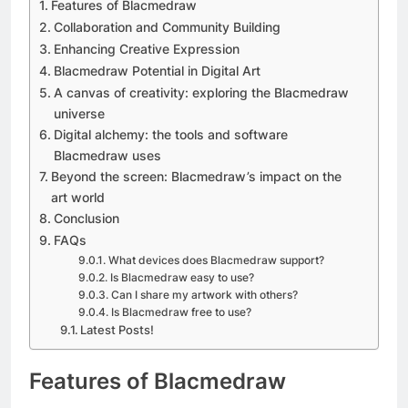
Features of Blacmedraw
Collaboration and Community Building
Enhancing Creative Expression
Blacmedraw Potential in Digital Art
A canvas of creativity: exploring the Blacmedraw
universe
Digital alchemy: the tools and software
Blacmedraw uses
Beyond the screen: Blacmedraw’s impact on the
art world
Conclusion
FAQs
What devices does Blacmedraw support?
Is Blacmedraw easy to use?
Can I share my artwork with others?
Is Blacmedraw free to use?
Latest Posts!
Features of Blacmedraw