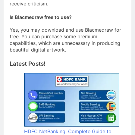
receive criticism.
Is Blacmedraw free to use?
Yes, you may download and use Blacmedraw for
free. You can purchase some premium
capabilities, which are unnecessary in producing
beautiful digital artwork.
Latest Posts!
HDFC NetBanking: Complete Guide to