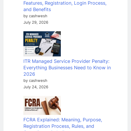
Features, Registration, Login Process,
and Benefits
by cashwesh
July 29, 2026
ITR Managed Service Provider Penalty:
Everything Businesses Need to Know in
2026
by cashwesh
July 24, 2026
FCRA Explained: Meaning, Purpose,
Registration Process, Rules, and