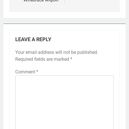
LEAVE A REPLY
Your email address will not be published.
Required fields are marked
*
Comment
*