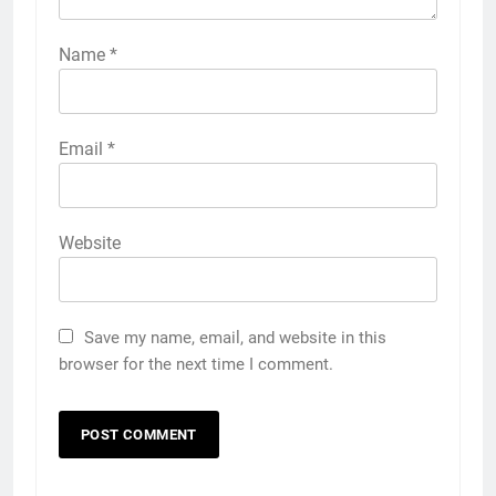
Name
*
Email
*
Website
Save my name, email, and website in this
browser for the next time I comment.
5