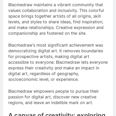
Blacmedraw maintains a vibrant community that
values collaboration and inclusivity. This colorful
space brings together artists of all origins, skill
levels, and styles to share ideas, find inspiration,
and make relationships. Creative expression and
companionship are fostered on the site.
Blacmedraw’s most significant achievement was
democratizing digital art. It removes boundaries
for prospective artists, making digital art
accessible to everyone. Blacmedraw lets everyone
express their creativity and make an impact in
digital art, regardless of geography,
socioeconomic level, or experience.
Blacmedraw empowers people to pursue their
passion for digital art, discover new creative
regions, and leave an indelible mark on art.
A canvas of creativity: exploring