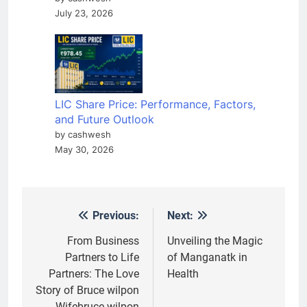
July 23, 2026
LIC Share Price: Performance, Factors,
and Future Outlook
by cashwesh
May 30, 2026
Previous:
Next:
Post
navigation
From Business
Unveiling the Magic
Partners to Life
of Manganatk in
Partners: The Love
Health
Story of Bruce wilpon
Wifebruce wilpon