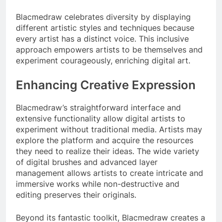
Blacmedraw celebrates diversity by displaying
different artistic styles and techniques because
every artist has a distinct voice. This inclusive
approach empowers artists to be themselves and
experiment courageously, enriching digital art.
Enhancing Creative Expression
Blacmedraw’s straightforward interface and
extensive functionality allow digital artists to
experiment without traditional media. Artists may
explore the platform and acquire the resources
they need to realize their ideas. The wide variety
of digital brushes and advanced layer
management allows artists to create intricate and
immersive works while non-destructive and
editing preserves their originals.
Beyond its fantastic toolkit, Blacmedraw creates a