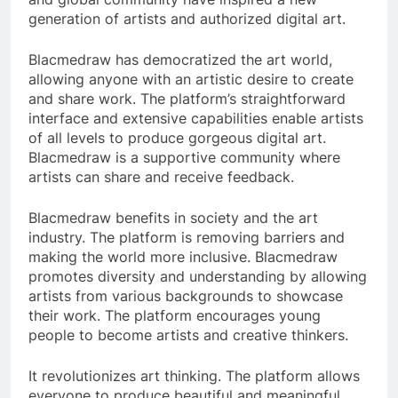
generation of artists and authorized digital art.
Blacmedraw has democratized the art world,
allowing anyone with an artistic desire to create
and share work. The platform’s straightforward
interface and extensive capabilities enable artists
of all levels to produce gorgeous digital art.
Blacmedraw is a supportive community where
artists can share and receive feedback.
Blacmedraw benefits in society and the art
industry. The platform is removing barriers and
making the world more inclusive. Blacmedraw
promotes diversity and understanding by allowing
artists from various backgrounds to showcase
their work. The platform encourages young
people to become artists and creative thinkers.
It revolutionizes art thinking. The platform allows
everyone to produce beautiful and meaningful