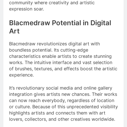
community where creativity and artistic
expression soar.
Blacmedraw Potential in Digital
Art
Blacmedraw revolutionizes digital art with
boundless potential. Its cutting-edge
characteristics enable artists to create stunning
works. The intuitive interface and vast selection
of brushes, textures, and effects boost the artistic
experience.
It’s revolutionary social media and online gallery
integration gives artists new chances. Their works
can now reach everybody, regardless of location
or culture. Because of this unprecedented visibility
highlights artists and connects them with art
lovers, collectors, and other creatives worldwide.