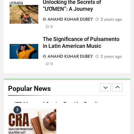
Unlocking the Secrets of
ƯƠMEN
“ƯƠMEN”: A Journey
Capital Flight: Meaning, Causes, Effects, and
ANAND KUMAR DUBEY
2 years ago
1
Prevention
0
BUSINESS
The Significance of Pulsamento
in Latin American Music
ANAND KUMAR DUBEY
2 years ago
HDFC NetBanking: Complete Guide to Features,
0
2
Registration, Login Process, and Benefits
BUSINESS
Popular News
ITR Managed Service Provider Penalty:
3
Everything Businesses Need to Know in 2026
BUSINESS