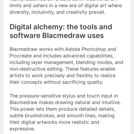
limits and ushers in a new era of digital art where
diversity, inclusivity, and creativity prevail.
Digital alchemy: the tools and
software Blacmedraw uses
Blacmedraw works with Adobe Photoshop and
Procreate and includes advanced capabilities,
including layer management, blending modes, and
non-destructive editing. These features enable
artists to work precisely and flexibly to realize
their concepts without sacrificing quality.
The pressure-sensitive stylus and touch input in
Blacmedraw makes drawing natural and intuitive.
This power lets them produce detailed details,
subtle brushstrokes, and smooth lines, making
their digital artworks more realistic and
expressive.