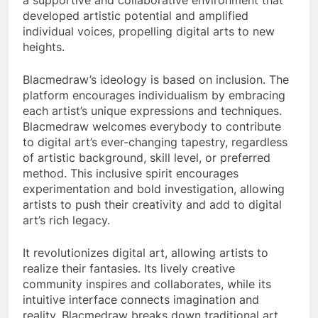
a supportive and collaborative environment that
developed artistic potential and amplified
individual voices, propelling digital arts to new
heights.
Blacmedraw’s ideology is based on inclusion. The
platform encourages individualism by embracing
each artist’s unique expressions and techniques.
Blacmedraw welcomes everybody to contribute
to digital art’s ever-changing tapestry, regardless
of artistic background, skill level, or preferred
method. This inclusive spirit encourages
experimentation and bold investigation, allowing
artists to push their creativity and add to digital
art’s rich legacy.
It revolutionizes digital art, allowing artists to
realize their fantasies. Its lively creative
community inspires and collaborates, while its
intuitive interface connects imagination and
reality. Blacmedraw breaks down traditional art