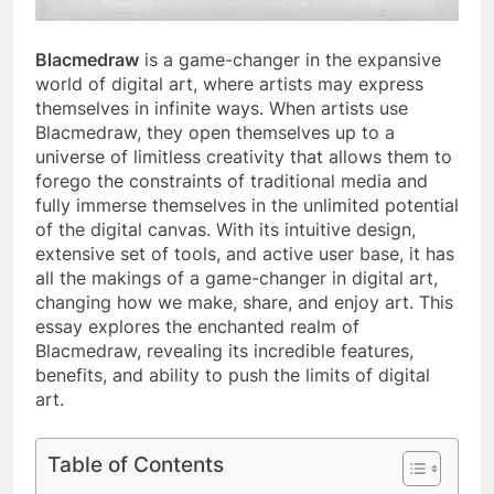
Blacmedraw
is a game-changer in the expansive
world of digital art, where artists may express
themselves in infinite ways. When artists use
Blacmedraw, they open themselves up to a
universe of limitless creativity that allows them to
forego the constraints of traditional media and
fully immerse themselves in the unlimited potential
of the digital canvas. With its intuitive design,
extensive set of tools, and active user base, it has
all the makings of a game-changer in digital art,
changing how we make, share, and enjoy art. This
essay explores the enchanted realm of
Blacmedraw, revealing its incredible features,
benefits, and ability to push the limits of digital
art.
Table of Contents