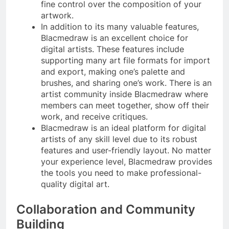
fine control over the composition of your
artwork.
In addition to its many valuable features,
Blacmedraw is an excellent choice for
digital artists. These features include
supporting many art file formats for import
and export, making one’s palette and
brushes, and sharing one’s work. There is an
artist community inside Blacmedraw where
members can meet together, show off their
work, and receive critiques.
Blacmedraw is an ideal platform for digital
artists of any skill level due to its robust
features and user-friendly layout. No matter
your experience level, Blacmedraw provides
the tools you need to make professional-
quality digital art.
Collaboration and Community
Building