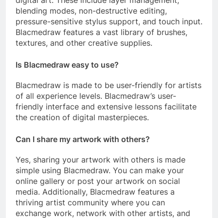
blending modes, non-destructive editing,
pressure-sensitive stylus support, and touch input.
Blacmedraw features a vast library of brushes,
textures, and other creative supplies.
Is Blacmedraw easy to use?
Blacmedraw is made to be user-friendly for artists
of all experience levels. Blacmedraw’s user-
friendly interface and extensive lessons facilitate
the creation of digital masterpieces.
Can I share my artwork with others?
Yes, sharing your artwork with others is made
simple using Blacmedraw. You can make your
online gallery or post your artwork on social
media. Additionally, Blacmedraw features a
thriving artist community where you can
exchange work, network with other artists, and