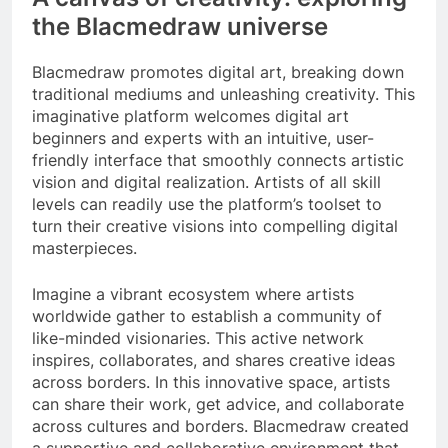
the Blacmedraw universe
Blacmedraw promotes digital art, breaking down
traditional mediums and unleashing creativity. This
imaginative platform welcomes digital art
beginners and experts with an intuitive, user-
friendly interface that smoothly connects artistic
vision and digital realization. Artists of all skill
levels can readily use the platform’s toolset to
turn their creative visions into compelling digital
masterpieces.
Imagine a vibrant ecosystem where artists
worldwide gather to establish a community of
like-minded visionaries. This active network
inspires, collaborates, and shares creative ideas
across borders. In this innovative space, artists
can share their work, get advice, and collaborate
across cultures and borders. Blacmedraw created