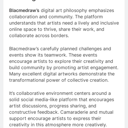
Blacmedraw’s
digital art philosophy emphasizes
collaboration and community. The platform
understands that artists need a lively and inclusive
online space to thrive, share their work, and
collaborate across borders.
Blacmedraw’s carefully planned challenges and
events show its teamwork. These events
encourage artists to explore their creativity and
build community by promoting artist engagement.
Many excellent digital artworks demonstrate the
transformational power of collective creation.
It’s collaborative environment centers around a
solid social media-like platform that encourages
artist discussions, progress sharing, and
constructive feedback. Camaraderie and mutual
support encourage artists to express their
creativity in this atmosphere more creatively.