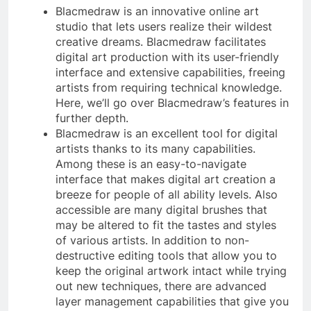
Blacmedraw is an innovative online art
studio that lets users realize their wildest
creative dreams. Blacmedraw facilitates
digital art production with its user-friendly
interface and extensive capabilities, freeing
artists from requiring technical knowledge.
Here, we’ll go over Blacmedraw’s features in
further depth.
Blacmedraw is an excellent tool for digital
artists thanks to its many capabilities.
Among these is an easy-to-navigate
interface that makes digital art creation a
breeze for people of all ability levels. Also
accessible are many digital brushes that
may be altered to fit the tastes and styles
of various artists. In addition to non-
destructive editing tools that allow you to
keep the original artwork intact while trying
out new techniques, there are advanced
layer management capabilities that give you