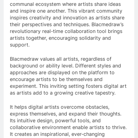
communal ecosystem where artists share ideas
and inspire one another. This vibrant community
inspires creativity and innovation as artists share
their perspectives and techniques. Blacmedraw’s
revolutionary real-time collaboration tool brings
artists together, encouraging solidarity and
support.
Blacmedraw values all artists, regardless of
background or ability level. Different styles and
approaches are displayed on the platform to
encourage artists to be themselves and
experiment. This inviting setting fosters digital art
as artists add to a growing creative tapestry.
It helps digital artists overcome obstacles,
express themselves, and expand their thoughts.
Its intuitive design, powerful tools, and
collaborative environment enable artists to thrive.
It creates an inspirational, ever-changing