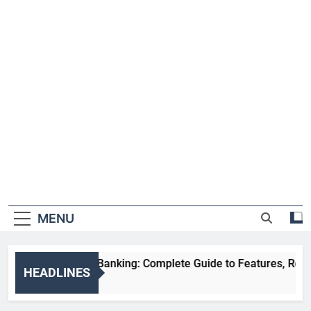
MENU
HDFC NetBanking: Complete Guide to Features, Registrati
HEADLINES
2 Weeks Ago