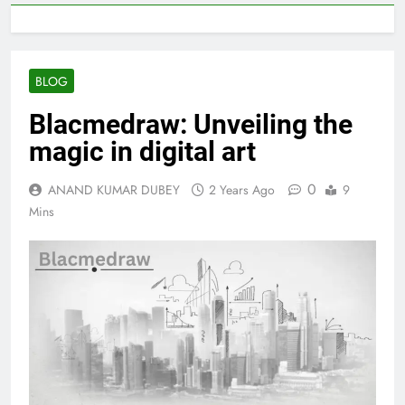
BLOG
Blacmedraw: Unveiling the
magic in digital art
0
ANAND KUMAR DUBEY
2 Years Ago
9
Mins