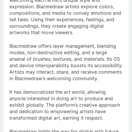
welcoming each artist’s unique style and
expression. Blacmedraw artists explore colors,
compositions, and media to convey emotions and
tell tales. Using their experiences, feelings, and
surroundings, they create engaging digital
artworks that move viewers.
Blacmedraw offers layer management, blending
modes, non-destructive editing, and a large
arsenal of brushes, textures, and materials. Its OS
and device interoperability boosts its accessibility.
Artists may interact, share, and receive comments
in Blacmedraw’s welcoming community.
It has democratized the art world, allowing
anyone interested in doing art to produce and
exhibit globally. The platform’s creative approach
and dedication to empowering artists have
transformed digital art, earning it respect.
Blacmedraw lights the way for digital art’s future.