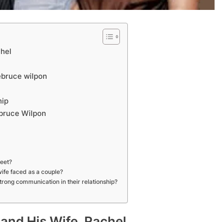
chel
ebruce wilpon
APPETIZERS
hip
ebruce Wilpon
tful History of
How to jio sphere app download
2 Years Ago
meet?
ife faced as a couple?
rong communication in their relationship?
 and His Wife, Rachel