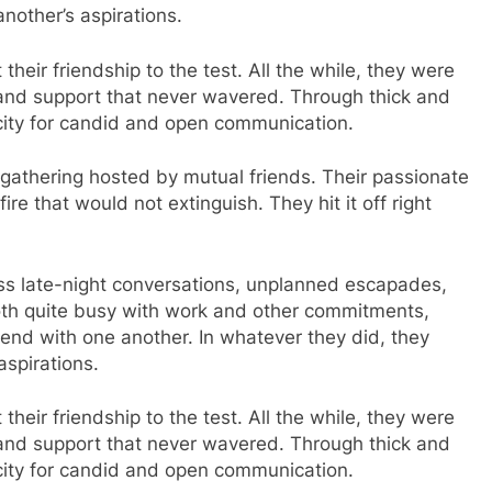
nother’s aspirations.
their friendship to the test. All the while, they were
 and support that never wavered. Through thick and
acity for candid and open communication.
y gathering hosted by mutual friends. Their passionate
re that would not extinguish. They hit it off right
less late-night conversations, unplanned escapades,
oth quite busy with work and other commitments,
end with one another. In whatever they did, they
aspirations.
their friendship to the test. All the while, they were
 and support that never wavered. Through thick and
acity for candid and open communication.