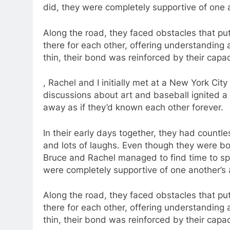
did, they were completely supportive of one a
Along the road, they faced obstacles that put 
there for each other, offering understanding
thin, their bond was reinforced by their cap
, Rachel and I initially met at a New York Cit
discussions about art and baseball ignited a fi
away as if they’d known each other forever.
In their early days together, they had count
and lots of laughs. Even though they were b
Bruce and Rachel managed to find time to sp
were completely supportive of one another’s 
Along the road, they faced obstacles that put 
there for each other, offering understanding
thin, their bond was reinforced by their cap