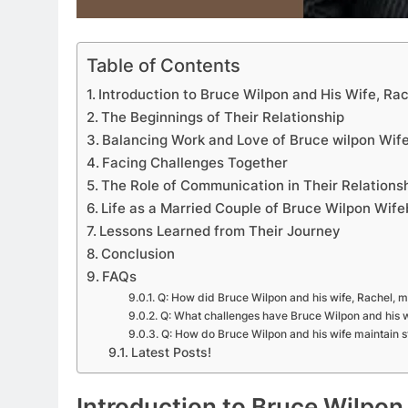
Table of Contents
Introduction to Bruce Wilpon and His Wife, Ra
The Beginnings of Their Relationship
Balancing Work and Love of Bruce wilpon Wif
Facing Challenges Together
APPETIZERS
The Role of Communication in Their Relations
Life as a Married Couple of Bruce Wilpon Wif
Exploring the Deligh
Lessons Learned from Their Journey
Sourpatchky Candy
Conclusion
FAQs
2 Years Ago
Q: How did Bruce Wilpon and his wife, Rachel, 
Q: What challenges have Bruce Wilpon and his w
Q: How do Bruce Wilpon and his wife maintain st
Latest Posts!
Introduction to Bruce Wilpon