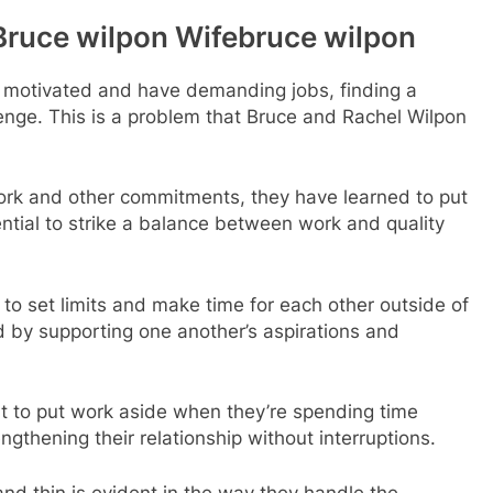
Bruce wilpon Wifebruce wilpon
y motivated and have demanding jobs, finding a
enge. This is a problem that Bruce and Rachel Wilpon
ork and other commitments, they have learned to put
sential to strike a balance between work and quality
al to set limits and make time for each other outside of
aid by supporting one another’s aspirations and
t to put work aside when they’re spending time
ngthening their relationship without interruptions.
and thin is evident in the way they handle the