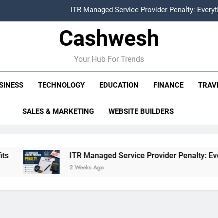
ITR Managed Service Provider Penalty: Every
Cashwesh
FCRA Explained: Meaning, Purpose, Registration P
Alphabet Earnings Report: Key Highlights, Revenue Grow
Your Hub For Trends
HDFC NetBanking: Complete Guide to Features, Reg
SINESS
TECHNOLOGY
EDUCATION
FINANCE
TRAV
ITR Managed Service Provider Penalty: Every
SALES & MARKETING
WEBSITE BUILDERS
FCRA Explained: Meaning, Purpose, Registration P
Alphabet Earnings Report: Key Highlights, Revenue Grow
ITR Managed Service Provider Penalty: Everything Busin
2 Weeks Ago