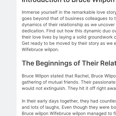
Immerse yourself in the remarkable love sto
goes beyond that of business colleagues to t
dynamics of their relationship as we uncover 
dedication. Find out how this dynamic duo ov
their love lives by laying a solid groundwor
Get ready to be moved by their story as we 
Wifebruce wilpon.
The Beginnings of Their Rela
Bruce Wilpon stated that Rachel, Bruce Wilpo
gathering of mutual friends. Their passionate
would not extinguish. They hit it off right aw
In their early days together, they had count
and lots of laughs. Even though they were b
Bruce wilpon Wifebruce wilpon managed to fi