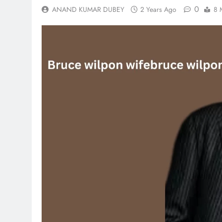
0
ANAND KUMAR DUBEY
2 Years Ago
8 