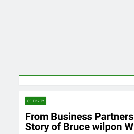
CELEBRITY
From Business Partners 
Story of Bruce wilpon W