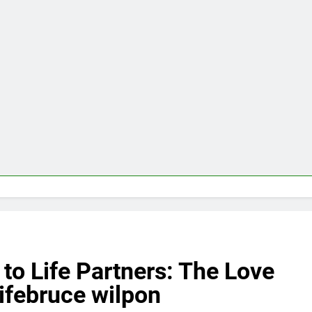
to Life Partners: The Love
ifebruce wilpon