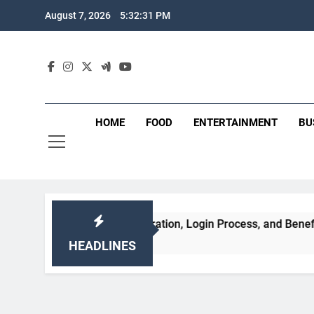
Skip
August 7, 2026
5:32:32 PM
to
content
HOME
FOOD
ENTERTAINMENT
BU
atures, Registration, Login Process, and Benefits
HEADLINES