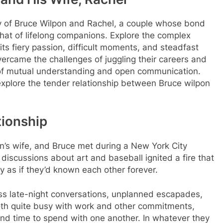
ry of Bruce Wilpon and Rachel, a couple whose bond
hat of lifelong companions. Explore the complex
its fiery passion, difficult moments, and steadfast
ercame the challenges of juggling their careers and
k of mutual understanding and open communication.
explore the tender relationship between Bruce wilpon
tionship
n’s wife, and Bruce met during a New York City
 discussions about art and baseball ignited a fire that
ay as if they’d known each other forever.
less late-night conversations, unplanned escapades,
oth quite busy with work and other commitments,
nd time to spend with one another. In whatever they