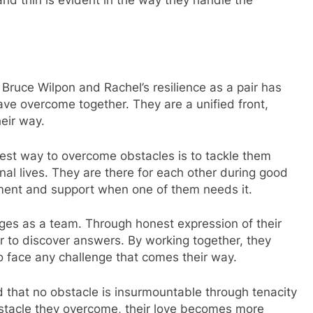
 Bruce Wilpon and Rachel’s resilience as a pair has
have overcome together. They are a unified front,
eir way.
est way to overcome obstacles is to tackle them
onal lives. They are there for each other during good
ment and support when one of them needs it.
ges as a team. Through honest expression of their
 to discover answers. By working together, they
 to face any challenge that comes their way.
 that no obstacle is insurmountable through tenacity
stacle they overcome, their love becomes more