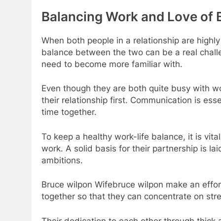
Balancing Work and Love of 
When both people in a relationship are highl
balance between the two can be a real chall
need to become more familiar with.
Even though they are both quite busy with w
their relationship first. Communication is es
time together.
To keep a healthy work-life balance, it is vit
work. A solid basis for their partnership is l
ambitions.
Bruce wilpon Wifebruce wilpon make an effor
together so that they can concentrate on stre
Their dedication to each other through thick 