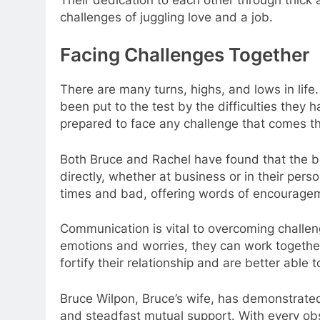
challenges of juggling love and a job.
Facing Challenges Together
There are many turns, highs, and lows in life.
been put to the test by the difficulties they 
prepared to face any challenge that comes th
Both Bruce and Rachel have found that the b
directly, whether at business or in their pers
times and bad, offering words of encourage
Communication is vital to overcoming challen
emotions and worries, they can work together
fortify their relationship and are better able
Bruce Wilpon, Bruce’s wife, has demonstrated
and steadfast mutual support. With every ob