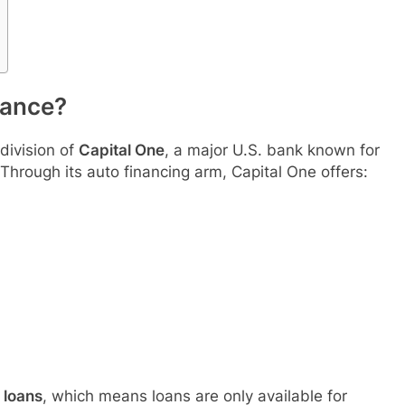
nance?
division of
Capital One
, a major U.S. bank known for
 Through its auto financing arm, Capital One offers:
 loans
, which means loans are only available for