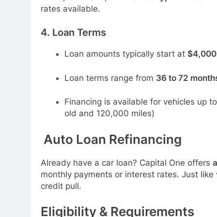
rates available.
4.
Loan Terms
Loan amounts typically start at
$4,000
Loan terms range from
36 to 72 month
Financing is available for vehicles up 
old and 120,000 miles)
Auto Loan Refinancing
Already have a car loan? Capital One offers
a
monthly payments or interest rates. Just like
credit pull.
Eligibility & Requirements