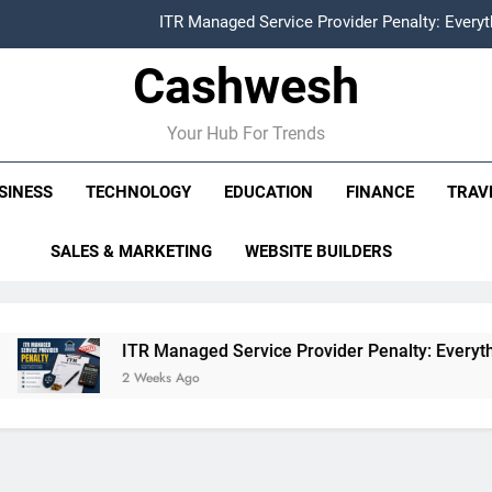
ITR Managed Service Provider Penalty: Every
Cashwesh
FCRA Explained: Meaning, Purpose, Registration P
Alphabet Earnings Report: Key Highlights, Revenue Grow
Your Hub For Trends
HDFC NetBanking: Complete Guide to Features, Reg
SINESS
TECHNOLOGY
EDUCATION
FINANCE
TRAV
ITR Managed Service Provider Penalty: Every
SALES & MARKETING
WEBSITE BUILDERS
FCRA Explained: Meaning, Purpose, Registration P
Alphabet Earnings Report: Key Highlights, Revenue Grow
ITR Managed Service Provider Penalty: Everything Businesse
2 Weeks Ago