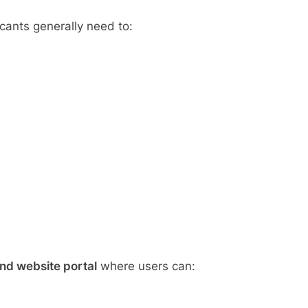
icants generally need to:
nd website portal
where users can: