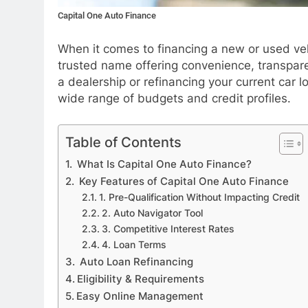
Capital One Auto Finance
When it comes to financing a new or used ve
trusted name offering convenience, transpare
a dealership or refinancing your current car lo
wide range of budgets and credit profiles.
APPETIZERS
Table of Contents
What Is Capital One Auto Finance?
Exploring the Deligh
Key Features of Capital One Auto Finance
Sourpatchky Candy
1. Pre-Qualification Without Impacting Credit
5 Months Ago
2. Auto Navigator Tool
3. Competitive Interest Rates
4. Loan Terms
Auto Loan Refinancing
Eligibility & Requirements
Easy Online Management