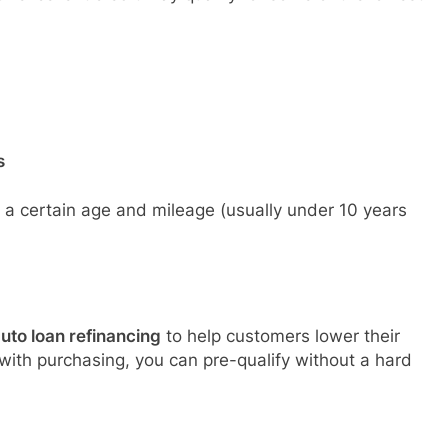
s
to a certain age and mileage (usually under 10 years
uto loan refinancing
to help customers lower their
 with purchasing, you can pre-qualify without a hard