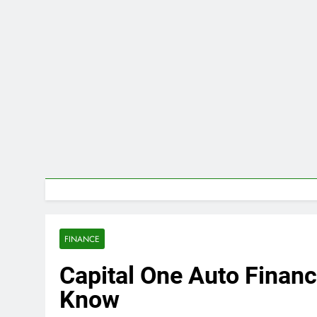
FINANCE
Capital One Auto Financ
Know