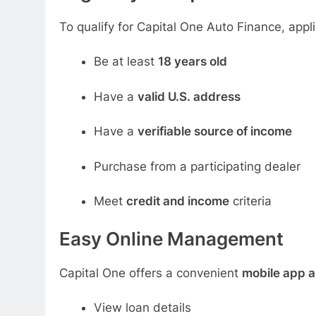
To qualify for Capital One Auto Finance, appl
Be at least
18 years old
Have a
valid U.S. address
Have a
verifiable source of income
Purchase from a participating dealer
Meet
credit and income
criteria
Easy Online Management
Capital One offers a convenient
mobile app a
View loan details