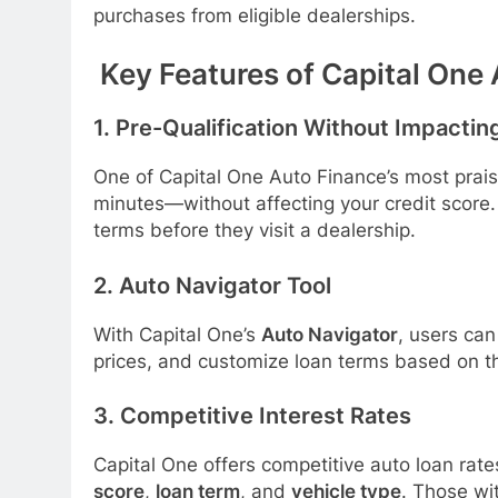
purchases from eligible dealerships.
Key Features of Capital One
1.
Pre-Qualification Without Impactin
One of Capital One Auto Finance’s most praise
minutes—without affecting your credit score.
terms before they visit a dealership.
2.
Auto Navigator Tool
With Capital One’s
Auto Navigator
, users can
prices, and customize loan terms based on t
3.
Competitive Interest Rates
Capital One offers competitive auto loan ra
score
,
loan term
, and
vehicle type
. Those wi