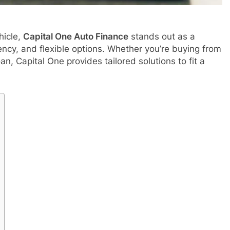
hicle,
Capital One Auto Finance
stands out as a
ncy, and flexible options. Whether you’re buying from
an, Capital One provides tailored solutions to fit a
APPETIZERS
tful History of
How to jio sphere app download
5 Months Ago