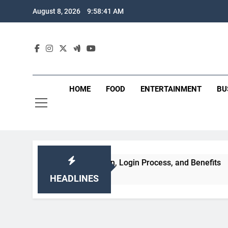
Skip
August 8, 2026
9:58:42 AM
to
content
HOME
FOOD
ENTERTAINMENT
BU
s, Registration, Login Process, and Benefits
HEADLINES