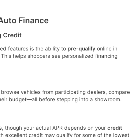
 Auto Finance
g Credit
d features is the ability to
pre-qualify
online in
 This helps shoppers see personalized financing
 browse vehicles from participating dealers, compare
heir budget—all before stepping into a showroom.
tes, though your actual APR depends on your
credit
th excellent credit may qualify for some of the lowest