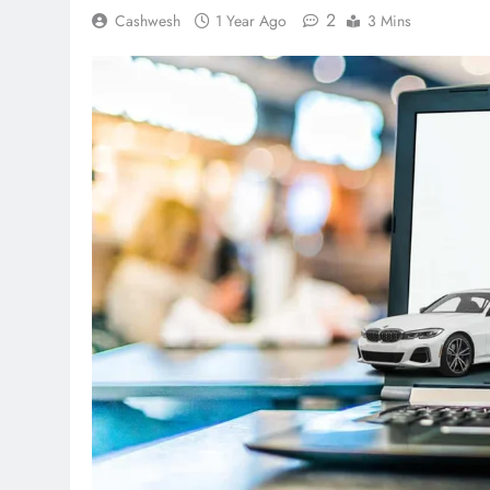
2
Cashwesh
1 Year Ago
3 Mins