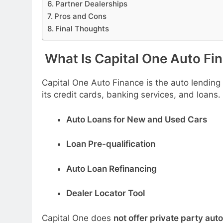
Partner Dealerships
Pros and Cons
Final Thoughts
What Is Capital One Auto Fi
Capital One Auto Finance is the auto lending 
its credit cards, banking services, and loans.
Auto Loans for New and Used Cars
Loan Pre-qualification
Auto Loan Refinancing
Dealer Locator Tool
Capital One does
not offer private party auto