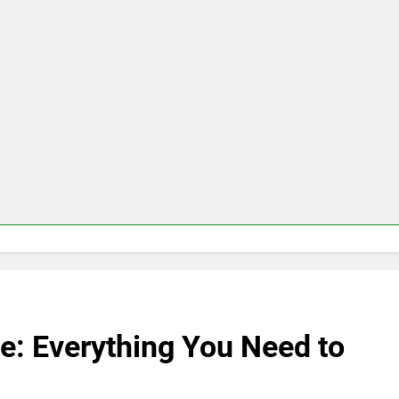
e: Everything You Need to