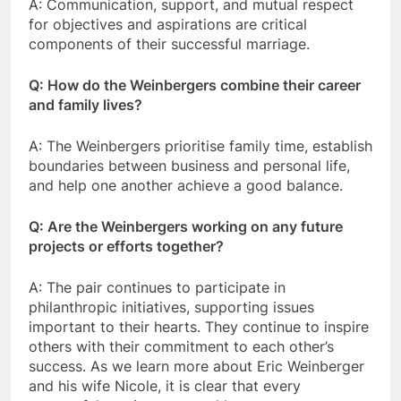
A: Communication, support, and mutual respect
for objectives and aspirations are critical
components of their successful marriage.
Q: How do the Weinbergers combine their career
and family lives?
A: The Weinbergers prioritise family time, establish
boundaries between business and personal life,
and help one another achieve a good balance.
Q: Are the Weinbergers working on any future
projects or efforts together?
A: The pair continues to participate in
philanthropic initiatives, supporting issues
important to their hearts. They continue to inspire
others with their commitment to each other’s
success. As we learn more about Eric Weinberger
and his wife Nicole, it is clear that every