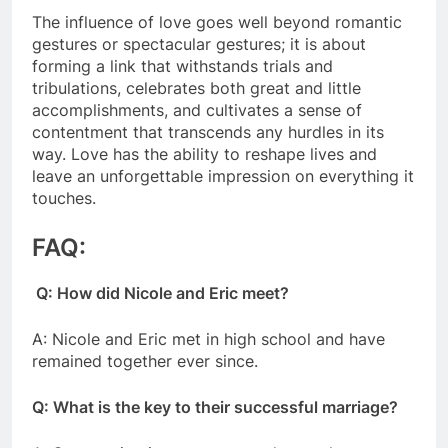
The influence of love goes well beyond romantic
gestures or spectacular gestures; it is about
forming a link that withstands trials and
tribulations, celebrates both great and little
accomplishments, and cultivates a sense of
contentment that transcends any hurdles in its
way. Love has the ability to reshape lives and
leave an unforgettable impression on everything it
touches.
FAQ:
Q: How did Nicole and Eric meet?
A: Nicole and Eric met in high school and have
remained together ever since.
Q: What is the key to their successful marriage?