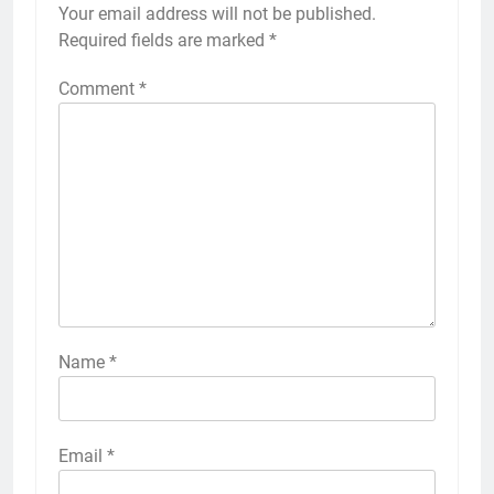
Your email address will not be published.
Required fields are marked
*
Comment
*
Name
*
Email
*