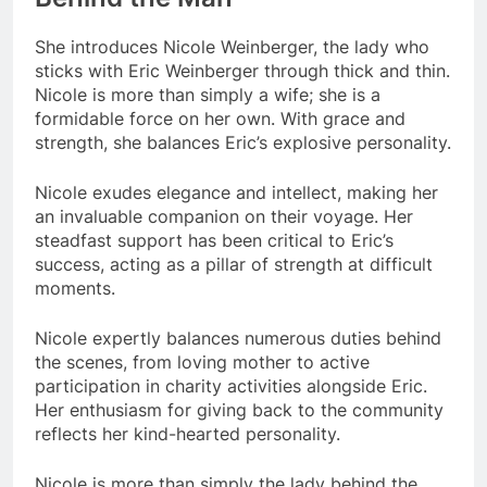
She introduces Nicole Weinberger, the lady who
sticks with Eric Weinberger through thick and thin.
Nicole is more than simply a wife; she is a
formidable force on her own. With grace and
strength, she balances Eric’s explosive personality.
Nicole exudes elegance and intellect, making her
an invaluable companion on their voyage. Her
steadfast support has been critical to Eric’s
success, acting as a pillar of strength at difficult
moments.
Nicole expertly balances numerous duties behind
the scenes, from loving mother to active
participation in charity activities alongside Eric.
Her enthusiasm for giving back to the community
reflects her kind-hearted personality.
Nicole is more than simply the lady behind the