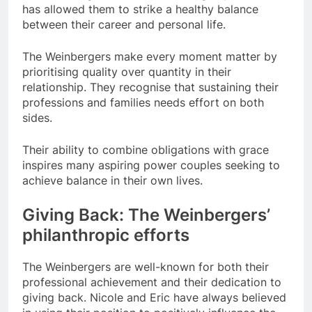
has allowed them to strike a healthy balance
between their career and personal life.
The Weinbergers make every moment matter by
prioritising quality over quantity in their
relationship. They recognise that sustaining their
professions and families needs effort on both
sides.
Their ability to combine obligations with grace
inspires many aspiring power couples seeking to
achieve balance in their own lives.
Giving Back: The Weinbergers’
philanthropic efforts
The Weinbergers are well-known for both their
professional achievement and their dedication to
giving back. Nicole and Eric have always believed