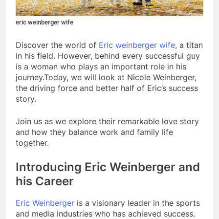
eric weinberger wife
Discover the world of
Eric weinberger wife
, a titan
in his field. However, behind every successful guy
is a woman who plays an important role in his
journey.Today, we will look at Nicole Weinberger,
the driving force and better half of Eric’s success
story.
Join us as we explore their remarkable love story
and how they balance work and family life
together.
Introducing Eric Weinberger and
his Career
Eric Weinberger
is a visionary leader in the sports
and media industries who has achieved success.