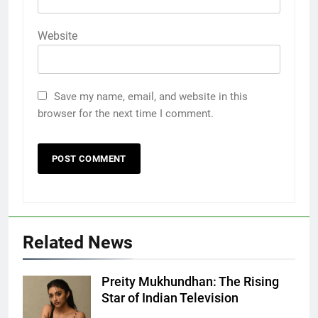
Website
Save my name, email, and website in this
browser for the next time I comment.
5
Death Cross Explained: Meaning, How It Works,
Related News
6
and What Investors Should Know
FINANCE
Preity Mukhundhan: The Rising
Preity
Star of Indian Television
Mukhundhan