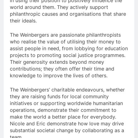
in using their position to positively influence the
world around them. They actively support
philanthropic causes and organisations that share
their ideals.
The Weinbergers are passionate philanthropists
who realise the value of utilising their money to
assist people in need, from lobbying for education
projects to promoting social justice programmes.
Their generosity extends beyond money
contributions; they often offer their time and
knowledge to improve the lives of others.
The Weinbergers’ charitable endeavours, whether
they are raising funds for local community
initiatives or supporting worldwide humanitarian
operations, demonstrate their commitment to
make the world a better place for everybody.
Nicole and Eric demonstrate how love may drive
substantial societal change by collaborating as a
team.