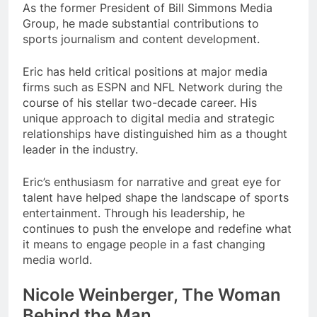
As the former President of Bill Simmons Media
Group, he made substantial contributions to
sports journalism and content development.
Eric has held critical positions at major media
firms such as ESPN and NFL Network during the
course of his stellar two-decade career. His
unique approach to digital media and strategic
relationships have distinguished him as a thought
leader in the industry.
Eric’s enthusiasm for narrative and great eye for
talent have helped shape the landscape of sports
entertainment. Through his leadership, he
continues to push the envelope and redefine what
it means to engage people in a fast changing
media world.
Nicole Weinberger, The Woman
Behind the Man