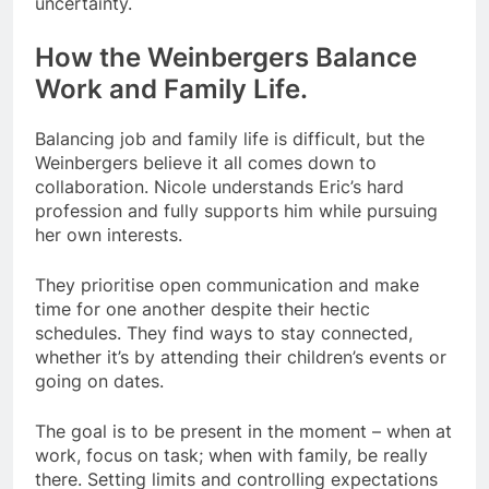
uncertainty.
How the Weinbergers Balance
Work and Family Life.
Balancing job and family life is difficult, but the
Weinbergers believe it all comes down to
collaboration. Nicole understands Eric’s hard
profession and fully supports him while pursuing
her own interests.
They prioritise open communication and make
time for one another despite their hectic
schedules. They find ways to stay connected,
whether it’s by attending their children’s events or
going on dates.
The goal is to be present in the moment – when at
work, focus on task; when with family, be really
there. Setting limits and controlling expectations