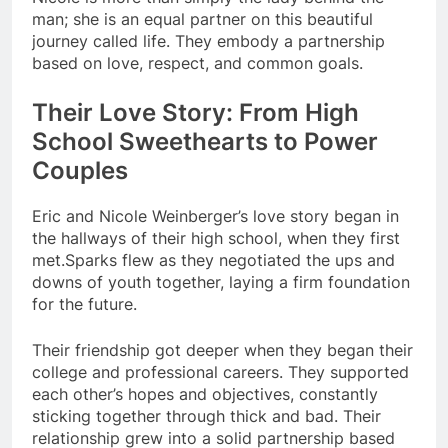
man; she is an equal partner on this beautiful
journey called life. They embody a partnership
based on love, respect, and common goals.
Their Love Story: From High
School Sweethearts to Power
Couples
Eric and Nicole Weinberger’s love story began in
the hallways of their high school, when they first
met.Sparks flew as they negotiated the ups and
downs of youth together, laying a firm foundation
for the future.
Their friendship got deeper when they began their
college and professional careers. They supported
each other’s hopes and objectives, constantly
sticking together through thick and bad. Their
relationship grew into a solid partnership based