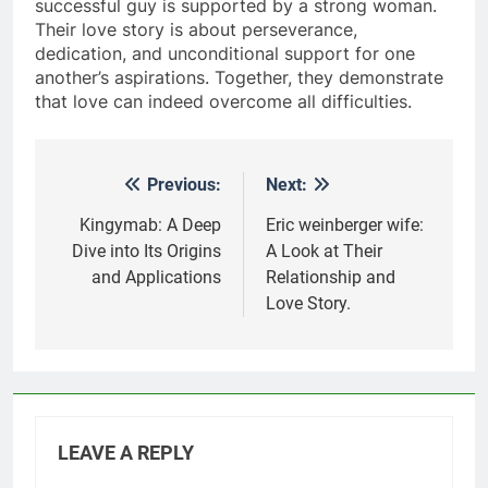
successful guy is supported by a strong woman.
Their love story is about perseverance,
dedication, and unconditional support for one
another’s aspirations. Together, they demonstrate
that love can indeed overcome all difficulties.
Previous:
Next:
Post
navigation
Kingymab: A Deep
Eric weinberger wife:
Dive into Its Origins
A Look at Their
and Applications
Relationship and
Love Story.
LEAVE A REPLY