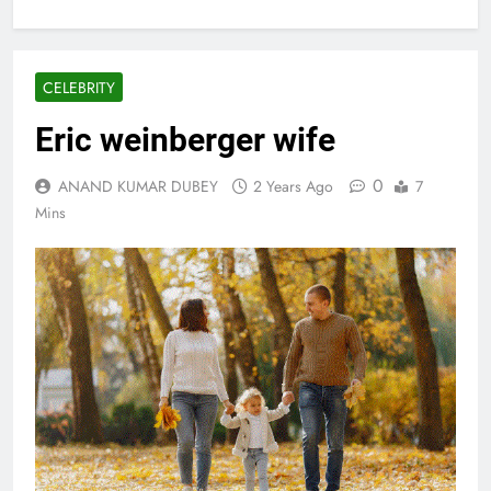
CELEBRITY
Eric weinberger wife
0
ANAND KUMAR DUBEY
2 Years Ago
7
Mins