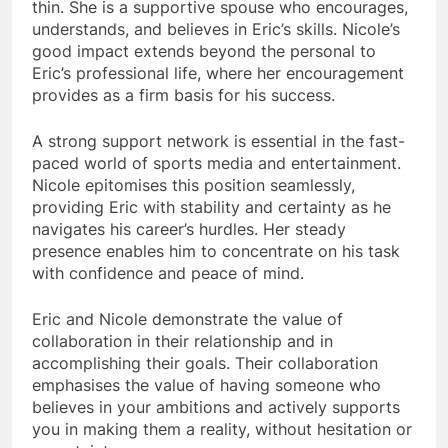
thin. She is a supportive spouse who encourages,
understands, and believes in Eric’s skills. Nicole’s
good impact extends beyond the personal to
Eric’s professional life, where her encouragement
provides as a firm basis for his success.
A strong support network is essential in the fast-
paced world of sports media and entertainment.
Nicole epitomises this position seamlessly,
providing Eric with stability and certainty as he
navigates his career’s hurdles. Her steady
presence enables him to concentrate on his task
with confidence and peace of mind.
Eric and Nicole demonstrate the value of
collaboration in their relationship and in
accomplishing their goals. Their collaboration
emphasises the value of having someone who
believes in your ambitions and actively supports
you in making them a reality, without hesitation or