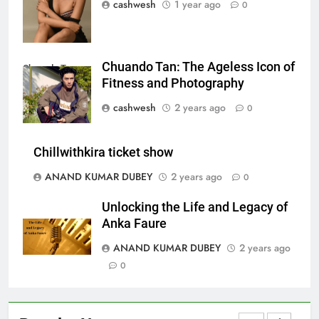
cashwesh
1 year ago
0
LIC Share Price: Performance, Factors, and
7
Future Outlook
BUSINESS
Chuando Tan: The Ageless Icon of
Chuando Tan
Fitness and Photography
Coal India OFS: Understanding the Offer for Sale
cashwesh
2 years ago
0
8
and Its Impact on Investors
BUSINESS
Chillwithkira ticket show
ANAND KUMAR DUBEY
2 years ago
0
Capital Flight: Meaning, Causes, Effects, and
Unlocking the Life and Legacy of
1
Prevention
Anka Faure
BUSINESS
ANAND KUMAR DUBEY
2 years ago
0
HDFC NetBanking: Complete Guide to Features,
2