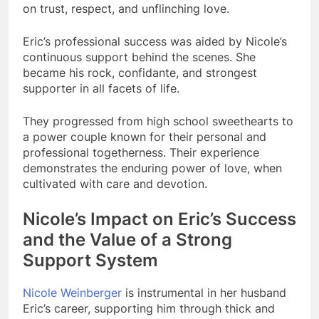
on trust, respect, and unflinching love.
Eric’s professional success was aided by Nicole’s
continuous support behind the scenes. She
became his rock, confidante, and strongest
supporter in all facets of life.
They progressed from high school sweethearts to
a power couple known for their personal and
professional togetherness. Their experience
demonstrates the enduring power of love, when
cultivated with care and devotion.
Nicole’s Impact on Eric’s Success
and the Value of a Strong
Support System
Nicole Weinberger
is instrumental in her husband
Eric’s career, supporting him through thick and