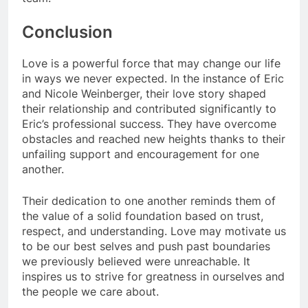
Conclusion
Love is a powerful force that may change our life
in ways we never expected. In the instance of Eric
and Nicole Weinberger, their love story shaped
their relationship and contributed significantly to
Eric’s professional success. They have overcome
obstacles and reached new heights thanks to their
unfailing support and encouragement for one
another.
Their dedication to one another reminds them of
the value of a solid foundation based on trust,
respect, and understanding. Love may motivate us
to be our best selves and push past boundaries
we previously believed were unreachable. It
inspires us to strive for greatness in ourselves and
the people we care about.