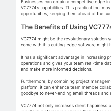
Businesses can obtain a competitive edge in 
VC7774’s capabilities. This practical tool ma
opportunities, keeping them ahead of the cu
The Benefits of Using VC7774
VC7774 might be the revolutionary solution 
come with this cutting-edge software might 
It has a significant advantage in increasing pr
operations and gives your team real-time dat
and make more informed decisions.
Furthermore, by combining project manageme
platform, it can enhance team member collab
goodbye to never-ending email threads and 
VC7774 not only increases client happiness b