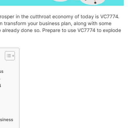
rosper in the cutthroat economy of today is VC7774.
can transform your business plan, along with some
e already done so. Prepare to use VC7774 to explode
APPETIZERS
app download
NEBRASKAWUT CAPPELLO: The
ss
Complete Journey
4
4
2 Months Ago
usiness