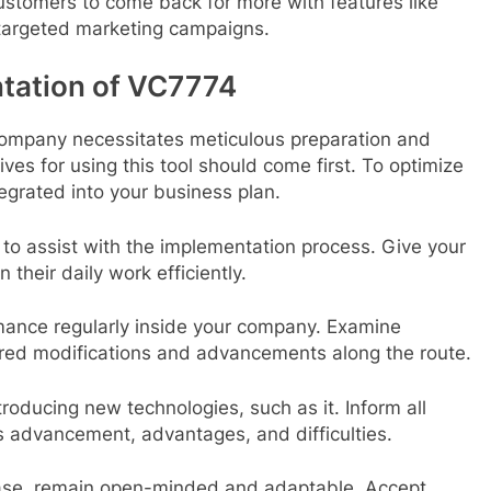
ustomers to come back for more with features like
targeted marketing campaigns.
ntation of VC7774
company necessitates meticulous preparation and
ves for using this tool should come first. To optimize
tegrated into your business plan.
 to assist with the implementation process. Give your
 their daily work efficiently.
ance regularly inside your company. Examine
red modifications and advancements along the route.
roducing new technologies, such as it. Inform all
’s advancement, advantages, and difficulties.
ase, remain open-minded and adaptable. Accept