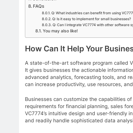
FAQs
Q: What industries can benefit from using VC77
Q: Is it easy to implement for small businesses?
Q: Can I integrate VC7774 with other software 
You may also like!
How Can It Help Your Busine
A state-of-the-art software program called 
It gives businesses the actionable informati
advanced analytics, forecasting tools, and re
can increase productivity, use resources, an
Businesses can customize the capabilities of 
requirements for financial planning, sales f
VC7774’s intuitive design and user-friendly in
and readily handle sophisticated data analysi