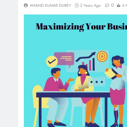
0
ANAND KUMAR DUBEY
2 Years Ago
6 