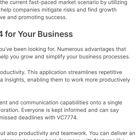
the current fast-paced market scenario by utilizing
y help companies mitigate risks and find growth
rve and promoting success.
 for Your Business
you’ve been looking for. Numerous advantages that
help you grow and simplify your business processes.
oductivity. This application streamlines repetitive
a insights, enabling them to work more productively
nt and communication capabilities onto a single
oration. Everyone is kept informed and can say
missed deadlines with VC7774.
ut also productivity and teamwork. You can deliver an