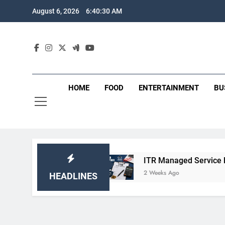
Skip
August 6, 2026
6:40:31 AM
to
content
HOME
FOOD
ENTERTAINMENT
BU
nd Benefits
ITR Managed Service Provider Pe
2 Weeks Ago
HEADLINES