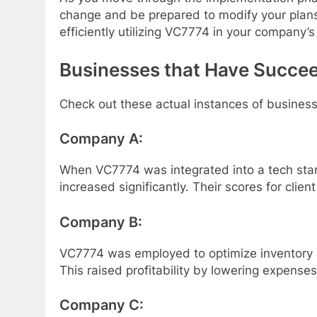
change and be prepared to modify your plans
efficiently utilizing VC7774 in your company’s
Businesses that Have Succe
Check out these actual instances of busines
Company A:
When VC7774 was integrated into a tech star
increased significantly. Their scores for clien
Company B:
VC7774 was employed to optimize inventory m
This raised profitability by lowering expense
Company C: