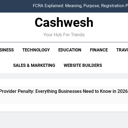
FCRA Explained: Meaning, Purpose, Registration P
Cashwesh
Alphabet Earnings Report: Key Highlights, Revenue Grow
HDFC NetBanking: Complete Guide to Features, Reg
Your Hub For Trends
ITR Managed Service Provider Penalty: Every
SINESS
TECHNOLOGY
EDUCATION
FINANCE
TRAV
FCRA Explained: Meaning, Purpose, Registration P
SALES & MARKETING
WEBSITE BUILDERS
Alphabet Earnings Report: Key Highlights, Revenue Grow
nalty: Everything Businesses Need to Know in 2026