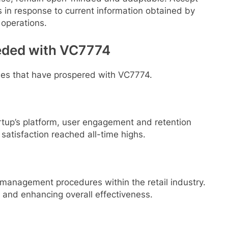
 in response to current information obtained by
 operations.
eded with VC7774
ses that have prospered with VC7774.
tup’s platform, user engagement and retention
t satisfaction reached all-time highs.
anagement procedures within the retail industry.
s and enhancing overall effectiveness.