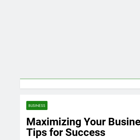
BUSINESS
Maximizing Your Busine
Tips for Success