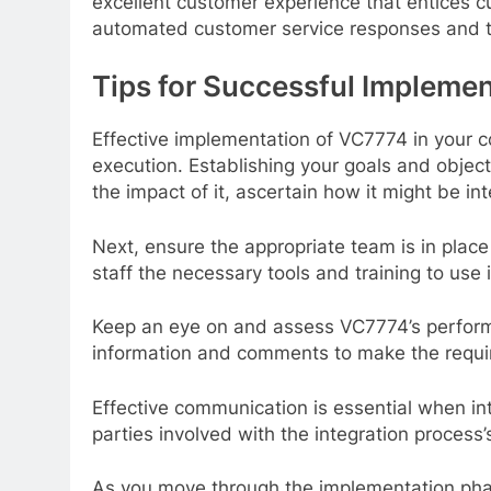
excellent customer experience that entices c
automated customer service responses and 
Tips for Successful Impleme
Effective implementation of VC7774 in your 
execution. Establishing your goals and objecti
the impact of it, ascertain how it might be in
Next, ensure the appropriate team is in place
staff the necessary tools and training to use in
Keep an eye on and assess VC7774’s perform
information and comments to make the requi
Effective communication is essential when int
parties involved with the integration process
As you move through the implementation ph