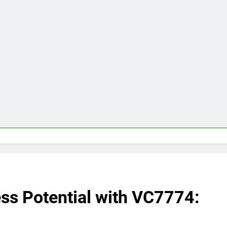
ss Potential with VC7774: