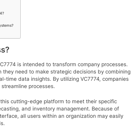
74?
systems?
ss?
VC7774 is intended to transform company processes.
on they need to make strategic decisions by combining
al-time data insights. By utilizing VC7774, companies
d streamline processes.
this cutting-edge platform to meet their specific
orecasting, and inventory management. Because of
terface, all users within an organization may easily
s.