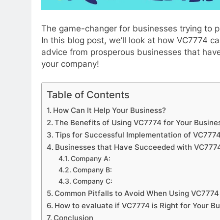
The game-changer for businesses trying to p
In this blog post, we’ll look at how VC7774 
advice from prosperous businesses that hav
your company!
Table of Contents
TIZERS
APPETIZERS
How Can It Help Your Business?
ing the Delightful History of
How to jio sphere 
The Benefits of Using VC7774 for Your Busine
atchky Candy
Tips for Successful Implementation of VC777
2 Months Ago
Businesses that Have Succeeded with VC777
nths Ago
Company A:
Company B:
Company C:
Common Pitfalls to Avoid When Using VC7774
How to evaluate if VC7774 is Right for Your B
Conclusion