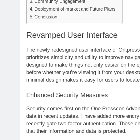
Community Engagement
Deployment of market and Future Plans
Conclusion
Revamped User Interface
The newly redesigned user interface of Ontpres
prioritizes simplicity and utility to improve navig
designed to make things not only easier on the e
before whether you’re viewing it from your des
minimal design makes it easy for users to locate
Enhanced Security Measures
Security comes first on the One Presscon Advan
data in recent updates. I have added more encry
recently gate two-factor authentication. These c
that their information and data is protected.