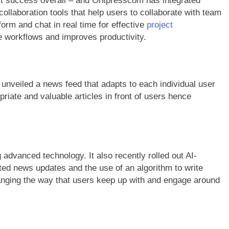
st success overall – and Ontpresscom has integrated
collaboration tools that help users to collaborate with team
orm and chat in real time for effective
project
ne workflows and improves productivity.
unveiled a news feed that adapts to each individual user
riate and valuable articles in front of users hence
advanced technology. It also recently rolled out AI-
ed news updates and the use of an algorithm to write
nging the way that users keep up with and engage around