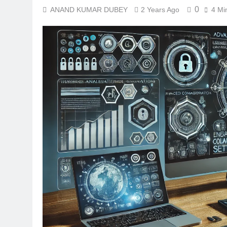
0
ANAND KUMAR DUBEY
2 Years Ago
4 Mi