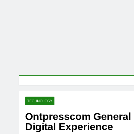
TECHNOLOGY
Ontpresscom General
Digital Experience