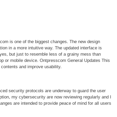
scom is one of the biggest changes. The new design
ation in a more intuitive way. The updated interface is
yes, but just to resemble less of a grainy mess than
ktop or mobile device. Ontpresscom General Updates This
 contents and improve usability.
ced security protocols are underway to guard the user
ption, my cybersecurity are now reviewing regularly and I
hanges are intended to provide peace of mind for all users