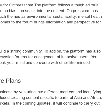
ity for Ontpresscom The platform follows a tough editorial
and no bias can sneak into the content. Ontpresscom has
such themes as environmental sustainability, mental health
 comes to the forum brings information and perspective for
uild a strong community. To add on, the platform has also
scussion forums for engagement of its active users. You
peak your mind and converse with other like-minded
re Plans
siness by venturing into different markets and identifying
uded creating content specific to parts of Asia and Africa,
rkets. In the coming updates, it will continue to carry out