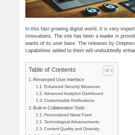
In this fast growing digital world, it is very imp
innovations. The site has been a leader in provid
wants of its user base. The releases by Ontpres
capabilities added to them will undoubtedly enh
APPETIZERS
Table of Contents
Exploring the Delightful History of
Revamped User Interface
Sourpatchky Candy
Enhanced Security Measures
2 Years Ago
Advanced Analytics Dashboard
Customizable Notifications
Built-in Collaboration Tools
Personalized News Feed
Technological Advancements
Content Quality and Diversity