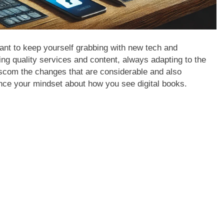
ortant to keep yourself grabbing with new tech and
ing quality services and content, always adapting to the
scom the changes that are considerable and also
ance your mindset about how you see digital books.
APPETIZERS
APPETIZERS
How to jio sphere app download
NEBRASKA
Complete J
2 Years Ago
2 Years Ago