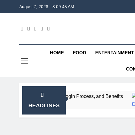
Skip
August 7, 2026
8:09:46 AM
to
content
HOME
FOOD
ENTERTAINMENT
CON
Registration, Login Process, and Benefits
ITR
2 W
HEADLINES