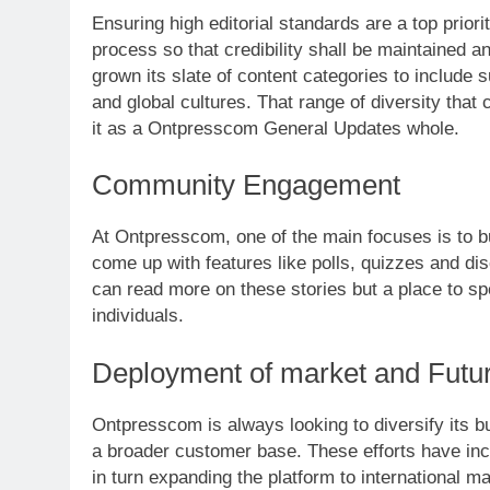
Ensuring high editorial standards are a top prior
process so that credibility shall be maintained 
grown its slate of content categories to include 
and global cultures. That range of diversity that
it as a Ontpresscom General Updates whole.
Community Engagement
At Ontpresscom, one of the main focuses is to b
come up with features like polls, quizzes and di
can read more on these stories but a place to s
individuals.
Deployment of market and Futu
Ontpresscom is always looking to diversify its bu
a broader customer base. These efforts have incl
in turn expanding the platform to international ma