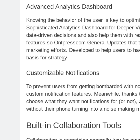
Advanced Analytics Dashboard
Knowing the behavior of the user is key to optim
Sophisticated Analytics Dashboard for Deeper Vi
data-driven decisions and also help them with re
features so Ontpresscom General Updates that t
marketing efforts. Developed to help users to ha
basis for strategy
Customizable Notifications
To prevent users from getting bombarded with n
custom notification features. Meanwhile, thanks t
choose what they want notifications for (or not)
without their phone turning into a noise making 
Built-in Collaboration Tools