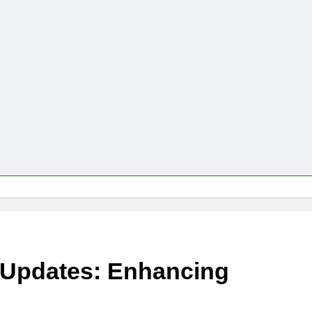
 Updates: Enhancing