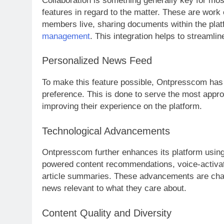
Collaboration is something generally key for mo
features in regard to the matter. These are work 
members live, sharing documents within the platf
management
. This integration helps to streamli
Personalized News Feed
To make this feature possible, Ontpresscom has 
preference. This is done to serve the most approp
improving their experience on the platform.
Technological Advancements
Ontpresscom further enhances its platform using 
powered content recommendations, voice-activat
article summaries. These advancements are cha
news relevant to what they care about.
Content Quality and Diversity