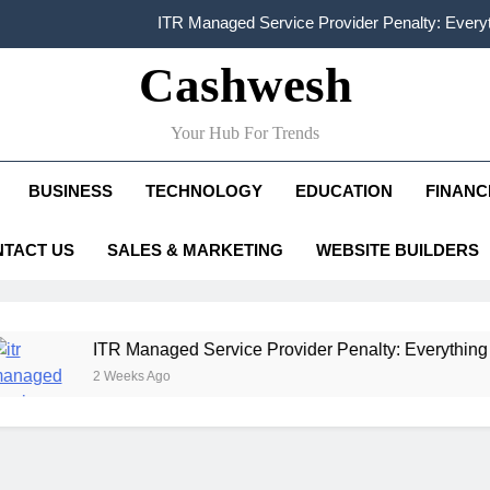
FCRA Explained: Meaning, Purpose, Registration P
Cashwesh
Alphabet Earnings Report: Key Highlights, Revenue Grow
HDFC NetBanking: Complete Guide to Features, Reg
Your Hub For Trends
ITR Managed Service Provider Penalty: Every
BUSINESS
TECHNOLOGY
EDUCATION
FINANC
FCRA Explained: Meaning, Purpose, Registration P
TACT US
SALES & MARKETING
WEBSITE BUILDERS
Alphabet Earnings Report: Key Highlights, Revenue Grow
 Managed Service Provider Penalty: Everything Businesses N
eeks Ago