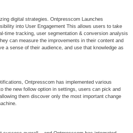
izing digital strategies. Ontpresscom Launches
sibility into User Engagement This allows users to take
al-time tracking, user segmentation & conversion analysis
hey can measure the improvements in their content and
ve a sense of their audience, and use that knowledge as
otifications, Ontpresscom has implemented various
o the new follow option in settings, users can pick and
, allowing them discover only the most important change
machine.