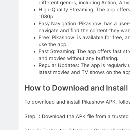
different genres, including Action, A
High-Quality Streaming: The app offers
1080p.
Easy Navigation: Pikashow has a user-f
navigate and find the content they wan
Free: Pikashow is available for free, a
use the app.
Fast Streaming: The app offers fast st
and movies without any buffering.
Regular Updates: The app is regularly
latest movies and TV shows on the app
How to Download and Instal
To download and install Pikashow APK, follo
Step 1: Download the APK file from a trusted