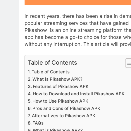
In recent years, there has been a rise in de
popular streaming services that have gained 
Pikashow is an online streaming platform th
app has become a go-to choice for those who
without any interruption. This article will p
APPETIZERS
Table of Contents
Table of Contents
Exploring the Deligh
What is Pikashow APK?
Sourpatchky Candy
Features of Pikashow APK
2 Years Ago
How to Download and Install Pikashow APK
How to Use Pikashow APK
Pros and Cons of Pikashow APK
Alternatives to Pikashow APK
FAQs
What is Pikashow APK?