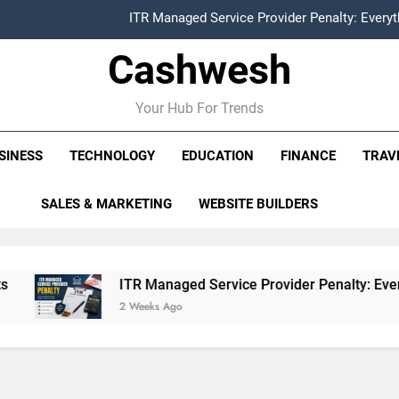
ITR Managed Service Provider Penalty: Every
Cashwesh
FCRA Explained: Meaning, Purpose, Registration P
Alphabet Earnings Report: Key Highlights, Revenue Grow
Your Hub For Trends
HDFC NetBanking: Complete Guide to Features, Reg
SINESS
TECHNOLOGY
EDUCATION
FINANCE
TRAV
ITR Managed Service Provider Penalty: Every
SALES & MARKETING
WEBSITE BUILDERS
FCRA Explained: Meaning, Purpose, Registration P
Alphabet Earnings Report: Key Highlights, Revenue Grow
ITR Managed Service Provider Penalty: Everything Busin
2 Weeks Ago