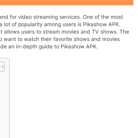
mand for video streaming services. One of the most
a lot of popularity among users is Pikashow APK.
at allows users to stream movies and TV shows. The
 want to watch their favorite shows and movies
rovide an in-depth guide to Pikashow APK.
APPETIZERS
tful History of
How to jio sphere app download
2 Years Ago