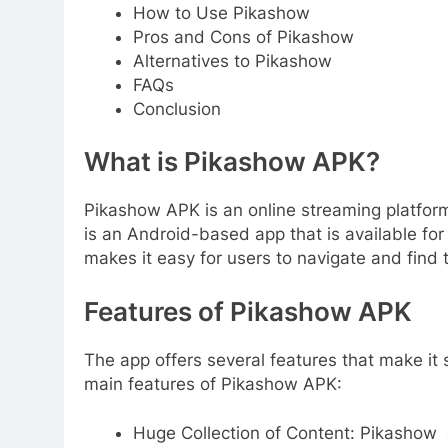
How to Use Pikashow
Pros and Cons of Pikashow
Alternatives to Pikashow
FAQs
Conclusion
What is Pikashow APK?
Pikashow APK is an online streaming platform
is an Android-based app that is available for 
makes it easy for users to navigate and find
Features of Pikashow APK
The app offers several features that make it 
main features of Pikashow APK:
Huge Collection of Content: Pikashow 