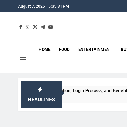
Skip
August 7, 2026
5:35:32 PM
to
content
HOME
FOOD
ENTERTAINMENT
BU
atures, Registration, Login Process, and Benefits
HEADLINES