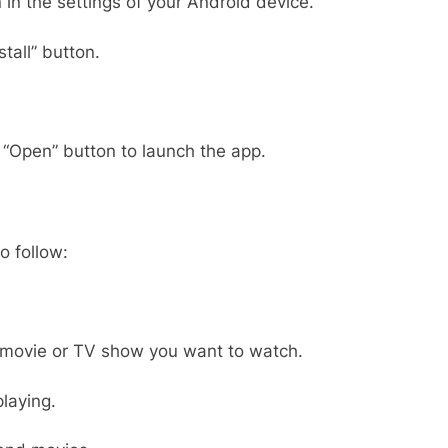
in the settings of your Android device.
tall” button.
e “Open” button to launch the app.
o follow:
 movie or TV show you want to watch.
playing.