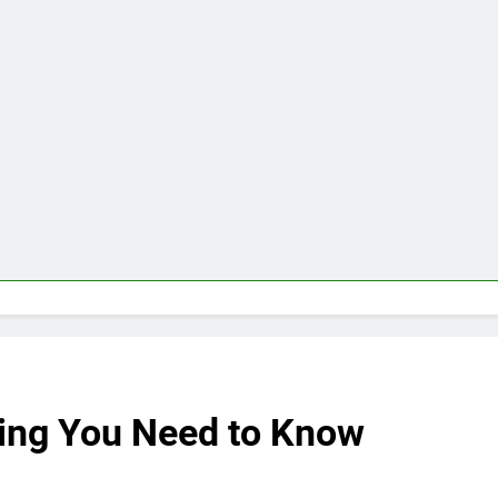
ing You Need to Know