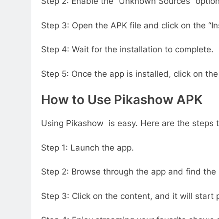
Step 2: Enable the “Unknown Sources” option 
Step 3: Open the APK file and click on the “Ins
Step 4: Wait for the installation to complete.
Step 5: Once the app is installed, click on th
How to Use Pikashow APK
Using Pikashow is easy. Here are the steps t
Step 1: Launch the app.
Step 2: Browse through the app and find the
Step 3: Click on the content, and it will start 