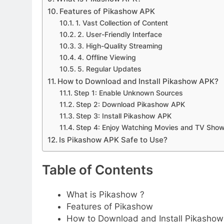
Features of Pikashow APK
1. Vast Collection of Content
2. User-Friendly Interface
3. High-Quality Streaming
4. Offline Viewing
5. Regular Updates
How to Download and Install Pikashow APK?
Step 1: Enable Unknown Sources
Step 2: Download Pikashow APK
Step 3: Install Pikashow APK
Step 4: Enjoy Watching Movies and TV Sho
Is Pikashow APK Safe to Use?
Table of Contents
What is Pikashow ?
Features of Pikashow
How to Download and Install Pikasho