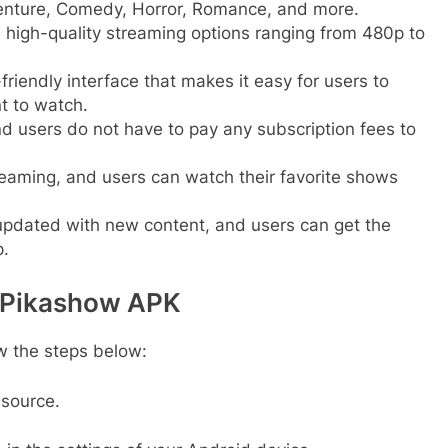
dventure, Comedy, Horror, Romance, and more.
 high-quality streaming options ranging from 480p to
riendly interface that makes it easy for users to
t to watch.
nd users do not have to pay any subscription fees to
reaming, and users can watch their favorite shows
 updated with new content, and users can get the
.
l Pikashow APK
w the steps below:
 source.