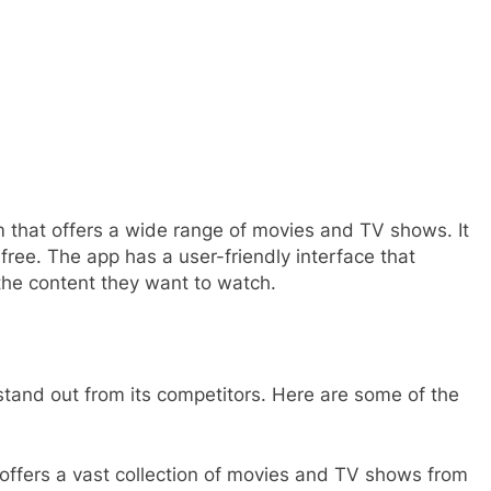
 that offers a wide range of movies and TV shows. It
free. The app has a user-friendly interface that
 the content they want to watch.
stand out from its competitors. Here are some of the
offers a vast collection of movies and TV shows from