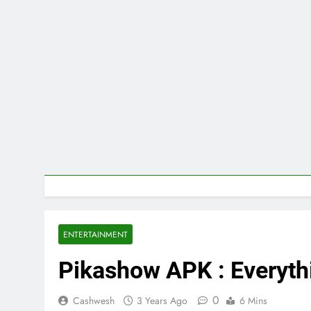
ENTERTAINMENT
Pikashow APK : Everyth
0
Cashwesh
3 Years Ago
6 Mins