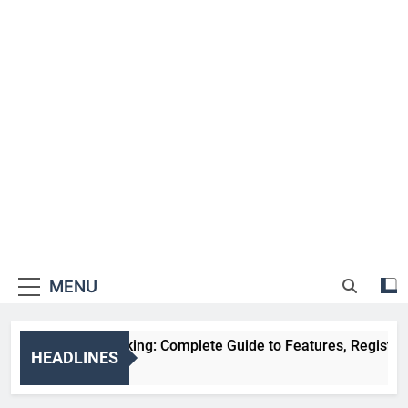
MENU
HDFC NetBanking: Complete Guide to Features, Registration,
HEADLINES
2 Weeks Ago