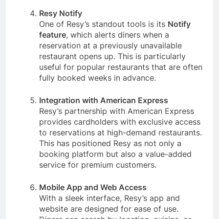
Resy Notify
One of Resy’s standout tools is its
Notify
feature
, which alerts diners when a
reservation at a previously unavailable
restaurant opens up. This is particularly
useful for popular restaurants that are often
fully booked weeks in advance.
Integration with American Express
Resy’s partnership with American Express
provides cardholders with exclusive access
to reservations at high-demand restaurants.
This has positioned Resy as not only a
booking platform but also a value-added
service for premium customers.
Mobile App and Web Access
With a sleek interface, Resy’s app and
website are designed for ease of use.