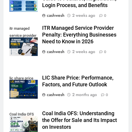
Login Process, and Benefits
LIC Share Price: Performance, Factors, and
cashwesh
2 weeks ago
0
7
Future Outlook
BUSINESS
ITR Managed Service Provider
itr managed
Penalty: Everything Businesses
service provider
Need to Know in 2026
penalty
Coal India OFS: Understanding the Offer for Sale
cashwesh
2 weeks ago
0
8
and Its Impact on Investors
BUSINESS
LIC Share Price: Performance,
lic share price
Factors, and Future Outlook
Capital Flight: Meaning, Causes, Effects, and
cashwesh
2 months ago
0
1
Prevention
BUSINESS
Coal India OFS: Understanding
Coal India OFS
the Offer for Sale and Its Impact
on Investors