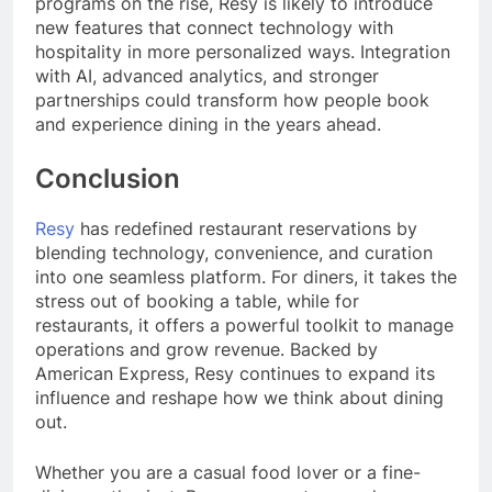
programs on the rise, Resy is likely to introduce
new features that connect technology with
hospitality in more personalized ways. Integration
with AI, advanced analytics, and stronger
partnerships could transform how people book
and experience dining in the years ahead.
Conclusion
Resy
has redefined restaurant reservations by
blending technology, convenience, and curation
into one seamless platform. For diners, it takes the
stress out of booking a table, while for
restaurants, it offers a powerful toolkit to manage
operations and grow revenue. Backed by
American Express, Resy continues to expand its
influence and reshape how we think about dining
out.
Whether you are a casual food lover or a fine-