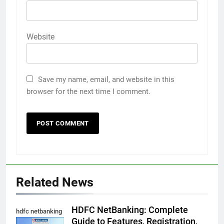
Website
Save my name, email, and website in this
browser for the next time I comment.
5
Death Cross Explained: Meaning, How It Works,
Related News
6
and What Investors Should Know
FINANCE
HDFC NetBanking: Complete
hdfc netbanking
Guide to Features, Registration,