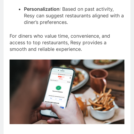
Personalization
: Based on past activity,
Resy can suggest restaurants aligned with a
diner’s preferences.
For diners who value time, convenience, and
access to top restaurants, Resy provides a
smooth and reliable experience.