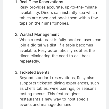
Real-Time Reservations
Resy provides accurate, up-to-the-minute
availability. Diners can instantly see which
tables are open and book them with a few
taps on their smartphones.
Waitlist Management
When a restaurant is fully booked, users can
join a digital waitlist. If a table becomes
available, Resy automatically notifies the
diner, eliminating the need to call back
repeatedly.
Ticketed Events
Beyond standard reservations, Resy also
supports ticketed dining experiences, such
as chef’s tables, wine pairings, or seasonal
tasting menus. This feature gives
restaurants a new way to host special
events and manage demand.