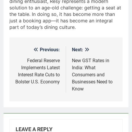
dining enthusiast, Resy represents a modern
solution to an age-old challenge: getting a seat at
the table. In doing so, it has become more than
just a booking app—it has become an integral
part of today’s dining culture.
Previous:
Next:
Post
navigation
Federal Reserve
New GST Rates in
Implements Latest
India: What
Interest Rate Cuts to
Consumers and
Bolster U.S. Economy
Businesses Need to
Know
LEAVE A REPLY