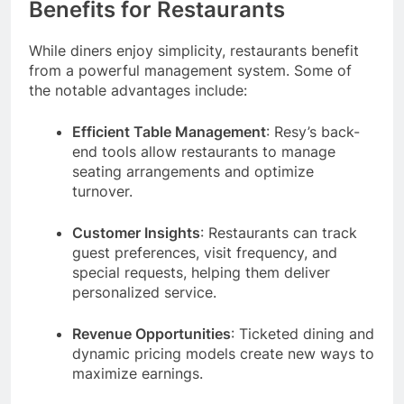
Benefits for Restaurants
While diners enjoy simplicity, restaurants benefit
from a powerful management system. Some of
the notable advantages include:
Efficient Table Management
: Resy’s back-
end tools allow restaurants to manage
seating arrangements and optimize
turnover.
Customer Insights
: Restaurants can track
guest preferences, visit frequency, and
special requests, helping them deliver
personalized service.
Revenue Opportunities
: Ticketed dining and
dynamic pricing models create new ways to
maximize earnings.