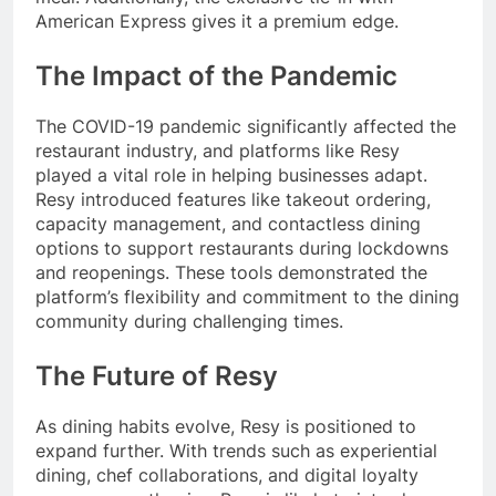
American Express gives it a premium edge.
The Impact of the Pandemic
The COVID-19 pandemic significantly affected the
restaurant industry, and platforms like Resy
played a vital role in helping businesses adapt.
Resy introduced features like takeout ordering,
capacity management, and contactless dining
options to support restaurants during lockdowns
and reopenings. These tools demonstrated the
platform’s flexibility and commitment to the dining
community during challenging times.
The Future of Resy
As dining habits evolve, Resy is positioned to
expand further. With trends such as experiential
dining, chef collaborations, and digital loyalty