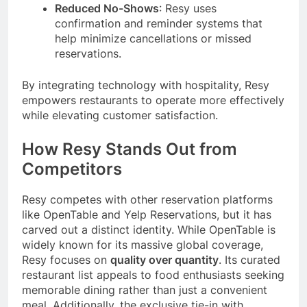
Reduced No-Shows
: Resy uses
confirmation and reminder systems that
help minimize cancellations or missed
reservations.
By integrating technology with hospitality, Resy
empowers restaurants to operate more effectively
while elevating customer satisfaction.
How Resy Stands Out from
Competitors
Resy competes with other reservation platforms
like OpenTable and Yelp Reservations, but it has
carved out a distinct identity. While OpenTable is
widely known for its massive global coverage,
Resy focuses on
quality over quantity
. Its curated
restaurant list appeals to food enthusiasts seeking
memorable dining rather than just a convenient
meal. Additionally, the exclusive tie-in with