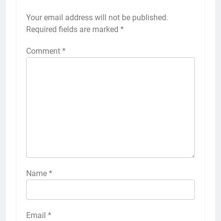
Your email address will not be published.
Required fields are marked
*
Comment
*
Name
*
Email
*