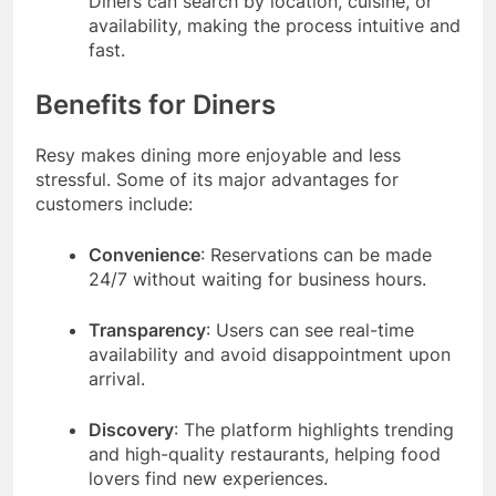
Diners can search by location, cuisine, or
availability, making the process intuitive and
fast.
Benefits for Diners
Resy makes dining more enjoyable and less
stressful. Some of its major advantages for
customers include:
Convenience
: Reservations can be made
24/7 without waiting for business hours.
Transparency
: Users can see real-time
availability and avoid disappointment upon
arrival.
Discovery
: The platform highlights trending
and high-quality restaurants, helping food
lovers find new experiences.