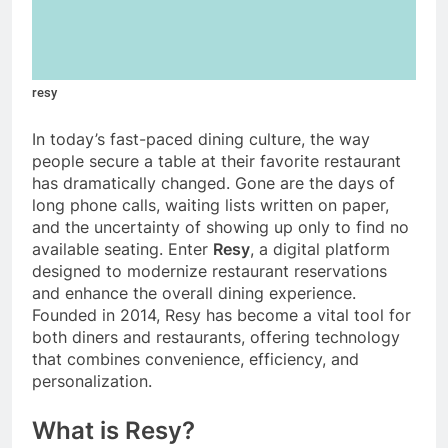
resy
In today’s fast-paced dining culture, the way
people secure a table at their favorite restaurant
has dramatically changed. Gone are the days of
long phone calls, waiting lists written on paper,
and the uncertainty of showing up only to find no
available seating. Enter
Resy
, a digital platform
designed to modernize restaurant reservations
and enhance the overall dining experience.
Founded in 2014, Resy has become a vital tool for
both diners and restaurants, offering technology
that combines convenience, efficiency, and
personalization.
What is Resy?