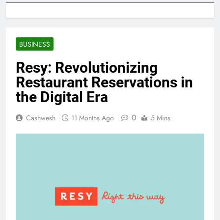
BUSINESS
Resy: Revolutionizing
Restaurant Reservations in
the Digital Era
0
Cashwesh
11 Months Ago
5 Mins