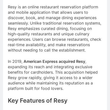
Resy is an online restaurant reservation platform
and mobile application that allows users to
discover, book, and manage dining experiences
seamlessly. Unlike traditional reservation systems,
Resy emphasizes curated dining, focusing on
high-quality restaurants and unique culinary
experiences. Users can browse restaurants, check
real-time availability, and make reservations
without needing to call the establishment.
In 2019,
American Express acquired Resy
,
expanding its reach and integrating exclusive
benefits for cardholders. This acquisition helped
Resy grow rapidly, giving it access to a wider
audience while maintaining its reputation as a
platform built for food lovers.
Key Features of Resy