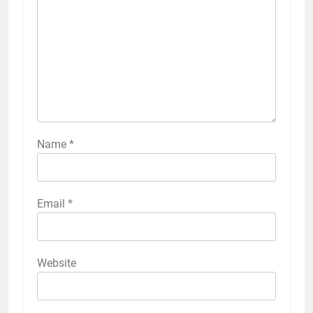
Name
*
Email
*
Website