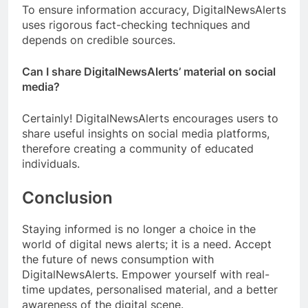
To ensure information accuracy, DigitalNewsAlerts
uses rigorous fact-checking techniques and
depends on credible sources.
Can I share DigitalNewsAlerts’ material on social
media?
Certainly! DigitalNewsAlerts encourages users to
share useful insights on social media platforms,
therefore creating a community of educated
individuals.
Conclusion
Staying informed is no longer a choice in the
world of digital news alerts; it is a need. Accept
the future of news consumption with
DigitalNewsAlerts. Empower yourself with real-
time updates, personalised material, and a better
awareness of the digital scene.