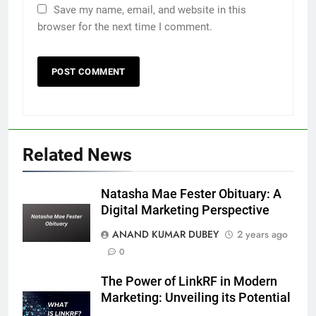
Save my name, email, and website in this
browser for the next time I comment.
5
Death Cross Explained: Meaning, How It Works,
6
and What Investors Should Know
Related News
FINANCE
Natasha Mae Fester Obituary: A
Digital Marketing Perspective
LIC Share Price: Performance, Factors, and
ANAND KUMAR DUBEY
2 years ago
7
Future Outlook
0
BUSINESS
The Power of LinkRF in Modern
Marketing: Unveiling its Potential