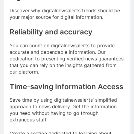
Discover why digitalnewsalerts trends should be
your major source for digital information.
Reliability and accuracy
You can count on digitalnewsalerts to provide
accurate and dependable information. Our
dedication to presenting verified news guarantees
that you can rely on the insights gathered from
our platform.
Time-saving Information Access
Save time by using digitalnewsalerts’ simplified
approach to news delivery. Get the information
you need without having to go through
extraneous stuff.
Create a section dedicated to learning about