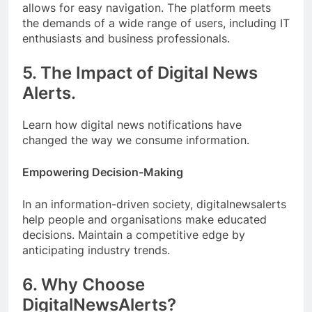
allows for easy navigation. The platform meets
the demands of a wide range of users, including IT
enthusiasts and business professionals.
5. The Impact of Digital News
Alerts.
Learn how digital news notifications have
changed the way we consume information.
Empowering Decision-Making
In an information-driven society, digitalnewsalerts
help people and organisations make educated
decisions. Maintain a competitive edge by
anticipating industry trends.
6. Why Choose
DigitalNewsAlerts?