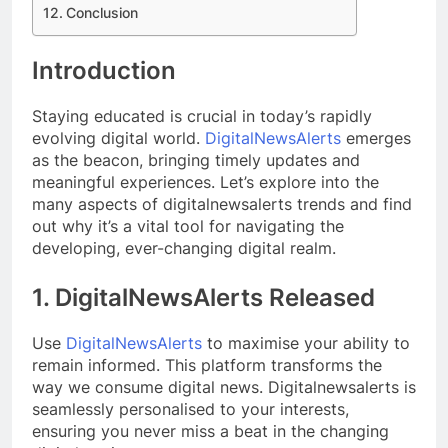
Conclusion
Introduction
Staying educated is crucial in today’s rapidly
evolving digital world.
DigitalNewsAlerts
emerges
as the beacon, bringing timely updates and
meaningful experiences. Let’s explore into the
many aspects of digitalnewsalerts trends and find
out why it’s a vital tool for navigating the
developing, ever-changing digital realm.
1. DigitalNewsAlerts Released
Use
DigitalNewsAlerts
to maximise your ability to
remain informed. This platform transforms the
way we consume digital news. Digitalnewsalerts is
seamlessly personalised to your interests,
ensuring you never miss a beat in the changing