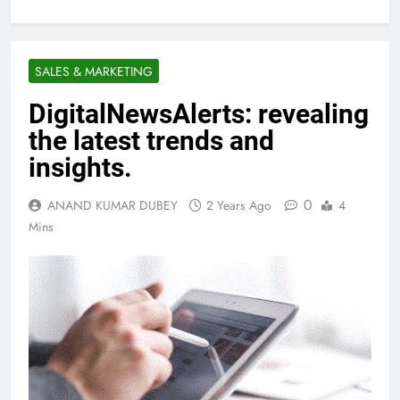
SALES & MARKETING
DigitalNewsAlerts: revealing
the latest trends and
insights.
0
ANAND KUMAR DUBEY
2 Years Ago
4
Mins