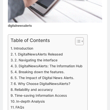
digitalnewsalerts
Table of Contents
Introduction
1. DigitalNewsAlerts Released
2. Navigating the interface
3. DigitalNewsAlerts: The Information Hub
4. Breaking down the features.
5. The Impact of Digital News Alerts.
6. Why Choose DigitalNewsAlerts?
Reliability and accuracy
Time-saving Information Access
In-depth Analysis
FAQs