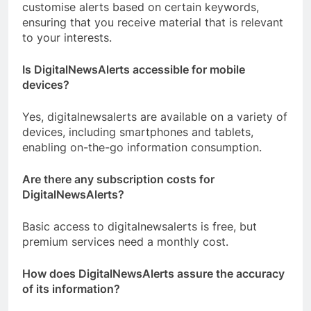
customise alerts based on certain keywords,
ensuring that you receive material that is relevant
to your interests.
Is DigitalNewsAlerts accessible for mobile
devices?
Yes, digitalnewsalerts are available on a variety of
devices, including smartphones and tablets,
enabling on-the-go information consumption.
Are there any subscription costs for
DigitalNewsAlerts?
Basic access to digitalnewsalerts is free, but
premium services need a monthly cost.
How does DigitalNewsAlerts assure the accuracy
of its information?