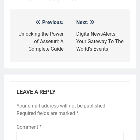
Previous:
Next:
Post
navigation
Unlocking the Power
DigitalNewsAlerts:
of Asseturi: A
Your Gateway To The
Complete Guide
World’s Events
LEAVE A REPLY
Your email address will not be published.
Required fields are marked
*
Comment
*