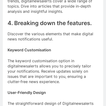
trends, digitalnewsalerts cover a wide range of
topics. Dive into articles that provide in-depth
analysis and insightful insights.
4. Breaking down the features.
Discover the various elements that make digital
news notifications useful.
Keyword Customisation
The keyword customisation option in
digitalnewsalerts allows you to precisely tailor
your notifications. Receive updates solely on
issues that are important to you, ensuring a
clutter-free news experience.
User-Friendly Design
The straightforward design of Digitalnewsalerts