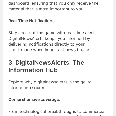
dashboard, ensuring that you only receive the
material that is most important to you.
Real-Time Notifications
Stay ahead of the game with real-time alerts.
DigitalNewsAlerts keeps you informed by
delivering notifications directly to your
smartphone when important news breaks.
3. DigitalNewsAlerts: The
Information Hub
Explore why digitalnewsalerts is the go-to
information source.
Comprehensive coverage.
From technological breakthroughs to commercial