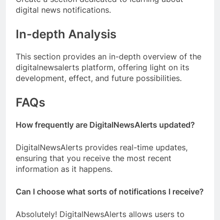
digital news notifications.
In-depth Analysis
This section provides an in-depth overview of the
digitalnewsalerts platform, offering light on its
development, effect, and future possibilities.
FAQs
How frequently are DigitalNewsAlerts updated?
DigitalNewsAlerts provides real-time updates,
ensuring that you receive the most recent
information as it happens.
Can I choose what sorts of notifications I receive?
Absolutely! DigitalNewsAlerts allows users to