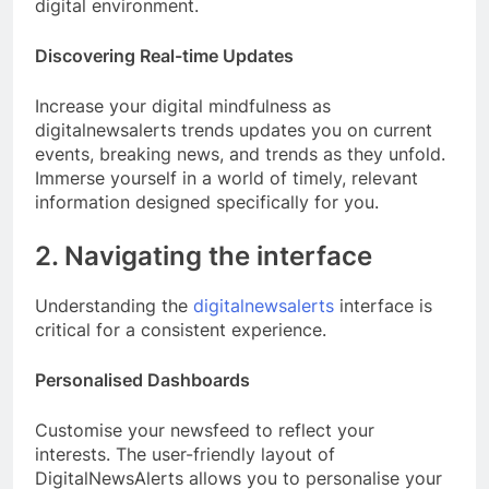
digital environment.
Discovering Real-time Updates
Increase your digital mindfulness as
digitalnewsalerts trends updates you on current
events, breaking news, and trends as they unfold.
Immerse yourself in a world of timely, relevant
information designed specifically for you.
2. Navigating the interface
Understanding the
digitalnewsalerts
interface is
critical for a consistent experience.
Personalised Dashboards
Customise your newsfeed to reflect your
interests. The user-friendly layout of
DigitalNewsAlerts allows you to personalise your