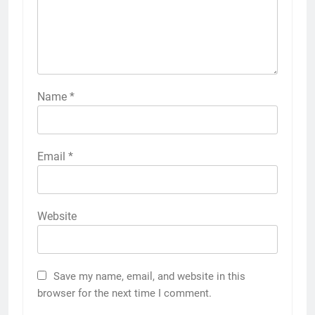
Name
*
Email
*
Website
Save my name, email, and website in this
browser for the next time I comment.
5