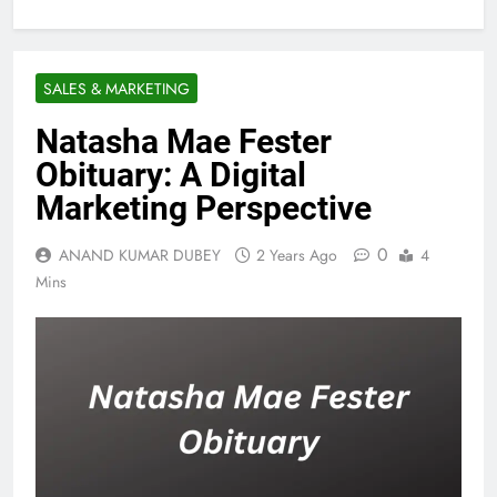
SALES & MARKETING
Natasha Mae Fester
Obituary: A Digital
Marketing Perspective
0
ANAND KUMAR DUBEY
2 Years Ago
4
Mins