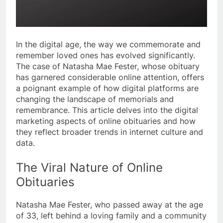
In the digital age, the way we commemorate and
remember loved ones has evolved significantly.
The case of Natasha Mae Fester, whose obituary
has garnered considerable online attention, offers
a poignant example of how digital platforms are
changing the landscape of memorials and
remembrance. This article delves into the digital
marketing aspects of online obituaries and how
they reflect broader trends in internet culture and
data.
The Viral Nature of Online
Obituaries
Natasha Mae Fester, who passed away at the age
of 33, left behind a loving family and a community