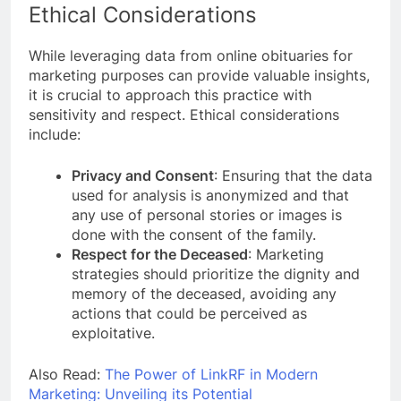
Ethical Considerations
While leveraging data from online obituaries for
marketing purposes can provide valuable insights,
it is crucial to approach this practice with
sensitivity and respect. Ethical considerations
include:
Privacy and Consent
: Ensuring that the data
used for analysis is anonymized and that
any use of personal stories or images is
done with the consent of the family.
Respect for the Deceased
: Marketing
strategies should prioritize the dignity and
memory of the deceased, avoiding any
actions that could be perceived as
exploitative.
Also Read:
The Power of LinkRF in Modern
Marketing: Unveiling its Potential