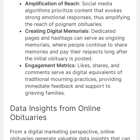
Amplification of Reach
: Social media
algorithms prioritize content that evokes
strong emotional responses, thus amplifying
the reach of poignant obituaries.
Creating Digital Memorials
: Dedicated
pages and hashtags can serve as ongoing
memorials, where people continue to share
memories and pay their respects long after
the initial obituary is posted.
Engagement Metrics
: Likes, shares, and
comments serve as digital equivalents of
traditional mourning practices, providing
immediate feedback and support to
grieving families.
Data Insights from Online
Obituaries
From a digital marketing perspective, online
obituaries generate valuable data insights that can