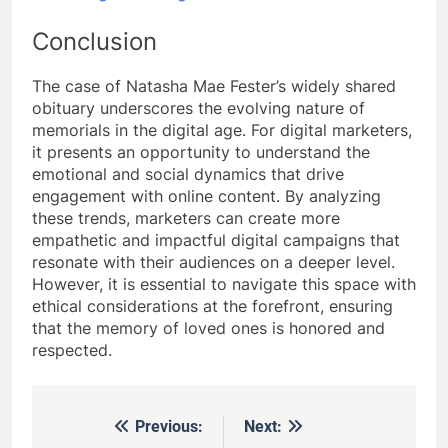
Conclusion
The case of Natasha Mae Fester’s widely shared
obituary underscores the evolving nature of
memorials in the digital age. For digital marketers,
it presents an opportunity to understand the
emotional and social dynamics that drive
engagement with online content. By analyzing
these trends, marketers can create more
empathetic and impactful digital campaigns that
resonate with their audiences on a deeper level.
However, it is essential to navigate this space with
ethical considerations at the forefront, ensuring
that the memory of loved ones is honored and
respected.
Previous:
Next:
Post