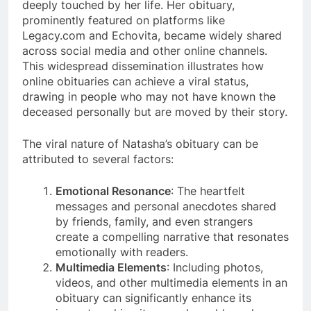
deeply touched by her life. Her obituary,
prominently featured on platforms like
Legacy.com and Echovita, became widely shared
across social media and other online channels​​.
This widespread dissemination illustrates how
online obituaries can achieve a viral status,
drawing in people who may not have known the
deceased personally but are moved by their story.
The viral nature of Natasha’s obituary can be
attributed to several factors:
Emotional Resonance
: The heartfelt
messages and personal anecdotes shared
by friends, family, and even strangers
create a compelling narrative that resonates
emotionally with readers​​.
Multimedia Elements
: Including photos,
videos, and other multimedia elements in an
obituary can significantly enhance its