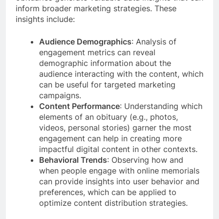
inform broader marketing strategies. These
insights include:
Audience Demographics
: Analysis of
engagement metrics can reveal
demographic information about the
audience interacting with the content, which
can be useful for targeted marketing
campaigns.
Content Performance
: Understanding which
elements of an obituary (e.g., photos,
videos, personal stories) garner the most
engagement can help in creating more
impactful digital content in other contexts.
Behavioral Trends
: Observing how and
when people engage with online memorials
can provide insights into user behavior and
preferences, which can be applied to
optimize content distribution strategies.