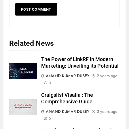
Death Cross Explained: Meaning, How It Works,
6
and What Investors Should Know
Related News
FINANCE
The Power of LinkRF in Modern
Marketing: Unveiling its Potential
LIC Share Price: Performance, Factors, and
ANAND KUMAR DUBEY
2 years ago
7
Future Outlook
0
BUSINESS
Craigslist Visalia : The
Comprehensive Guide
Coal India OFS: Understanding the Offer for Sale
ANAND KUMAR DUBEY
2 years ago
8
and Its Impact on Investors
0
BUSINESS