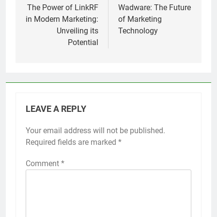
navigation
The Power of LinkRF
Wadware: The Future
in Modern Marketing:
of Marketing
Unveiling its
Technology
Potential
LEAVE A REPLY
Your email address will not be published.
Required fields are marked
*
Comment
*