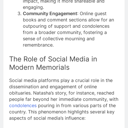
impact, making it more shareable and
engaging​​.
Community Engagement
: Online guest
books and comment sections allow for an
outpouring of support and condolences
from a broader community, fostering a
sense of collective mourning and
remembrance​​.
The Role of Social Media in
Modern Memorials
Social media platforms play a crucial role in the
dissemination and engagement of online
obituaries. Natasha’s story, for instance, reached
people far beyond her immediate community, with
condolences
pouring in from various parts of the
country​​. This phenomenon highlights several key
aspects of social media’s influence: