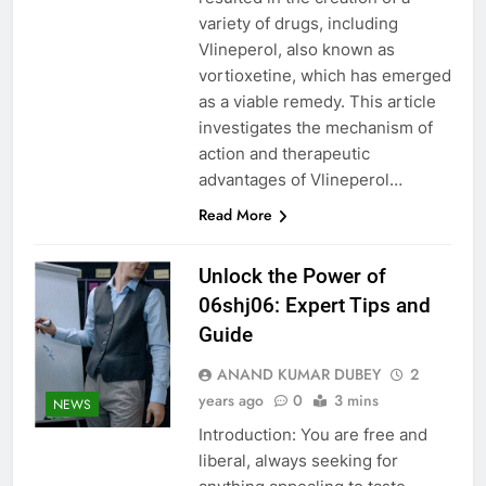
variety of drugs, including
Vlineperol, also known as
vortioxetine, which has emerged
as a viable remedy. This article
investigates the mechanism of
action and therapeutic
advantages of Vlineperol…
Read More
Unlock the Power of
06shj06: Expert Tips and
Guide
ANAND KUMAR DUBEY
2
years ago
0
3 mins
NEWS
Introduction: You are free and
liberal, always seeking for