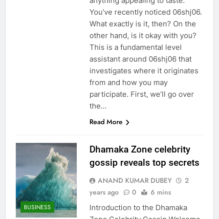
anything appealing to taste.
You’ve recently noticed 06shj06.
What exactly is it, then? On the
other hand, is it okay with you?
This is a fundamental level
assistant around 06shj06 that
investigates where it originates
from and how you may
participate. First, we’ll go over
the…
Read More
Dhamaka Zone celebrity
gossip reveals top secrets
ANAND KUMAR DUBEY
2
years ago
0
6 mins
Introduction to the Dhamaka
BUSINESS