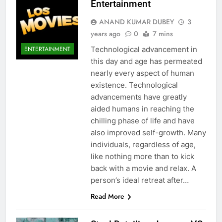
Entertainment
ANAND KUMAR DUBEY
3
years ago
0
7 mins
Technological advancement in
ENTERTAINMENT
this day and age has permeated
nearly every aspect of human
existence. Technological
advancements have greatly
aided humans in reaching the
chilling phase of life and have
also improved self-growth. Many
individuals, regardless of age,
like nothing more than to kick
back with a movie and relax. A
person’s ideal retreat after…
Read More