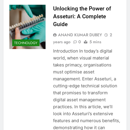
Unlocking the Power of
Asseturi: A Complete
Guide
ANAND KUMAR DUBEY
2
years ago
0
5 mins
TECHNOLOGY
Introduction In today’s digital
world, when visual material
takes primacy, organisations
must optimise asset
management. Enter Asseturi, a
cutting-edge technical solution
that promises to transform
digital asset management
practices. In this article, we’ll
look into Asseturi’s extensive
features and numerous benefits,
demonstrating how it can