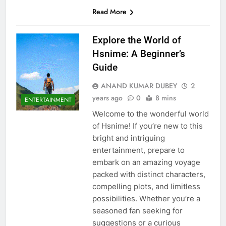
Read More
Explore the World of
Hsnime: A Beginner’s
Guide
ANAND KUMAR DUBEY
2
years ago
0
8 mins
ENTERTAINMENT
Welcome to the wonderful world
of Hsnime! If you’re new to this
bright and intriguing
entertainment, prepare to
embark on an amazing voyage
packed with distinct characters,
compelling plots, and limitless
possibilities. Whether you’re a
seasoned fan seeking for
suggestions or a curious