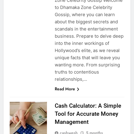
Zone Celebrity Gossip Welcome
to Dhamaka Zone Celebrity
Gossip, where you can learn
about the biggest secrets and
scandals in the entertainment
business. Prepare to delve deep
into the inner workings of
Hollywood’s elite, as we reveal
unique facts that will leave you
wanting more. From surprising
truths to contentious
relationships,…
Read More
Cash Calculator: A Simple
Tool for Accurate Money
Management
cashwesh
5 months