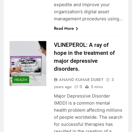
expedite and improve your
organization’s digital asset
management procedures using…
Read More
VLINEPEROL: A ray of
hope in the treatment of
major depressive
disorders.
ANAND KUMAR DUBEY
3
HEALTH
years ago
0
5 mins
Major Depressive Disorder
(MDD) is a common mental
health problem affecting millions
of people worldwide. The search
for successful therapies has
resulted in the creation of a