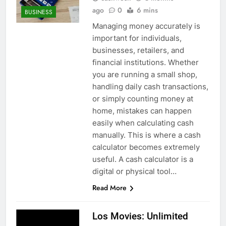
ago
0
6 mins
BUSINESS
Managing money accurately is
important for individuals,
businesses, retailers, and
financial institutions. Whether
you are running a small shop,
handling daily cash transactions,
or simply counting money at
home, mistakes can happen
easily when calculating cash
manually. This is where a cash
calculator becomes extremely
useful. A cash calculator is a
digital or physical tool…
Read More
Los Movies: Unlimited