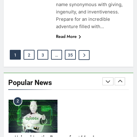
name synonymous with giving,
Pipeliners Cloud: Revolutionizing Outdoor
ingenuity, and inventiveness.
8
Welding
Prepare for an incredible
TECHNOLOGY
adventure filled with…
Read More
The Calculated Future of Silver: An Informative
1
2
3
…
35
1
Outlook
BUSINESS
Popular News
StreamEast Live: Free Sports Streaming – Is It
2
Safe & Legal?
SPORTS
Unleashing the Power of gpt66x: A