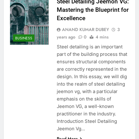
Steel Detailing Jeemon VG:
Mastering the Blueprint for
Excellence
ANAND KUMAR DUBEY
3
years ago
0
4 mins
BUSINESS
Steel detailing is an important
part of the building process that
ensures structural components
are correctly represented in the
design. In this essay, we will dig
into the realm of steel detailing
jeemon vg, with a particular
emphasis on the skills of
Jeemon VG, a well-known
practitioner in the industry.
Introduction Steel Detailing
Jeemon Vg…
Read More