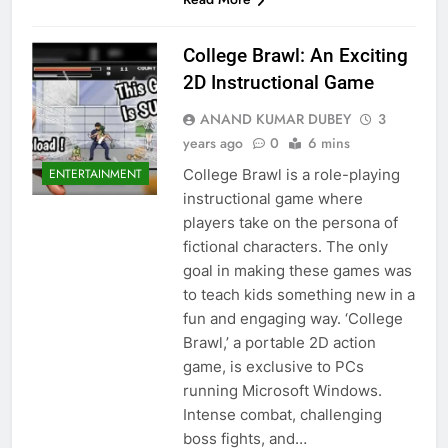
College Brawl: An Exciting
2D Instructional Game
ANAND KUMAR DUBEY
3
years ago
0
6 mins
College Brawl is a role-playing
ENTERTAINMENT
instructional game where
players take on the persona of
fictional characters. The only
goal in making these games was
to teach kids something new in a
fun and engaging way. ‘College
Brawl,’ a portable 2D action
game, is exclusive to PCs
running Microsoft Windows.
Intense combat, challenging
boss fights, and…