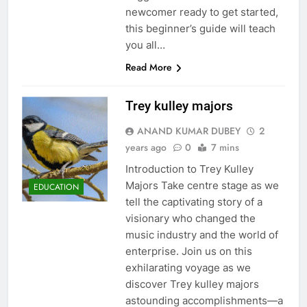
newcomer ready to get started,
this beginner’s guide will teach
you all…
5
Read More
Trey kulley majors
ANAND KUMAR DUBEY
2
Wadware: The Future of Marketing Technology
years ago
0
7 mins
6
TECHNOLOGY
Introduction to Trey Kulley
Majors Take centre stage as we
EDUCATION
tell the captivating story of a
visionary who changed the
Explore the World of Hsnime: A Beginner’s Guide
music industry and the world of
7
enterprise. Join us on this
ENTERTAINMENT
exhilarating voyage as we
discover Trey kulley majors
astounding accomplishments—a