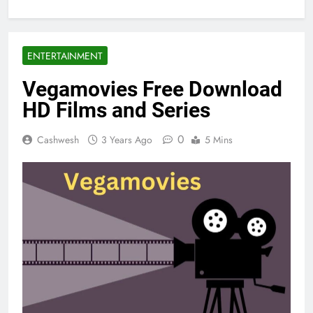
ENTERTAINMENT
Vegamovies Free Download
HD Films and Series
0
Cashwesh
3 Years Ago
5 Mins