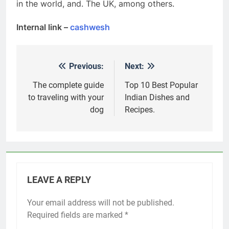
in the world, and. The UK, among others.
Internal link –
cashwesh
Previous:
Next:
Post
navigation
The complete guide
Top 10 Best Popular
to traveling with your
Indian Dishes and
dog
Recipes.
LEAVE A REPLY
Your email address will not be published.
Required fields are marked
*