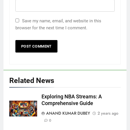
Save my name, email, and website in this
browser for the next time I comment.
5
Related News
Death Cross Explained: Meaning, How It Works,
Exploring NBA Streams: A
6
and What Investors Should Know
Comprehensive Guide
FINANCE
ANAND KUMAR DUBEY
2 years ago
0