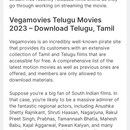
go through working on streaming the movie.
Vegamovies Telugu Movies
2023 – Download Telugu, Tamil
Vegamovies is an incredibly well-known pirate site
that provides its customers with an extensive
collection of Tamil and Telugu films that are
accessible for free. A comprehensive list of the
latest motion movies as well as previous ones are
offered, and members are only allowed to
download materials.
Suppose you’re a big fan of South Indian films. In
that case, you’re likely to be a massive admirer of
the fantastic regional actors, including Anushka
Shetty Rajnikant, Shruti Haasan, Nagarjuna, Rakul
Preet Singh, Prabhas, Tamannaah Bhatia, Mahesh
Babu, Kajal Aggarwal, Pawan Kalyan, and many