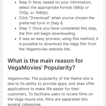
Step 5: Now, based on your information,
select the appropriate format (480p or
720p, or 1080p).
Click “Download” when you’ve chosen the
preferred form in Step 6.
Step 7: Once you have completed this step,
the film will begin downloading.
It was an easy process; using this method, it
is possible to download the Vega film from
the Vegamovies website link.
What is the main reason for
VegaMovies’ Popularity?
Vegamovies. The popularity of the theme site is
due to its ability to provide apps, and sites offer
applications to make life easier for their
customers. To facilitate users to locate films on
the Vega movie site, films are separated into
several categories.