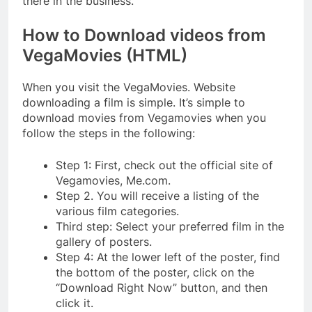
there in the business.
How to Download videos from
VegaMovies (HTML)
When you visit the VegaMovies. Website
downloading a film is simple. It’s simple to
download movies from Vegamovies when you
follow the steps in the following:
Step 1: First, check out the official site of
Vegamovies, Me.com.
Step 2. You will receive a listing of the
various film categories.
Third step: Select your preferred film in the
gallery of posters.
Step 4: At the lower left of the poster, find
the bottom of the poster, click on the
“Download Right Now” button, and then
click it.