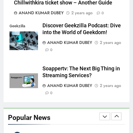
Chillwithkira ticket show – Another Guide
LIC Share Price: Performance, Factors, and
7
ANAND KUMAR DUBEY
2 years ago
Future Outlook
0
BUSINESS
Discover Geekzilla Podcast: Dive
Geekzilla
into the World of Geekdom!
Podcast
ANAND KUMAR DUBEY
2 years ago
Coal India OFS: Understanding the Offer for Sale
0
8
and Its Impact on Investors
BUSINESS
Soappertv: The Next Big Thing in
Streaming Services?
ANAND KUMAR DUBEY
2 years ago
Capital Flight: Meaning, Causes, Effects, and
0
1
Prevention
BUSINESS
Popular News
HDFC NetBanking: Complete Guide to Features,