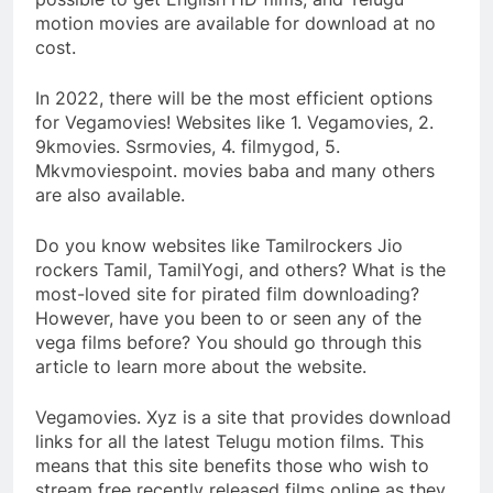
motion movies are available for download at no
cost.
In 2022, there will be the most efficient options
for Vegamovies! Websites like 1. Vegamovies, 2.
9kmovies. Ssrmovies, 4. filmygod, 5.
Mkvmoviespoint. movies baba and many others
are also available.
Do you know websites like Tamilrockers Jio
rockers Tamil, TamilYogi, and others? What is the
most-loved site for pirated film downloading?
However, have you been to or seen any of the
vega films before? You should go through this
article to learn more about the website.
Vegamovies. Xyz is a site that provides download
links for all the latest Telugu motion films. This
means that this site benefits those who wish to
stream free recently released films online as they