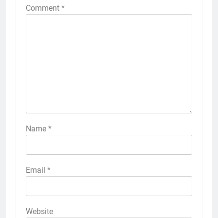
Comment
*
Name
*
Email
*
Website