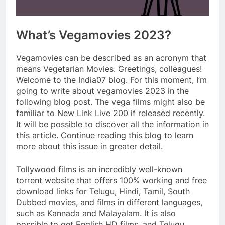
What’s Vegamovies 2023?
Vegamovies can be described as an acronym that
means Vegetarian Movies. Greetings, colleagues!
Welcome to the India07 blog. For this moment, I’m
going to write about vegamovies 2023 in the
following blog post. The vega films might also be
familiar to New Link Live 200 if released recently.
It will be possible to discover all the information in
this article. Continue reading this blog to learn
more about this issue in greater detail.
Tollywood films is an incredibly well-known
torrent website that offers 100% working and free
download links for Telugu, Hindi, Tamil, South
Dubbed movies, and films in different languages,
such as Kannada and Malayalam. It is also
possible to get English HD films, and Telugu