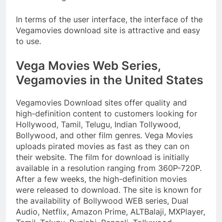
In terms of the user interface, the interface of the
Vegamovies download site is attractive and easy
to use.
Vega Movies Web Series,
Vegamovies in the United States
Vegamovies Download sites offer quality and
high-definition content to customers looking for
Hollywood, Tamil, Telugu, Indian Tollywood,
Bollywood, and other film genres. Vega Movies
uploads pirated movies as fast as they can on
their website. The film for download is initially
available in a resolution ranging from 360P-720P.
After a few weeks, the high-definition movies
were released to download. The site is known for
the availability of Bollywood WEB series, Dual
Audio, Netflix, Amazon Prime, ALTBalaji, MXPlayer,