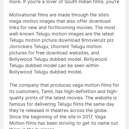
more. If you’re a lover of South Indian films, you’re
Motivational films are made through the site’s
mega motion images that also offer download
links for new and forthcoming movies. The most
well-known Telugu motion images are the latest
Telugu motion picture download 6movierulz plz
Jiorockers Telugu, Utorrent Telugu motion
pictures for free download websites, and
Bollywood Telugu dubbed model. Bollywood
Telugu dubbed model can be seen within
Bollywood Telugu dubbed model.
The company that produces vega motion films for
its customers, Tamil, has high-definition and high-
quality prints of the latest movies. The website is
famous for delivering Telugu films the same day
they’re released in theatres across the globe.
Since the beginning of the site in 2017, Vega
Motion films has been striving to get its name out