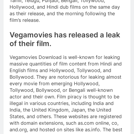
Tamil, Telugu, Punjabi, Bengali, Tollywood,
Hollywood, and Hindi dub films on the same day
as their release, and the morning following the
film’s release.
Vegamovies has released a leak
of their film.
Vegamovies Download is well-known for leaking
massive quantities of film content from Hindi and
English films and Hollywood, Tollywood, and
Bollywood. They are notorious for leaking almost
every movie from emerging Hollywood,
Tollywood, Bollywood, or Bengali well-known
actor and their own. Film piracy is thought to be
illegal in various countries, including India and
India, the United Kingdom, Japan, the United
States, and others. These websites are registered
with domain extensions, such as.com online, co,
and.org, and hosted on sites like as.info. The best